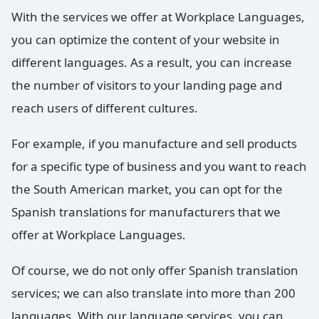
With the services we offer at Workplace Languages,
you can optimize the content of your website in
different languages. As a result, you can increase
the number of visitors to your landing page and
reach users of different cultures.
For example, if you manufacture and sell products
for a specific type of business and you want to reach
the South American market, you can opt for the
Spanish translations for manufacturers that we
offer at Workplace Languages.
Of course, we do not only offer Spanish translation
services; we can also translate into more than 200
languages. With our language services, you can