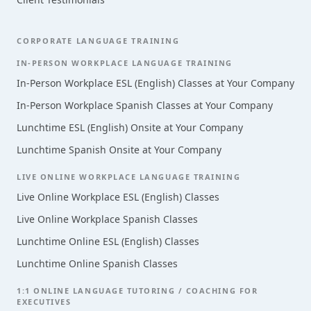
CORPORATE LANGUAGE TRAINING
IN-PERSON WORKPLACE LANGUAGE TRAINING
In-Person Workplace ESL (English) Classes at Your Company
In-Person Workplace Spanish Classes at Your Company
Lunchtime ESL (English) Onsite at Your Company
Lunchtime Spanish Onsite at Your Company
LIVE ONLINE WORKPLACE LANGUAGE TRAINING
Live Online Workplace ESL (English) Classes
Live Online Workplace Spanish Classes
Lunchtime Online ESL (English) Classes
Lunchtime Online Spanish Classes
1:1 ONLINE LANGUAGE TUTORING / COACHING FOR
EXECUTIVES