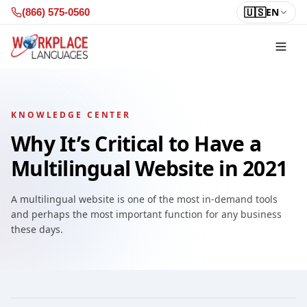
Skip to content
🇺🇸
EN
(866) 575-0560
KNOWLEDGE CENTER
Why It’s Critical to Have a
Multilingual Website in 2021
A multilingual website is one of the most in-demand tools
and perhaps the most important function for any business
these days.