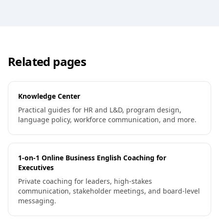
Related pages
Knowledge Center
Practical guides for HR and L&D, program design,
language policy, workforce communication, and more.
1-on-1 Online Business English Coaching for
Executives
Private coaching for leaders, high-stakes
communication, stakeholder meetings, and board-level
messaging.