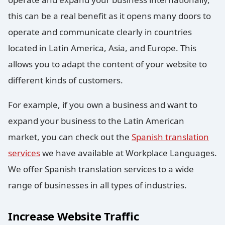
this can be a real benefit as it opens many doors to
operate and communicate clearly in countries
located in Latin America, Asia, and Europe. This
allows you to adapt the content of your website to
different kinds of customers.
For example, if you own a business and want to
expand your business to the Latin American
market, you can check out the
Spanish translation
services
we have available at Workplace Languages.
We offer Spanish translation services to a wide
range of businesses in all types of industries.
Increase Website Traffic