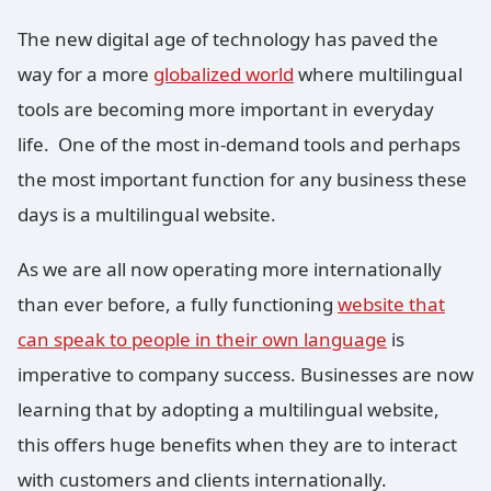
The new digital age of technology has paved the
way for a more
globalized world
where multilingual
tools are becoming more important in everyday
life. One of the most in-demand tools and perhaps
the most important function for any business these
days is a multilingual website.
As we are all now operating more internationally
than ever before, a fully functioning
website that
can speak to people in their own language
is
imperative to company success. Businesses are now
learning that by adopting a multilingual website,
this offers huge benefits when they are to interact
with customers and clients internationally.