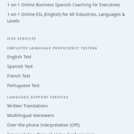
1-on-1 Online Business Spanish Coaching for Executives
1-on-1 Online ESL (English) for All Industries, Languages &
Levels
OUR SERVICES
EMPLOYEE LANGUAGE PROFICIENCY TESTING
English Test
Spanish Test
French Test
Portuguese Test
LANGUAGE SUPPORT SERVICES
Written Translations
Multilingual Voiceovers
Over-the-phone Interpretation (OPI)