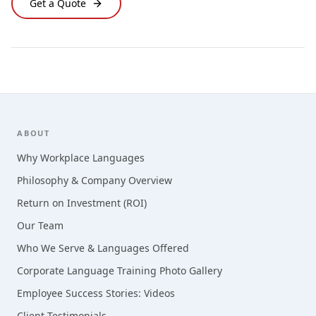
Get a Quote
Footer
ABOUT
Why Workplace Languages
Philosophy & Company Overview
Return on Investment (ROI)
Our Team
Who We Serve & Languages Offered
Corporate Language Training Photo Gallery
Employee Success Stories: Videos
Client Testimonials