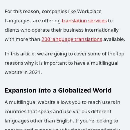
For this reason, companies like Workplace
Languages, are offering
translation services
to
clients who operate their business internationally
with more than
200 language translations
available.
In this article, we are going to cover some of the top
reasons why it is important to have a multilingual
website in 2021.
Expansion into a Globalized World
A multilingual website allows you to reach users in
countries that speak and use various different
languages other than English. If you’re looking to
operate and expand your business internationally,