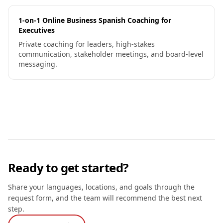
1-on-1 Online Business Spanish Coaching for
Executives
Private coaching for leaders, high-stakes
communication, stakeholder meetings, and board-level
messaging.
Ready to get started?
Share your languages, locations, and goals through the
request form, and the team will recommend the best next
step.