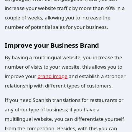
increase your website traffic by more than 40% in a
couple of weeks, allowing you to increase the
number of potential sales for your business.
Improve your Business Brand
By having a multilingual website, you increase the
number of visits to your website, this allows you to
improve your
brand image
and establish a stronger
relationship with different types of customers.
If you need Spanish translations for restaurants or
any other type of business; if you have a
multilingual website, you can differentiate yourself
from the competition. Besides, with this you can