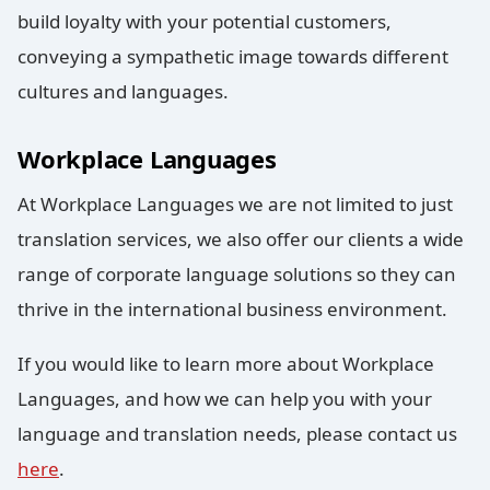
build loyalty with your potential customers,
conveying a sympathetic image towards different
cultures and languages.
Workplace Languages
At Workplace Languages we are not limited to just
translation services, we also offer our clients a wide
range of corporate language solutions so they can
thrive in the international business environment.
If you would like to learn more about Workplace
Languages, and how we can help you with your
language and translation needs, please contact us
here
.