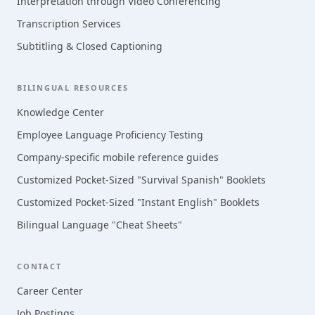
Interpretation through Video Conferencing
Transcription Services
Subtitling & Closed Captioning
BILINGUAL RESOURCES
Knowledge Center
Employee Language Proficiency Testing
Company-specific mobile reference guides
Customized Pocket-Sized "Survival Spanish" Booklets
Customized Pocket-Sized "Instant English" Booklets
Bilingual Language "Cheat Sheets"
CONTACT
Career Center
Job Postings