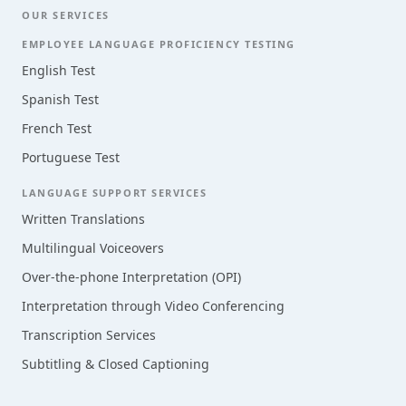
OUR SERVICES
EMPLOYEE LANGUAGE PROFICIENCY TESTING
English Test
Spanish Test
French Test
Portuguese Test
LANGUAGE SUPPORT SERVICES
Written Translations
Multilingual Voiceovers
Over-the-phone Interpretation (OPI)
Interpretation through Video Conferencing
Transcription Services
Subtitling & Closed Captioning