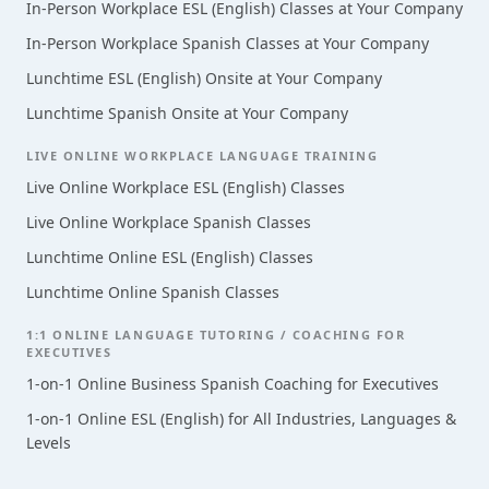
In-Person Workplace ESL (English) Classes at Your Company
In-Person Workplace Spanish Classes at Your Company
Lunchtime ESL (English) Onsite at Your Company
Lunchtime Spanish Onsite at Your Company
LIVE ONLINE WORKPLACE LANGUAGE TRAINING
Live Online Workplace ESL (English) Classes
Live Online Workplace Spanish Classes
Lunchtime Online ESL (English) Classes
Lunchtime Online Spanish Classes
1:1 ONLINE LANGUAGE TUTORING / COACHING FOR
EXECUTIVES
1-on-1 Online Business Spanish Coaching for Executives
1-on-1 Online ESL (English) for All Industries, Languages &
Levels