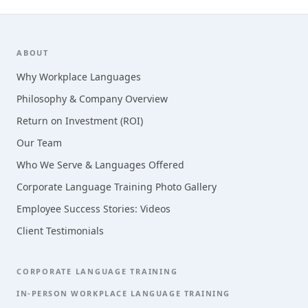
Footer
ABOUT
Why Workplace Languages
Philosophy & Company Overview
Return on Investment (ROI)
Our Team
Who We Serve & Languages Offered
Corporate Language Training Photo Gallery
Employee Success Stories: Videos
Client Testimonials
CORPORATE LANGUAGE TRAINING
IN-PERSON WORKPLACE LANGUAGE TRAINING