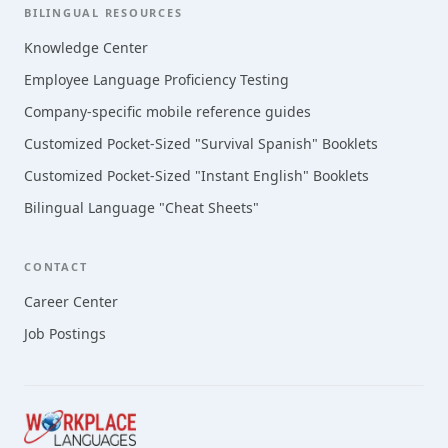
BILINGUAL RESOURCES
Knowledge Center
Employee Language Proficiency Testing
Company-specific mobile reference guides
Customized Pocket-Sized "Survival Spanish" Booklets
Customized Pocket-Sized "Instant English" Booklets
Bilingual Language "Cheat Sheets"
CONTACT
Career Center
Job Postings