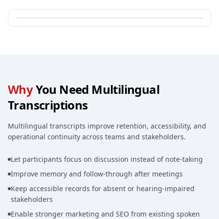
Why
You Need Multilingual
Transcriptions
Multilingual transcripts improve retention, accessibility, and
operational continuity across teams and stakeholders.
Let participants focus on discussion instead of note-taking
Improve memory and follow-through after meetings
Keep accessible records for absent or hearing-impaired
stakeholders
Enable stronger marketing and SEO from existing spoken