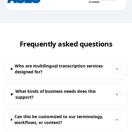
Frequently asked questions
Who are multilingual transcription services
designed for?
What kinds of business needs does this
support?
Can this be customized to our terminology,
workflows, or content?