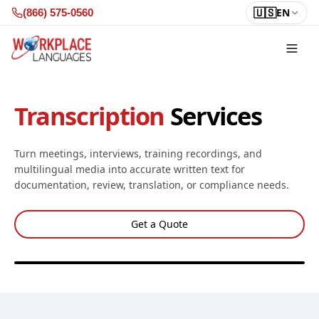
Skip to content
🇺🇸
EN
(866) 575-0560
Transcription
Services
Turn meetings, interviews, training recordings, and
multilingual media into accurate written text for
documentation, review, translation, or compliance needs.
Get a Quote