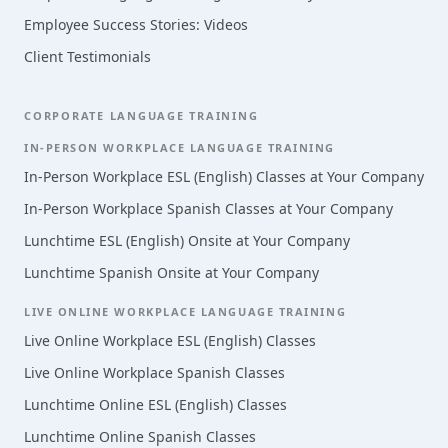
Employee Success Stories: Videos
Client Testimonials
CORPORATE LANGUAGE TRAINING
IN-PERSON WORKPLACE LANGUAGE TRAINING
In-Person Workplace ESL (English) Classes at Your Company
In-Person Workplace Spanish Classes at Your Company
Lunchtime ESL (English) Onsite at Your Company
Lunchtime Spanish Onsite at Your Company
LIVE ONLINE WORKPLACE LANGUAGE TRAINING
Live Online Workplace ESL (English) Classes
Live Online Workplace Spanish Classes
Lunchtime Online ESL (English) Classes
Lunchtime Online Spanish Classes