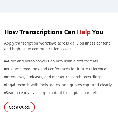
How Transcriptions Can
Help
You
Apply transcription workflows across daily business content
and high-value communication assets.
Audio and video conversion into usable text formats
Business meetings and conferences for future reference
Interviews, podcasts, and market-research recordings
Legal records with facts, dates, and quotes captured clearly
Search-ready transcript content for digital channels
Get a Quote