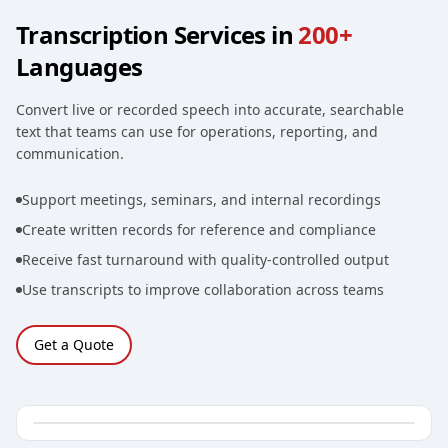
Transcription Services in
200+
Languages
Convert live or recorded speech into accurate, searchable
text that teams can use for operations, reporting, and
communication.
Support meetings, seminars, and internal recordings
Create written records for reference and compliance
Receive fast turnaround with quality-controlled output
Use transcripts to improve collaboration across teams
Get a Quote