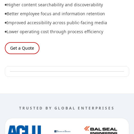
Higher content searchability and discoverability
Better employee focus and information retention
Improved accessibility across public-facing media
Lower operating cost through process efficiency
Get a Quote
TRUSTED BY GLOBAL ENTERPRISES