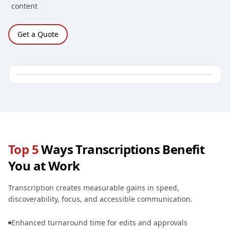
content
Get a Quote
Top 5
Ways Transcriptions Benefit
You at Work
Transcription creates measurable gains in speed,
discoverability, focus, and accessible communication.
Enhanced turnaround time for edits and approvals