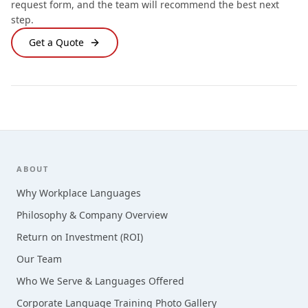
request form, and the team will recommend the best next
step.
Get a Quote
Footer
ABOUT
Why Workplace Languages
Philosophy & Company Overview
Return on Investment (ROI)
Our Team
Who We Serve & Languages Offered
Corporate Language Training Photo Gallery