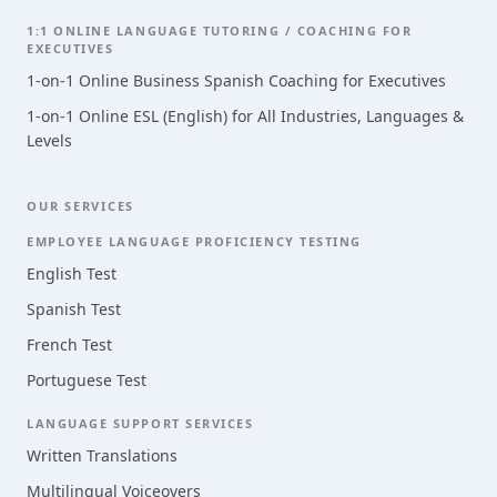
1:1 ONLINE LANGUAGE TUTORING / COACHING FOR
EXECUTIVES
1-on-1 Online Business Spanish Coaching for Executives
1-on-1 Online ESL (English) for All Industries, Languages &
Levels
OUR SERVICES
EMPLOYEE LANGUAGE PROFICIENCY TESTING
English Test
Spanish Test
French Test
Portuguese Test
LANGUAGE SUPPORT SERVICES
Written Translations
Multilingual Voiceovers