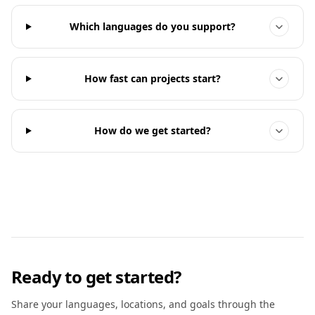
Which languages do you support?
How fast can projects start?
How do we get started?
Ready to get started?
Share your languages, locations, and goals through the