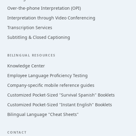
Over-the-phone Interpretation (OPI)
Interpretation through Video Conferencing
Transcription Services
Subtitling & Closed Captioning
BILINGUAL RESOURCES
Knowledge Center
Employee Language Proficiency Testing
Company-specific mobile reference guides
Customized Pocket-Sized "Survival Spanish" Booklets
Customized Pocket-Sized "Instant English" Booklets
Bilingual Language "Cheat Sheets"
CONTACT