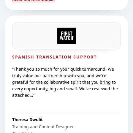
SPANISH TRANSLATION SUPPORT
“
Thank you so much for your quick turnaround! We
truly value our partnership with you, and we're
grateful for the collaborative spirit that you bring to
every opportunity, big and small. We've reviewed the
attached…
”
Theresa Dwulit
Training and Content Designer