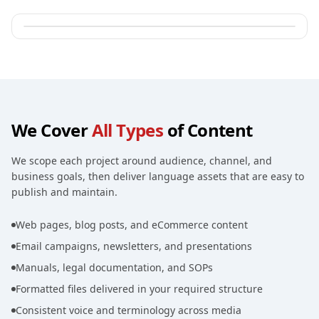
We Cover
All Types
of Content
We scope each project around audience, channel, and
business goals, then deliver language assets that are easy to
publish and maintain.
Web pages, blog posts, and eCommerce content
Email campaigns, newsletters, and presentations
Manuals, legal documentation, and SOPs
Formatted files delivered in your required structure
Consistent voice and terminology across media