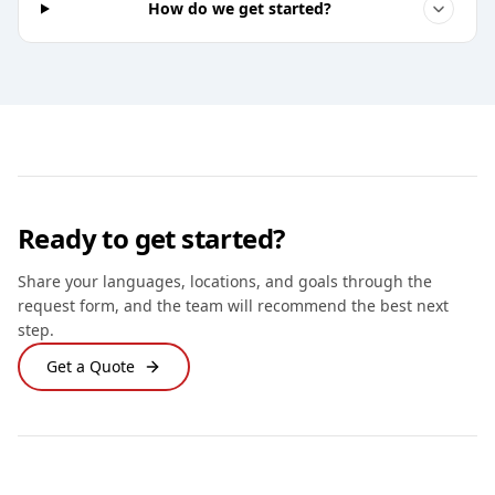
How do we get started?
Ready to get started?
Share your languages, locations, and goals through the
request form, and the team will recommend the best next
step.
Get a Quote