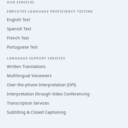
OUR SERVICES
EMPLOYEE LANGUAGE PROFICIENCY TESTING
English Test
Spanish Test
French Test
Portuguese Test
LANGUAGE SUPPORT SERVICES
Written Translations
Multilingual Voiceovers
Over-the-phone Interpretation (OPI)
Interpretation through Video Conferencing
Transcription Services
Subtitling & Closed Captioning