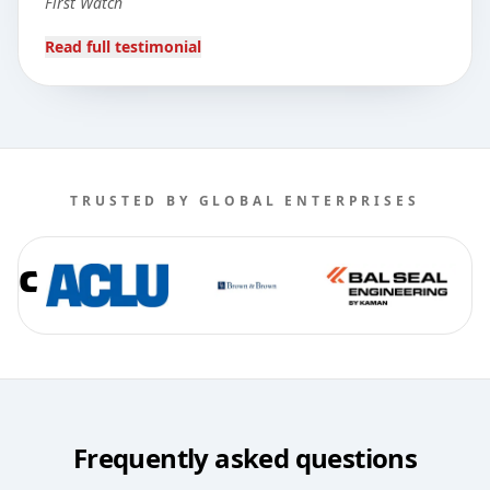
First Watch
Read full testimonial
TRUSTED BY GLOBAL ENTERPRISES
Frequently asked questions