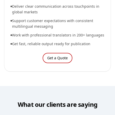
Deliver clear communication across touchpoints in
global markets
Support customer expectations with consistent
multilingual messaging
Work with professional translators in 200+ languages
Get fast, reliable output ready for publication
Get a Quote
What our clients are saying