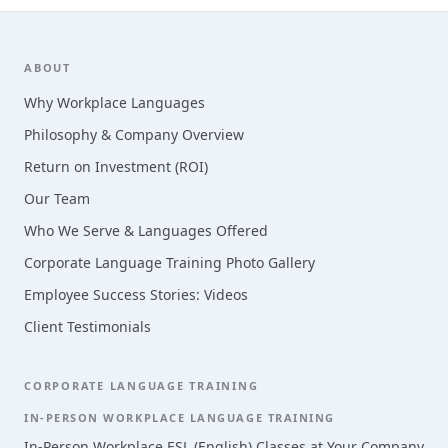
Footer
ABOUT
Why Workplace Languages
Philosophy & Company Overview
Return on Investment (ROI)
Our Team
Who We Serve & Languages Offered
Corporate Language Training Photo Gallery
Employee Success Stories: Videos
Client Testimonials
CORPORATE LANGUAGE TRAINING
IN-PERSON WORKPLACE LANGUAGE TRAINING
In-Person Workplace ESL (English) Classes at Your Company