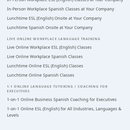
In-Person Workplace Spanish Classes at Your Company
Lunchtime ESL (English) Onsite at Your Company
Lunchtime Spanish Onsite at Your Company
LIVE ONLINE WORKPLACE LANGUAGE TRAINING
Live Online Workplace ESL (English) Classes
Live Online Workplace Spanish Classes
Lunchtime Online ESL (English) Classes
Lunchtime Online Spanish Classes
1:1 ONLINE LANGUAGE TUTORING / COACHING FOR
EXECUTIVES
1-on-1 Online Business Spanish Coaching for Executives
1-on-1 Online ESL (English) for All Industries, Languages &
Levels