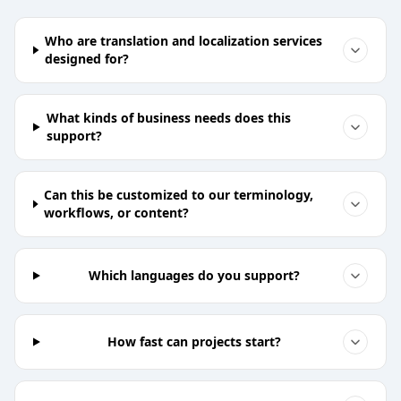
Who are translation and localization services
designed for?
What kinds of business needs does this
support?
Can this be customized to our terminology,
workflows, or content?
Which languages do you support?
How fast can projects start?