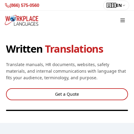
Skip to content
🇺🇸
EN
(866) 575-0560
Written
Translations
Translate manuals, HR documents, websites, safety
materials, and internal communications with language that
fits your audience, terminology, and purpose.
Get a Quote