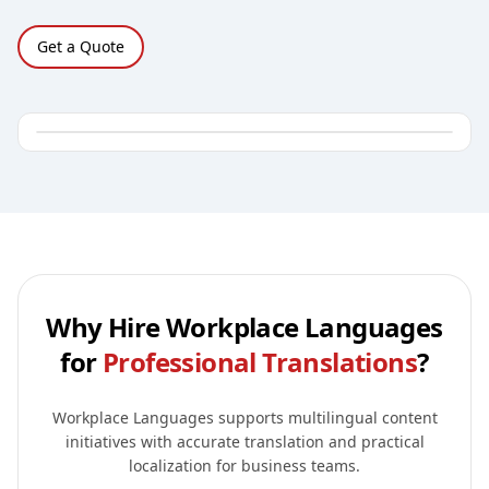
Get a Quote
Why Hire Workplace Languages
for
Professional Translations
?
Workplace Languages supports multilingual content
initiatives with accurate translation and practical
localization for business teams.