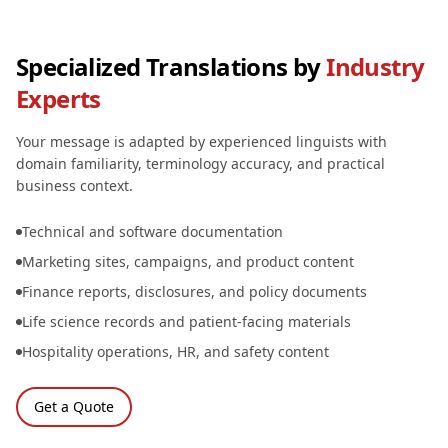
Specialized Translations by
Industry
Experts
Your message is adapted by experienced linguists with
domain familiarity, terminology accuracy, and practical
business context.
Technical and software documentation
Marketing sites, campaigns, and product content
Finance reports, disclosures, and policy documents
Life science records and patient-facing materials
Hospitality operations, HR, and safety content
Get a Quote