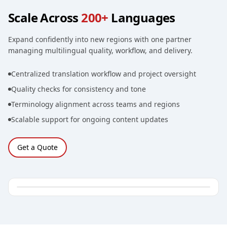
Scale Across
200+
Languages
Expand confidently into new regions with one partner
managing multilingual quality, workflow, and delivery.
Centralized translation workflow and project oversight
Quality checks for consistency and tone
Terminology alignment across teams and regions
Scalable support for ongoing content updates
Get a Quote