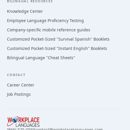
BILINGUAL RESOURCES
Knowledge Center
Employee Language Proficiency Testing
Company-specific mobile reference guides
Customized Pocket-Sized "Survival Spanish" Booklets
Customized Pocket-Sized "Instant English" Booklets
Bilingual Language "Cheat Sheets"
CONTACT
Career Center
Job Postings
(866) 575-0560
contact@workplacelanguages.com