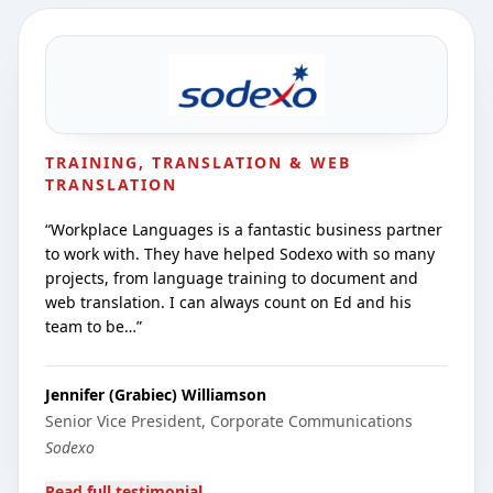
TRAINING, TRANSLATION & WEB
TRANSLATION
“
Workplace Languages is a fantastic business partner
to work with. They have helped Sodexo with so many
projects, from language training to document and
web translation. I can always count on Ed and his
team to be…
”
Jennifer (Grabiec) Williamson
Senior Vice President, Corporate Communications
Sodexo
Read full testimonial