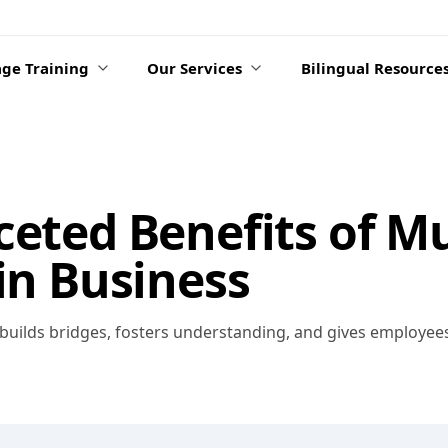
ge Training
Our Services
Bilingual Resource
ceted Benefits of Mu
 in Business
s builds bridges, fosters understanding, and gives employe