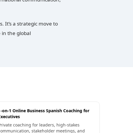
 It’s a strategic move to
in the global
1-on-1 Online Business Spanish Coaching for
Executives
Private coaching for leaders, high-stakes
communication, stakeholder meetings, and