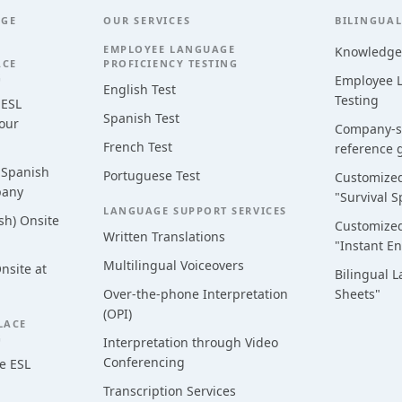
AGE
OUR SERVICES
BILINGUAL
EMPLOYEE LANGUAGE
Knowledge
ACE
PROFICIENCY TESTING
G
Employee L
English Test
Testing
 ESL
Spanish Test
Your
Company-sp
French Test
reference 
 Spanish
Portuguese Test
Customized
pany
"Survival S
LANGUAGE SUPPORT SERVICES
sh) Onsite
Customized
Written Translations
"Instant En
Multilingual Voiceovers
nsite at
Bilingual 
Over-the-phone Interpretation
Sheets"
(OPI)
LACE
G
Interpretation through Video
Conferencing
e ESL
Transcription Services