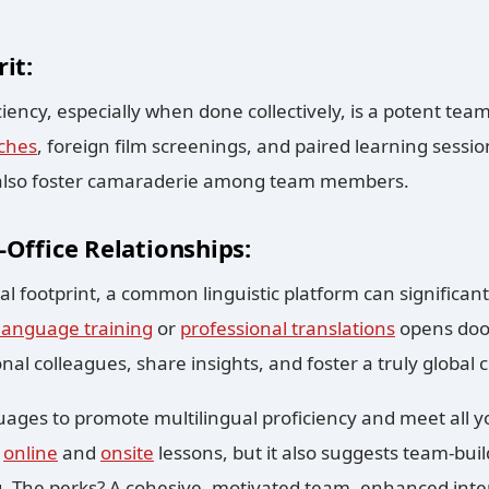
it:
iency, especially when done collectively, is a potent team-
ches
, foreign film screenings, and paired learning sessio
 also foster camaraderie among team members.
-Office Relationships:
al footprint, a common linguistic platform can significant
language training
or
professional translations
opens door
onal colleagues, share insights, and foster a truly global
ges to promote multilingual proficiency and meet all yo
h
online
and
onsite
lessons, but it also suggests team-buil
. The perks? A cohesive, motivated team, enhanced int