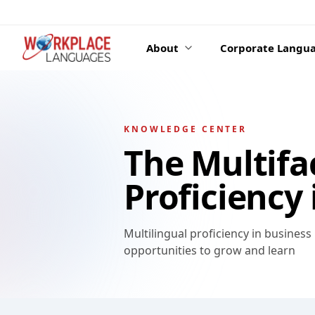
Skip to content
About
Corporate Langua
KNOWLEDGE CENTER
The Multifa
Proficiency
Multilingual proficiency in busines
opportunities to grow and learn