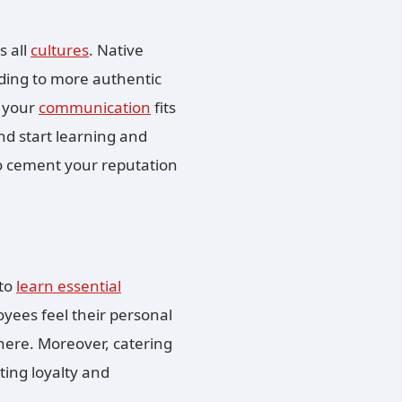
s all
cultures
. Native
ding to more authentic
g your
communication
fits
and start learning and
so cement your reputation
 to
learn essential
yees feel their personal
where. Moreover, catering
ting loyalty and