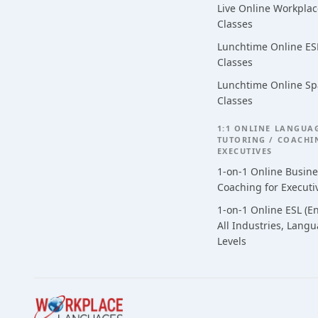
Live Online Workpla
Classes
Lunchtime Online ESL
Classes
Lunchtime Online Sp
Classes
1:1 ONLINE LANGUA
TUTORING / COACHI
EXECUTIVES
1-on-1 Online Busin
Coaching for Executi
1-on-1 Online ESL (En
All Industries, Lang
Levels