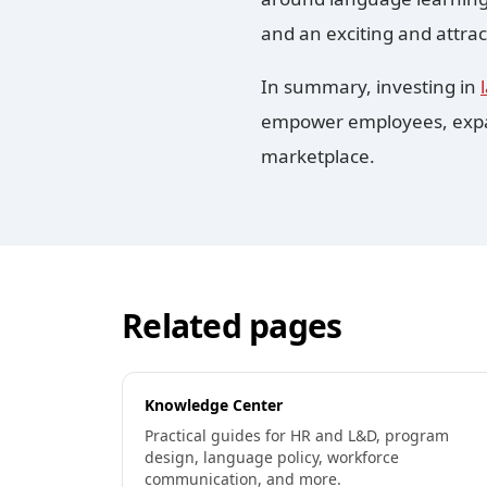
and an exciting and attrac
In summary, investing in
empower employees, expand
marketplace.
Related pages
Knowledge Center
Practical guides for HR and L&D, program
design, language policy, workforce
communication, and more.