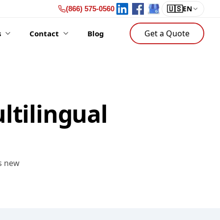
🇺🇸
EN
(866) 575-0560
Get a Quote
s
Contact
Blog
ltilingual
es new