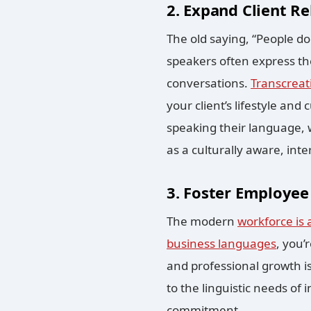
2. Expand Client Re
The old saying, “People do 
speakers often express th
conversations.
Transcreat
your client’s lifestyle and
speaking their language, 
as a culturally aware, inte
3. Foster Employee 
The modern
workforce is 
business languages
, you’
and professional growth is
to the linguistic needs of
commitment.