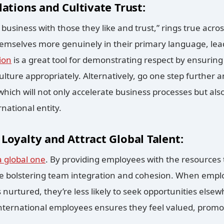
lations and Cultivate Trust:
business with those they like and trust,” rings true acros
emselves more genuinely in their primary language, lea
ion
is a great tool for demonstrating respect by ensurin
 culture appropriately. Alternatively, go one step further 
which will not only accelerate business processes but al
rnational entity.
Loyalty and Attract Global Talent:
a global one
. By providing employees with the resources
re bolstering team integration and cohesion. When emplo
 nurtured, they’re less likely to seek opportunities else
 international employees ensures they feel valued, promo