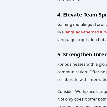
4. Elevate Team Spir
Gaining multilingual profic
like
language-themed lun
language acquisition but
5. Strengthen Inter
For businesses with a glob
communication. Offering
collaborate with internati
Consider Workplace Langua
Not only does it offer bot
around language learning