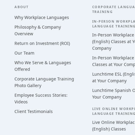
Footer
ABOUT
CORPORATE LANGU
TRAINING
Why Workplace Languages
IN-PERSON WORKPL
LANGUAGE TRAININ
Philosophy & Company
Overview
In-Person Workplace
(English) Classes at 
Return on Investment (ROI)
Company
Our Team
In-Person Workplace
Who We Serve & Languages
Classes at Your Com
Offered
Lunchtime ESL (Engli
Corporate Language Training
at Your Company
Photo Gallery
Lunchtime Spanish O
Employee Success Stories:
Your Company
Videos
LIVE ONLINE WORKP
Client Testimonials
LANGUAGE TRAININ
Live Online Workplac
(English) Classes