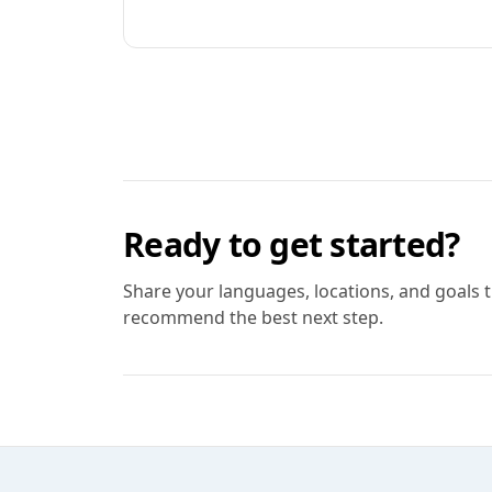
Ready to get started?
Share your languages, locations, and goals 
recommend the best next step.