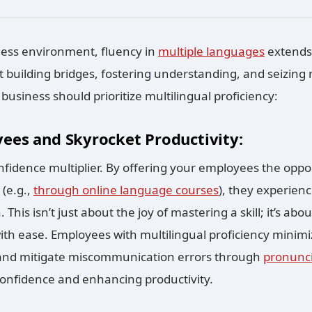
iness environment, fluency in
multiple languages
extends
building bridges, fostering understanding, and seizing
business should prioritize multilingual proficiency:
ees and Skyrocket Productivity:
nfidence multiplier. By offering your employees the oppo
 (e.g.,
through online language courses
), they experienc
. This isn’t just about the joy of mastering a skill; it’s a
ith ease. Employees with multilingual proficiency minimi
nd mitigate miscommunication errors through
pronunci
confidence and enhancing productivity.