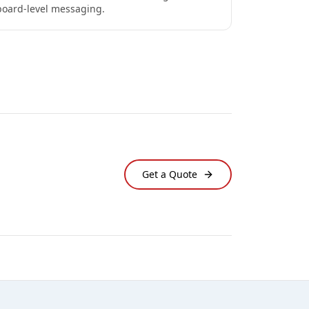
board-level messaging.
Get a Quote