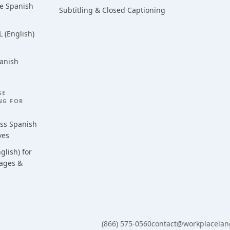
ce Spanish
Subtitling & Closed Captioning
 (English)
anish
GE
NG FOR
ess Spanish
ves
glish) for
uages &
(866) 575-0560
contact@workplacela