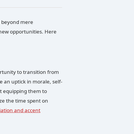
 beyond mere
 new opportunities. Here
rtunity to transition from
e an uptick in morale, self-
bout equipping them to
ze the time spent on
ation and accent