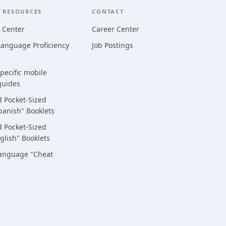
 RESOURCES
CONTACT
 Center
Career Center
anguage Proficiency
Job Postings
ecific mobile
guides
 Pocket-Sized
panish" Booklets
 Pocket-Sized
glish" Booklets
Language "Cheat