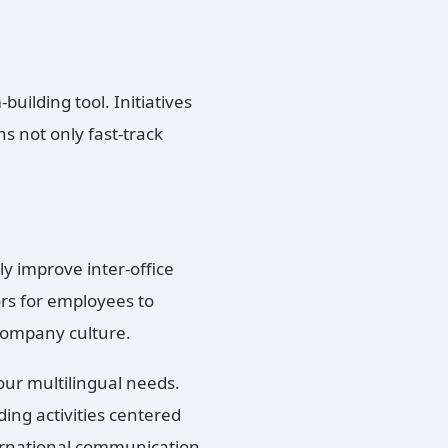
building tool. Initiatives
ns not only fast-track
ly improve inter-office
s for employees to
 company culture.
ur multilingual needs.
ding activities centered
ernational communication,