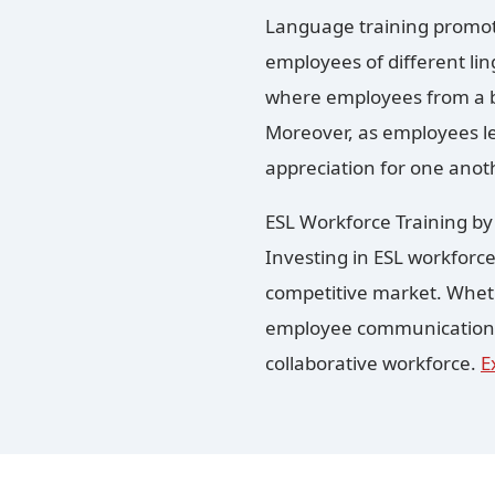
Language training promot
employees of different lin
where employees from a b
Moreover, as employees le
appreciation for one anot
ESL Workforce Training b
Investing in ESL workforce
competitive market. Wheth
employee communication sk
collaborative workforce.
E