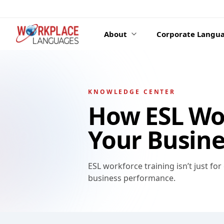
Skip to content
About
Corporate Langua
KNOWLEDGE CENTER
How ESL Wor
Your Busine
ESL workforce training isn’t just for
business performance.