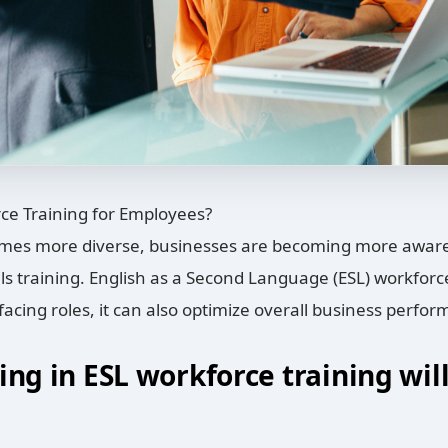
ce Training for Employees?
mes more diverse, businesses are becoming more aware 
s training. English as a Second Language (ESL) workforce t
facing roles, it can also optimize overall business perfo
ing in ESL workforce training wil