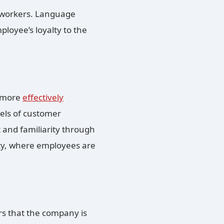
 workers. Language
ployee’s loyalty to the
n more
effectively
vels of customer
 and familiarity through
ality, where employees are
rs that the company is