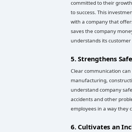
committed to their growth
to success. This investmen
with a company that offer
saves the company money o
understands its customer b
5. Strengthens Saf
Clear communication can b
manufacturing, constructi
understand company safet
accidents and other prob
employees in a way they c
6. Cultivates an In