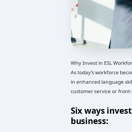
Why Invest in ESL Workfor
As today’s workforce beco
in enhanced language skill
customer service or front-
Six ways invest
business: