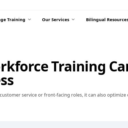
ge Training
Our Services
Bilingual Resource
kforce Training Ca
ss
 customer service or front-facing roles, it can also optimize 