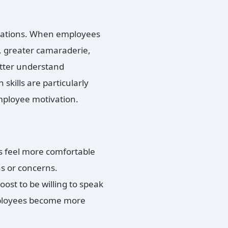
perations. When employees
, greater camaraderie,
etter understand
skills are particularly
mployee motivation.
 feel more comfortable
s or concerns.
ost to be willing to speak
loyees become more