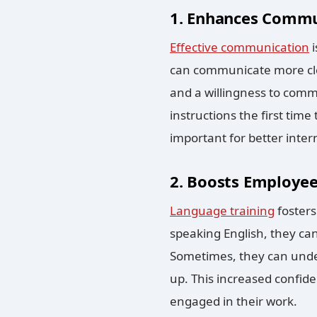
1. Enhances Commun
Effective communication
i
can communicate more cle
and a willingness to comm
instructions the first tim
important for better inte
2. Boosts Employe
Language training
foster
speaking English, they ca
Sometimes, they can under
up. This increased confide
engaged in their work.