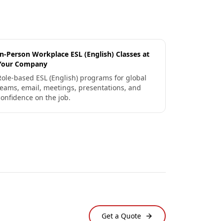
In-Person Workplace ESL (English) Classes at
Your Company
Role-based ESL (English) programs for global
teams, email, meetings, presentations, and
confidence on the job.
Get a Quote