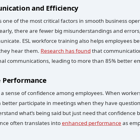
ication and Efficiency
s one of the most critical factors in smooth business o
arly, there are fewer big misunderstandings and errors
unicate. ESL workforce training also helps employees b
e they hear them.
Research has found
that communication 
rnal communications, leading to more than 85% better e
e Performance
s a sense of confidence among employees. When workers
n better participate in meetings when they have question
stand what’s being said but just need that confidence bo
nce often translates into
enhanced performance
as emp