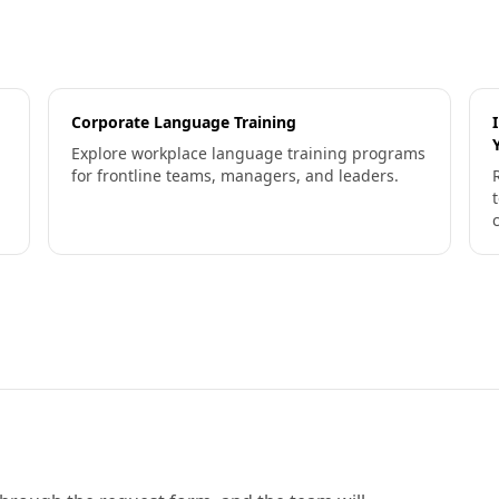
Corporate Language Training
Explore workplace language training programs
for frontline teams, managers, and leaders.