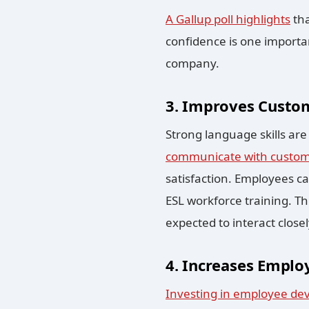
A Gallup poll highlights
tha
confidence is one importan
company.
3. Improves Custom
Strong language skills ar
communicate with custo
satisfaction. Employees ca
ESL workforce training. Thi
expected to interact close
4. Increases Emplo
Investing in employee de