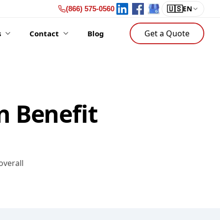
🇺🇸
EN
(866) 575-0560
Get a Quote
s
Contact
Blog
n Benefit
overall