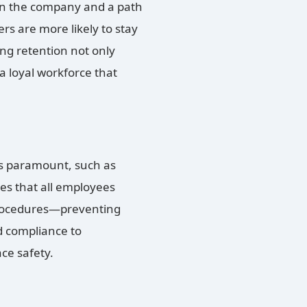
hin the company and a path
rs are more likely to stay
ng retention not only
 loyal workforce that
is paramount, such as
es that all employees
procedures—preventing
 compliance to
ce safety.