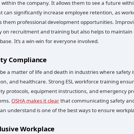
 within the company. It allows them to see a future wit
t can significantly increase employee retention, as worke
s them professional development opportunities. Improvi
n recruitment and training but also helps to maintain a
ase. It’s a win-win for everyone involved.
ety Compliance
e a matter of life and death in industries where safety 
on, and healthcare. Strong ESL workforce training ensur
y protocols, equipment instructions, and emergency 
lems.
OSHA makes it clear
that communicating safety and
an understand is one of the best ways to ensure workpla
clusive Workplace