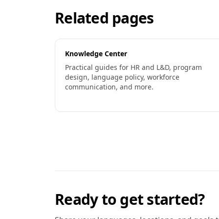
Related pages
Knowledge Center
Practical guides for HR and L&D, program
design, language policy, workforce
communication, and more.
Ready to get started?