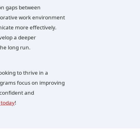
ion gaps between
laborative work environment
ate more effectively.
velop a deeper
the long run.
oking to thrive in a
rograms focus on improving
 confident and
 today
!