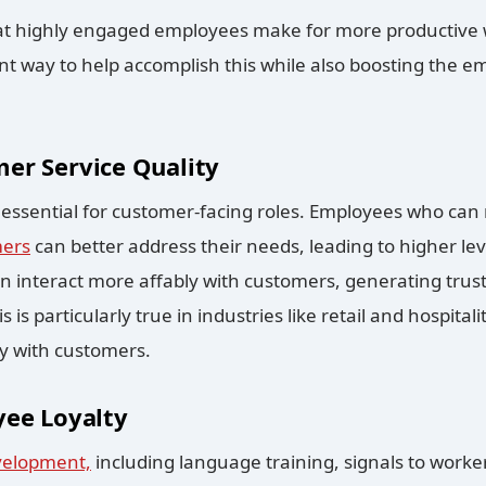
t highly engaged employees make for more productive
t way to help accomplish this while also boosting the em
er Service Quality
e essential for customer-facing roles. Employees who ca
mers
can better address their needs, leading to higher le
n interact more affably with customers, generating trust
s is particularly true in industries like retail and hospit
ly with customers.
yee Loyalty
velopment,
including language training, signals to worke