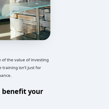
of the value of investing
raining isn’t just for
rmance.
l benefit your