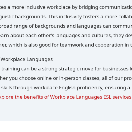
es a more inclusive workplace by bridging communicat
guistic backgrounds. This inclusivity fosters a more col
road range of backgrounds and languages can communic
arn about each other’s languages and cultures, they de
her, which is also good for teamwork and cooperation in 
y Workplace Languages
 training can be a strong strategic move for businesses lo
er you choose online or in-person classes, all of our p
ills through workplace English proficiency, ensuring a
xplore the benefits of Workplace Languages ESL services