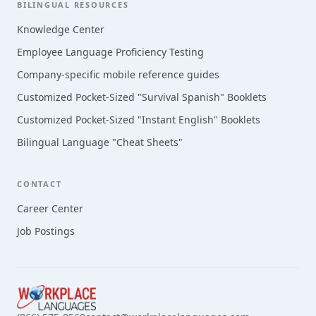
BILINGUAL RESOURCES
Knowledge Center
Employee Language Proficiency Testing
Company-specific mobile reference guides
Customized Pocket-Sized "Survival Spanish" Booklets
Customized Pocket-Sized "Instant English" Booklets
Bilingual Language "Cheat Sheets"
CONTACT
Career Center
Job Postings