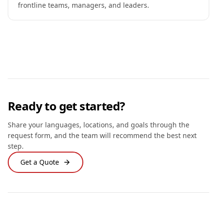
frontline teams, managers, and leaders.
Ready to get started?
Share your languages, locations, and goals through the
request form, and the team will recommend the best next
step.
Get a Quote