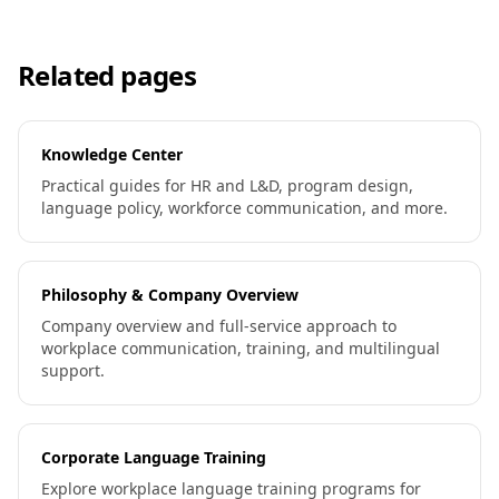
Related pages
Knowledge Center
Practical guides for HR and L&D, program design,
language policy, workforce communication, and more.
Philosophy & Company Overview
Company overview and full-service approach to
workplace communication, training, and multilingual
support.
Corporate Language Training
Explore workplace language training programs for