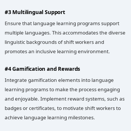
#3 Multilingual Support
Ensure that language learning programs support
multiple languages. This accommodates the diverse
linguistic backgrounds of shift workers and
promotes an inclusive learning environment.
#4 Gamification and Rewards
Integrate gamification elements into language
learning programs to make the process engaging
and enjoyable. Implement reward systems, such as
badges or certificates, to motivate shift workers to
achieve language learning milestones.