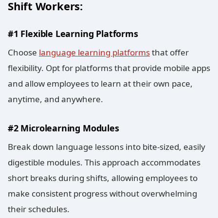
Shift Workers:
#1 Flexible Learning Platforms
Choose
language learning platforms
that offer
flexibility. Opt for platforms that provide mobile apps
and allow employees to learn at their own pace,
anytime, and anywhere.
#2 Microlearning Modules
Break down language lessons into bite-sized, easily
digestible modules. This approach accommodates
short breaks during shifts, allowing employees to
make consistent progress without overwhelming
their schedules.