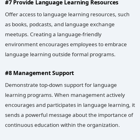
#7 Provide Language Learning Resources
Offer access to language learning resources, such
as books, podcasts, and language exchange
meetups. Creating a language-friendly
environment encourages employees to embrace
language learning outside formal programs.
#8 Management Support
Demonstrate top-down support for language
learning programs. When management actively
encourages and participates in language learning, it
sends a powerful message about the importance of
continuous education within the organization.