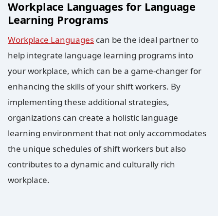
Workplace Languages for Language
Learning Programs
Workplace Languages
can be the ideal partner to
help integrate language learning programs into
your workplace, which can be a game-changer for
enhancing the skills of your shift workers. By
implementing these additional strategies,
organizations can create a holistic language
learning environment that not only accommodates
the unique schedules of shift workers but also
contributes to a dynamic and culturally rich
workplace.