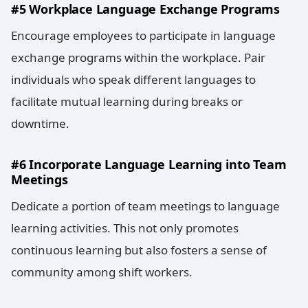
#5 Workplace Language Exchange Programs
Encourage employees to participate in language
exchange programs within the workplace. Pair
individuals who speak different languages to
facilitate mutual learning during breaks or
downtime.
#6 Incorporate Language Learning into Team
Meetings
Dedicate a portion of team meetings to language
learning activities. This not only promotes
continuous learning but also fosters a sense of
community among shift workers.