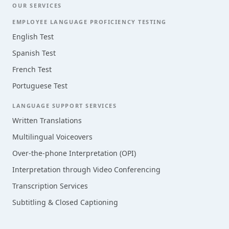
OUR SERVICES
EMPLOYEE LANGUAGE PROFICIENCY TESTING
English Test
Spanish Test
French Test
Portuguese Test
LANGUAGE SUPPORT SERVICES
Written Translations
Multilingual Voiceovers
Over-the-phone Interpretation (OPI)
Interpretation through Video Conferencing
Transcription Services
Subtitling & Closed Captioning