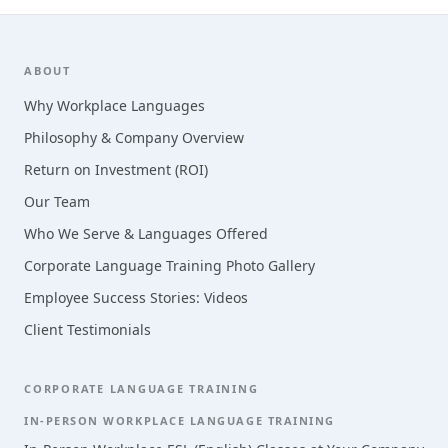
Footer
ABOUT
Why Workplace Languages
Philosophy & Company Overview
Return on Investment (ROI)
Our Team
Who We Serve & Languages Offered
Corporate Language Training Photo Gallery
Employee Success Stories: Videos
Client Testimonials
CORPORATE LANGUAGE TRAINING
IN-PERSON WORKPLACE LANGUAGE TRAINING