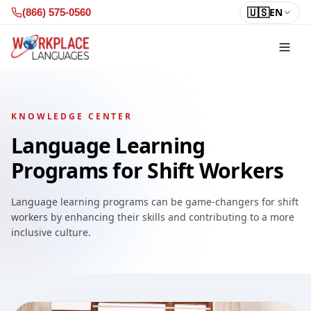
Skip to content
🇺🇸
EN
(866) 575-0560
KNOWLEDGE CENTER
Language Learning
Programs for Shift Workers
Language learning programs can be game-changers for shift
workers by enhancing their skills and contributing to a more
inclusive culture.