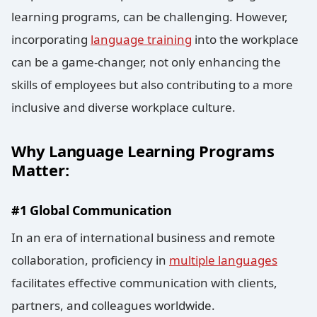
learning programs, can be challenging. However,
incorporating
language training
into the workplace
can be a game-changer, not only enhancing the
skills of employees but also contributing to a more
inclusive and diverse workplace culture.
Why Language Learning Programs
Matter:
#1 Global Communication
In an era of international business and remote
collaboration, proficiency in
multiple languages
facilitates effective communication with clients,
partners, and colleagues worldwide.