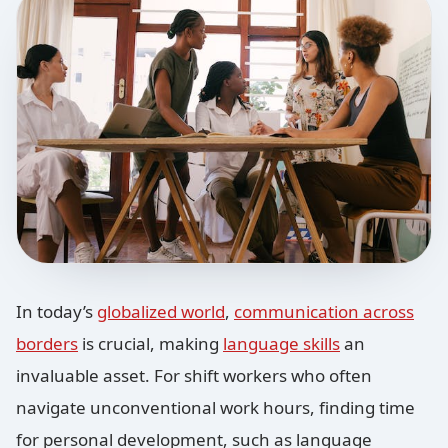
In today’s
globalized world
,
communication across
borders
is crucial, making
language skills
an
invaluable asset. For shift workers who often
navigate unconventional work hours, finding time
for personal development, such as language