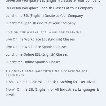
In-Person Workplace ESL (English) Classes at Your Company
In-Person Workplace Spanish Classes at Your Company
Lunchtime ESL (English) Onsite at Your Company
Lunchtime Spanish Onsite at Your Company
LIVE ONLINE WORKPLACE LANGUAGE TRAINING
Live Online Workplace ESL (English) Classes
Live Online Workplace Spanish Classes
Lunchtime Online ESL (English) Classes
Lunchtime Online Spanish Classes
1:1 ONLINE LANGUAGE TUTORING / COACHING FOR
EXECUTIVES
1-on-1 Online Business Spanish Coaching for Executives
1-on-1 Online ESL (English) for All Industries, Languages &
Levels