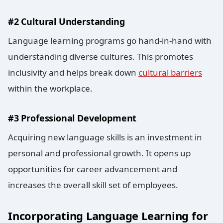
#2 Cultural Understanding
Language learning programs go hand-in-hand with
understanding diverse cultures. This promotes
inclusivity and helps break down
cultural barriers
within the workplace.
#3 Professional Development
Acquiring new language skills is an investment in
personal and professional growth. It opens up
opportunities for career advancement and
increases the overall skill set of employees.
Incorporating Language Learning for