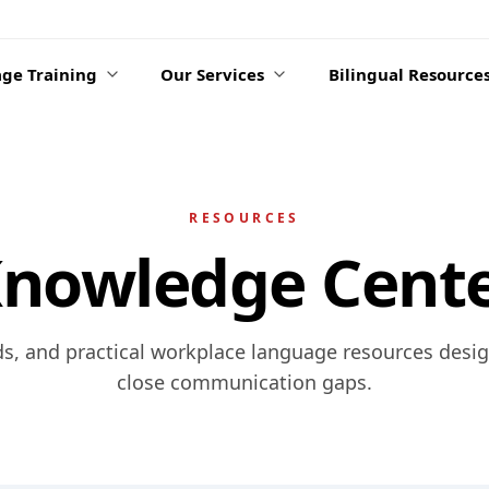
ge Training
Our Services
Bilingual Resource
RESOURCES
nowledge Cent
ds, and practical workplace language resources desi
close communication gaps.