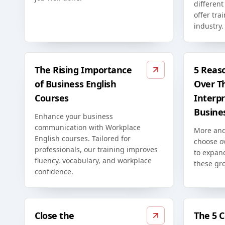
differen
offer tra
industry.
The Rising Importance
5 Reas
of Business English
Over T
Courses
Interpr
Busine
Enhance your business
communication with Workplace
More and
English courses. Tailored for
choose o
professionals, our training improves
to expan
fluency, vocabulary, and workplace
these gr
confidence.
Close the
The 5