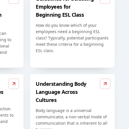
Employees for
n
Beginning ESL Class
How do you know which of your
employees need a beginning ESL
 can
class? Typically, potential participants
ing to
meet these criteria for a beginning
ional
ESL class.
 and
Understanding Body
es
Language Across
Cultures
uction
Body language is a universal
ents to
communicator, a non-verbal mode of
 and
communication that is inherent to all