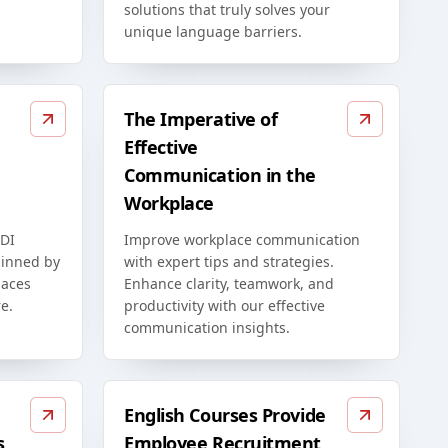
solutions that truly solves your
unique language barriers.
The Imperative of
Effective
Communication in the
Workplace
EDI
Improve workplace communication
rpinned by
with expert tips and strategies.
paces
Enhance clarity, teamwork, and
e.
productivity with our effective
communication insights.
English Courses Provide
s
Employee Recruitment