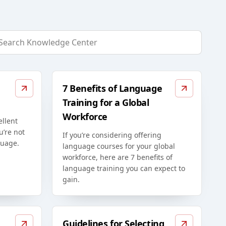
7 Benefits of Language
Training for a Global
Workforce
ellent
u’re not
If you’re considering offering
guage.
language courses for your global
workforce, here are 7 benefits of
language training you can expect to
gain.
Guidelines for Selecting