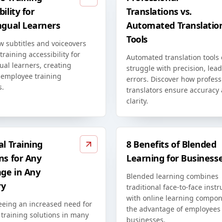
ility for
Translations vs.
ngual Learners
Automated Translatio
Tools
w subtitles and voiceovers
raining accessibility for
Automated translation tools
ual learners, creating
struggle with precision, lead
 employee training
errors. Discover how profess
s.
translators ensure accuracy
clarity.
al Training
8 Benefits of Blended
ns for Any
Learning for Business
ge in Any
Blended learning combines
ry
traditional face-to-face instr
with online learning compon
eeing an increased need for
the advantage of employees
 training solutions in many
businesses.