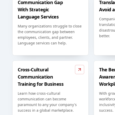
Communication Gap
Transla
With Strategic
Avoid 
Language Services
Compani
translati
Many organizations struggle to close
disastrou
the communication gap between
better.
employees, clients, and partner.
Language services can help.
Cross-Cultural
The Ben
Communication
Awaren
Training for Business
Workpl
Learn how cross-cultural
With grow
communication can become
workforc
paramount to any your company's
inclusivi
success in a global marketplace.
success.