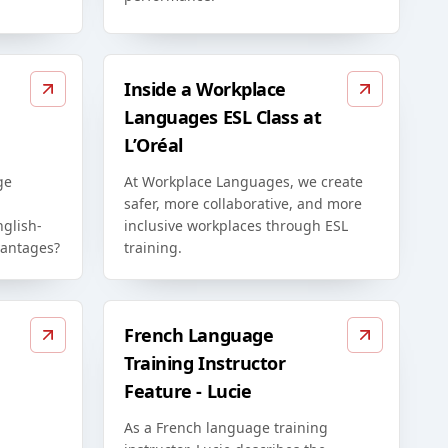
Inside a Workplace
Languages ESL Class at
L’Oréal
ge
At Workplace Languages, we create
safer, more collaborative, and more
glish-
inclusive workplaces through ESL
vantages?
training.
French Language
Training Instructor
Feature - Lucie
As a French language training