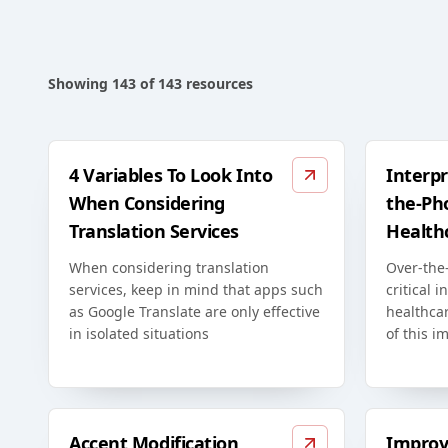
Showing
143
of
143
resources
4 Variables To Look Into
Interpr
When Considering
the-Ph
Translation Services
Health
When considering translation
Over-the-
services, keep in mind that apps such
critical i
as Google Translate are only effective
healthca
in isolated situations
of this i
Accent Modification
Improv