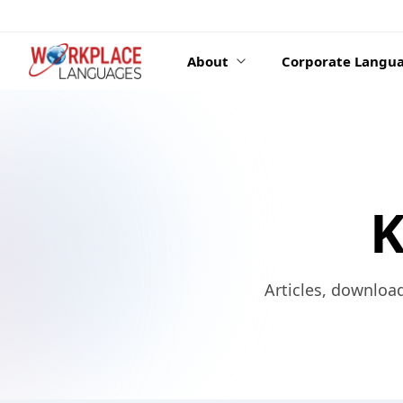
Skip to content
About
Corporate Langua
K
Articles, downloa