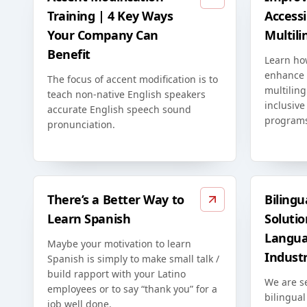
Training | 4 Key Ways
Accessib
Your Company Can
Multili
Benefit
Learn ho
enhance t
The focus of accent modification is to
multiling
teach non-native English speakers
inclusive
accurate English speech sound
program
pronunciation.
There’s a Better Way to
Bilingu
Learn Spanish
Solutio
Langua
Maybe your motivation to learn
Indust
Spanish is simply to make small talk /
build rapport with your Latino
We are s
employees or to say “thank you” for a
bilingual
job well done.