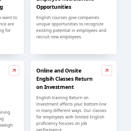
g
Opportunities
o want to
English courses give companies
nce are
unique opportunities to recognize
ng for
existing potential in employees and
recruit new employees.
Online and Onsite
Englsih Classes Return
on Investment
English training Return on
Investment affects your bottom line
in many different ways. Our classes
ining
for employees with limited English
ng
proficiency focuses on job
utweigh
performance.