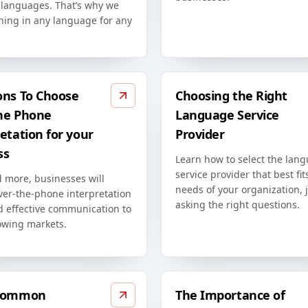
t languages. That’s why we
ining in any language for any
ons To Choose
Choosing the Right
he Phone
Language Service
etation for your
Provider
ss
Learn how to select the lan
service provider that best fit
 more, businesses will
needs of your organization, 
ver-the-phone interpretation
asking the right questions.
d effective communication to
owing markets.
 Common
The Importance of