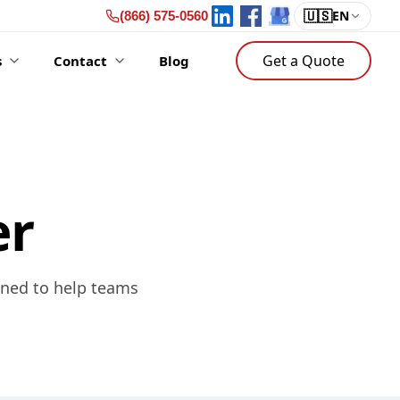
🇺🇸
EN
(866) 575-0560
Get a Quote
s
Contact
Blog
er
gned to help teams