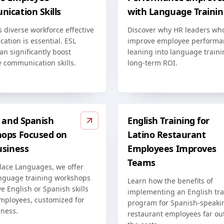
ication Skills
with Language Trainin
s diverse workforce effective
Discover why HR leaders wh
ation is essential. ESL
improve employee performa
an significantly boost
leaning into language traini
 communication skills.
long-term ROI.
h and Spanish
English Training for
ops Focused on
Latino Restaurant
usiness
Employees Improves
Teams
lace Languages, we offer
anguage training workshops
Learn how the benefits of
e English or Spanish skills
implementing an English tra
employees, customized for
program for Spanish-speaki
iness.
restaurant employees far o