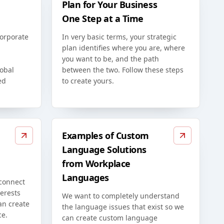
Plan for Your Business
One Step at a Time
corporate
In very basic terms, your strategic
plan identifies where you are, where
you want to be, and the path
lobal
between the two. Follow these steps
ed
to create yours.
Examples of Custom
Language Solutions
from Workplace
Languages
 connect
erests
We want to completely understand
an create
the language issues that exist so we
ce.
can create custom language