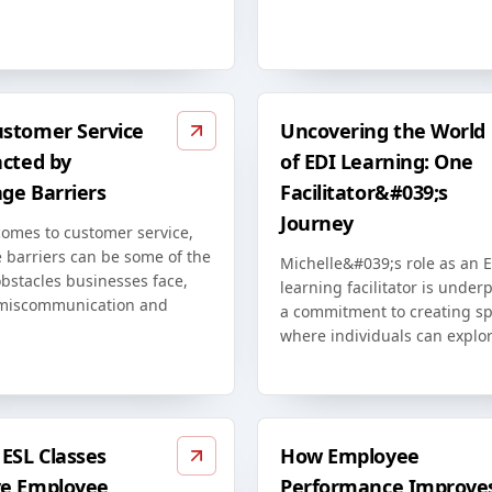
stomer Service
Uncovering the World
acted by
of EDI Learning: One
ge Barriers
Facilitator&#039;s
Journey
comes to customer service,
 barriers can be some of the
Michelle&#039;s role as an 
bstacles businesses face,
learning facilitator is unde
miscommunication and
a commitment to creating s
where individuals can explor
ESL Classes
How Employee
e Employee
Performance Improve