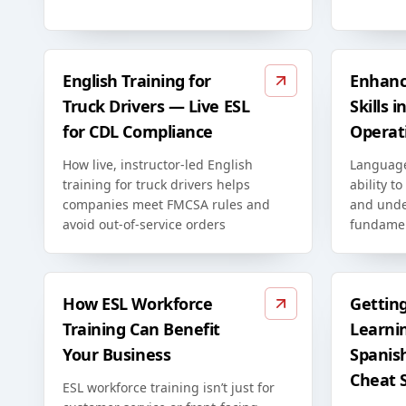
English Training for
Enhanc
Truck Drivers — Live ESL
Skills 
for CDL Compliance
Operat
How live, instructor-led English
Language
training for truck drivers helps
ability to
companies meet FMCSA rules and
and unde
avoid out-of-service orders
fundamen
How ESL Workforce
Gettin
Training Can Benefit
Learni
Your Business
Spanis
Cheat 
ESL workforce training isn’t just for