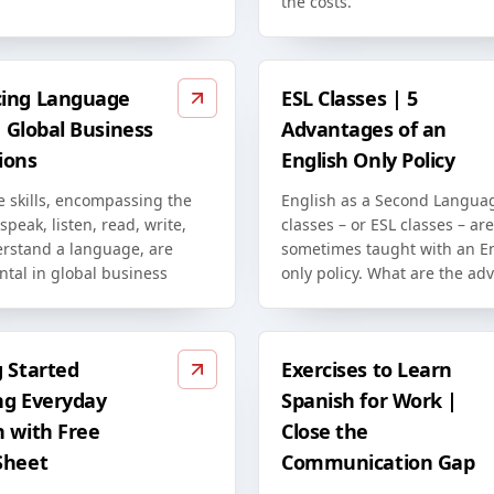
the costs.
ing Language
ESL Classes | 5
in Global Business
Advantages of an
ions
English Only Policy
 skills, encompassing the
English as a Second Langua
 speak, listen, read, write,
classes – or ESL classes – are
rstand a language, are
sometimes taught with an En
tal in global business
only policy. What are the ad
g Started
Exercises to Learn
ng Everyday
Spanish for Work |
h with Free
Close the
Sheet
Communication Gap