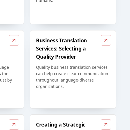
humans.
Business Translation
Services: Selecting a
Quality Provider
guage
Quality business translation services
s the
can help create clear communication
just by
throughout language-diverse
organizations.
Creating a Strategic