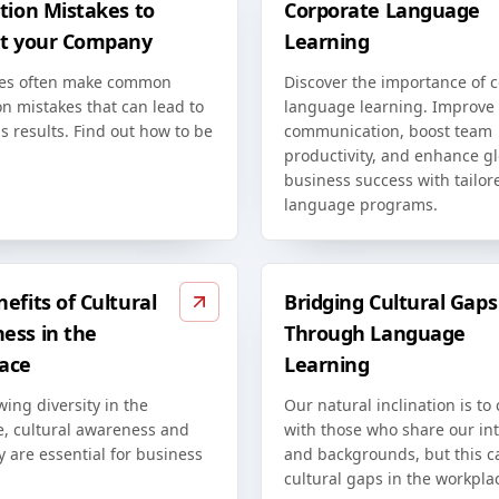
tion Mistakes to
Corporate Language
at your Company
Learning
es often make common
Discover the importance of 
on mistakes that can lead to
language learning. Improve
s results. Find out how to be
communication, boost team
productivity, and enhance g
business success with tailor
language programs.
efits of Cultural
Bridging Cultural Gaps
ess in the
Through Language
ace
Learning
ing diversity in the
Our natural inclination is to
e, cultural awareness and
with those who share our int
ty are essential for business
and backgrounds, but this c
cultural gaps in the workpla