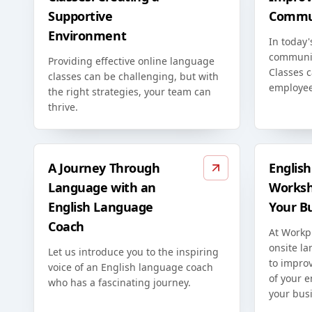
Supportive
Commun
Environment
In today'
communic
Providing effective online language
Classes c
classes can be challenging, but with
employee
the right strategies, your team can
thrive.
A Journey Through
Englis
Language with an
Worksh
English Language
Your B
Coach
At Workp
onsite l
Let us introduce you to the inspiring
to improv
voice of an English language coach
of your 
who has a fascinating journey.
your bus