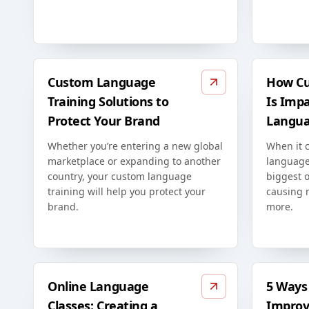
Custom Language
How Cu
Training Solutions to
Is Imp
Protect Your Brand
Langua
Whether you’re entering a new global
When it 
marketplace or expanding to another
language
country, your custom language
biggest o
training will help you protect your
causing 
brand.
more.
Online Language
5 Ways 
Classes: Creating a
Improv