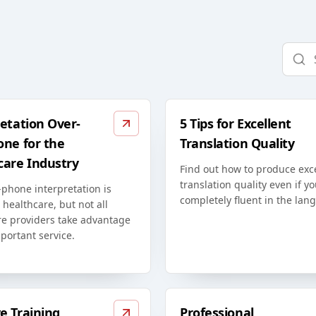
etation Over-
5 Tips for Excellent
one for the
Translation Quality
care Industry
Find out how to produce exc
translation quality even if yo
phone interpretation is
completely fluent in the lan
n healthcare, but not all
re providers take advantage
mportant service.
e Training
Professional