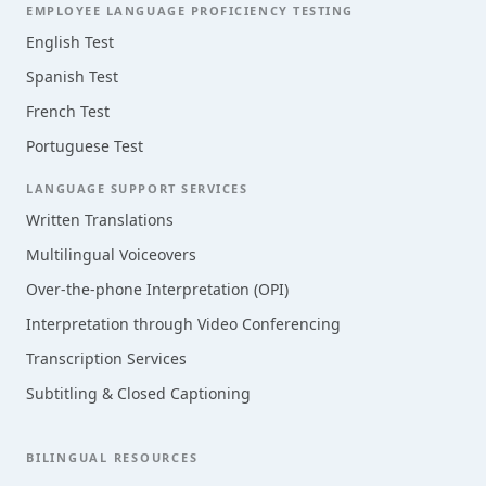
EMPLOYEE LANGUAGE PROFICIENCY TESTING
English Test
Spanish Test
French Test
Portuguese Test
LANGUAGE SUPPORT SERVICES
Written Translations
Multilingual Voiceovers
Over-the-phone Interpretation (OPI)
Interpretation through Video Conferencing
Transcription Services
Subtitling & Closed Captioning
BILINGUAL RESOURCES