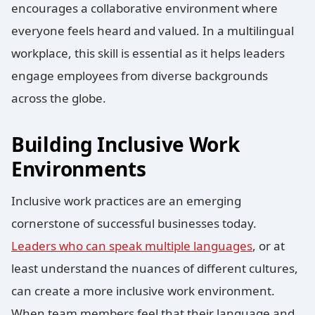
encourages a collaborative environment where
everyone feels heard and valued. In a multilingual
workplace, this skill is essential as it helps leaders
engage employees from diverse backgrounds
across the globe.
Building Inclusive Work
Environments
Inclusive work practices are an emerging
cornerstone of successful businesses today.
Leaders who can speak multiple languages
, or at
least understand the nuances of different cultures,
can create a more inclusive work environment.
When team members feel that their language and