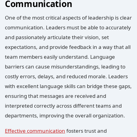
Communication
One of the most critical aspects of leadership is clear
communication.
Leaders must be able to accurately
and passionately articulate their vision, set
expectations, and provide feedback in a way that all
team members easily understand. Language
barriers can cause misunderstandings, leading to
costly errors, delays, and reduced morale. Leaders
with excellent language skills can bridge these gaps,
ensuring that messages are received and
interpreted correctly across different teams and
departments, improving the overall organization.
Effective communication
fosters trust and