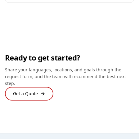
Ready to get started?
Share your languages, locations, and goals through the
request form, and the team will recommend the best next
step.
Get a Quote