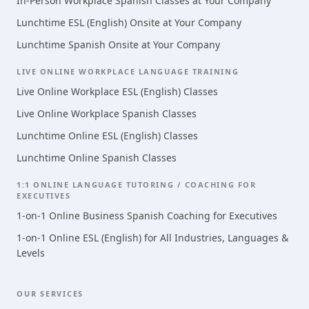
In-Person Workplace Spanish Classes at Your Company
Lunchtime ESL (English) Onsite at Your Company
Lunchtime Spanish Onsite at Your Company
LIVE ONLINE WORKPLACE LANGUAGE TRAINING
Live Online Workplace ESL (English) Classes
Live Online Workplace Spanish Classes
Lunchtime Online ESL (English) Classes
Lunchtime Online Spanish Classes
1:1 ONLINE LANGUAGE TUTORING / COACHING FOR
EXECUTIVES
1-on-1 Online Business Spanish Coaching for Executives
1-on-1 Online ESL (English) for All Industries, Languages &
Levels
OUR SERVICES