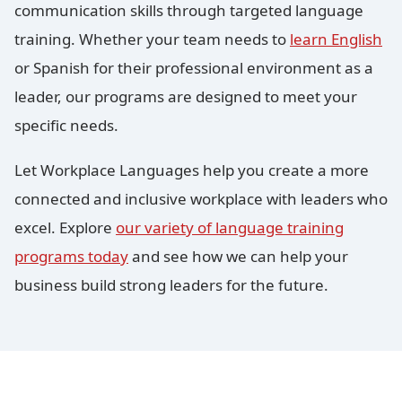
communication skills through targeted language
training. Whether your team needs to
learn English
or Spanish for their professional environment as a
leader, our programs are designed to meet your
specific needs.
Let Workplace Languages help you create a more
connected and inclusive workplace with leaders who
excel. Explore
our variety of language training
programs today
and see how we can help your
business build strong leaders for the future.