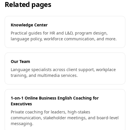
Related pages
Knowledge Center
Practical guides for HR and L&D, program design,
language policy, workforce communication, and more.
Our Team
Language specialists across client support, workplace
training, and multimedia services.
1-on-1 Online Business English Coaching for
Executives
Private coaching for leaders, high-stakes
communication, stakeholder meetings, and board-level
messaging.