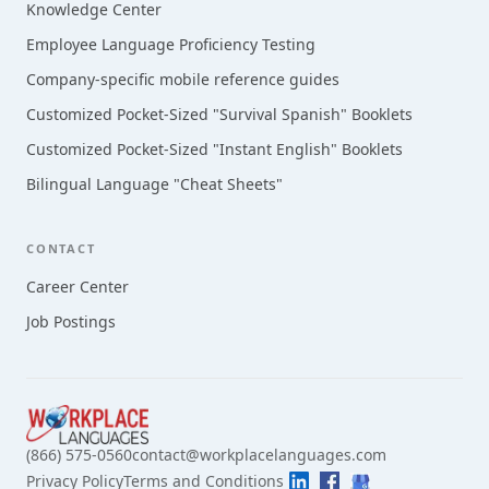
Knowledge Center
Employee Language Proficiency Testing
Company-specific mobile reference guides
Customized Pocket-Sized "Survival Spanish" Booklets
Customized Pocket-Sized "Instant English" Booklets
Bilingual Language "Cheat Sheets"
CONTACT
Career Center
Job Postings
(866) 575-0560
contact@workplacelanguages.com
Privacy Policy
Terms and Conditions