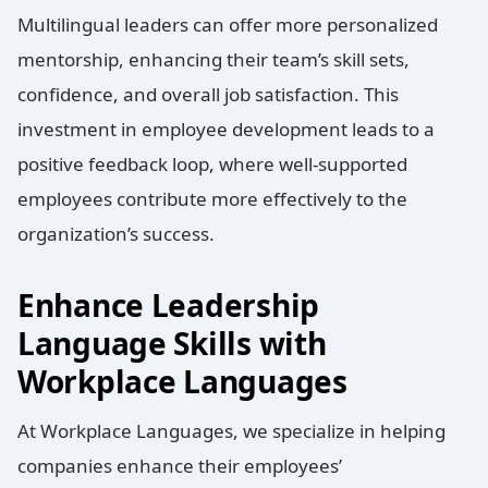
Multilingual leaders can offer more personalized
mentorship, enhancing their team’s skill sets,
confidence, and overall job satisfaction. This
investment in employee development leads to a
positive feedback loop, where well-supported
employees contribute more effectively to the
organization’s success.
Enhance Leadership
Language Skills with
Workplace Languages
At Workplace Languages, we specialize in helping
companies enhance their employees’