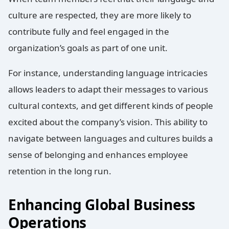
culture are respected, they are more likely to
contribute fully and feel engaged in the
organization’s goals as part of one unit.
For instance, understanding language intricacies
allows leaders to adapt their messages to various
cultural contexts, and get different kinds of people
excited about the company’s vision. This ability to
navigate between languages and cultures builds a
sense of belonging and enhances employee
retention in the long run.
Enhancing Global Business
Operations