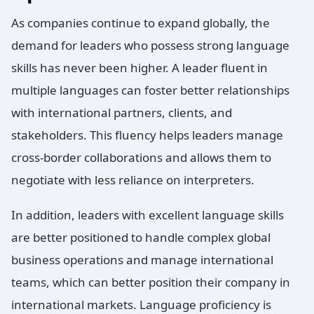
As companies continue to expand globally, the
demand for leaders who possess strong language
skills has never been higher. A leader fluent in
multiple languages can foster better relationships
with international partners, clients, and
stakeholders. This fluency helps leaders manage
cross-border collaborations and allows them to
negotiate with less reliance on interpreters.
In addition, leaders with excellent language skills
are better positioned to handle complex global
business operations and manage international
teams, which can better position their company in
international markets. Language proficiency is