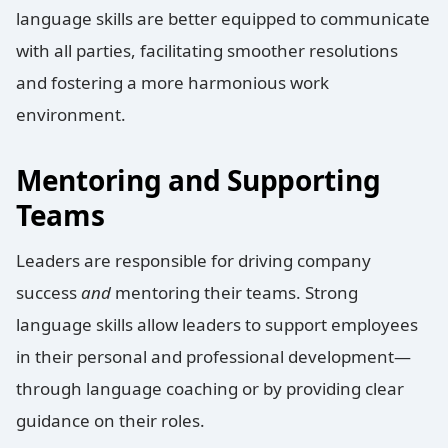
language skills are better equipped to communicate
with all parties, facilitating smoother resolutions
and fostering a more harmonious work
environment.
Mentoring and Supporting
Teams
Leaders are responsible for driving company
success
and
mentoring their teams. Strong
language skills allow leaders to support employees
in their personal and professional development—
through language coaching or by providing clear
guidance on their roles.