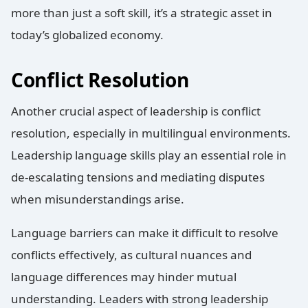
more than just a soft skill, it’s a strategic asset in
today’s globalized economy.
Conflict Resolution
Another crucial aspect of leadership is conflict
resolution, especially in multilingual environments.
Leadership language skills play an essential role in
de-escalating tensions and mediating disputes
when misunderstandings arise.
Language barriers can make it difficult to resolve
conflicts effectively, as cultural nuances and
language differences may hinder mutual
understanding. Leaders with strong leadership