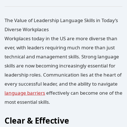
The Value of Leadership Language Skills in Today’s
Diverse Workplaces
Workplaces today in the US are more diverse than
ever, with leaders requiring much more than just
technical and management skills. Strong language
skills are now becoming increasingly essential for
leadership roles. Communication lies at the heart of
every successful leader, and the ability to navigate
language barriers
effectively can become one of the
most essential skills.
Clear & Effective