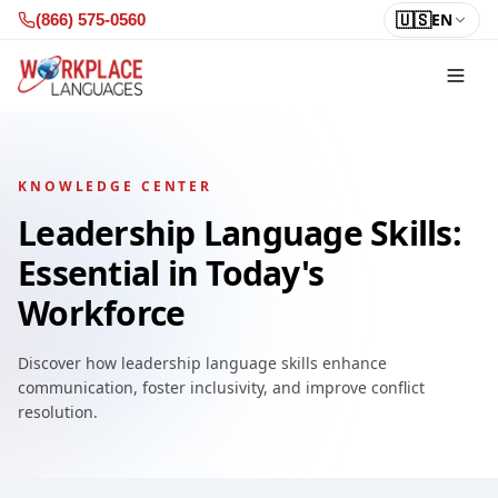
Skip to content
🇺🇸
EN
(866) 575-0560
KNOWLEDGE CENTER
Leadership Language Skills:
Essential in Today's
Workforce
Discover how leadership language skills enhance
communication, foster inclusivity, and improve conflict
resolution.