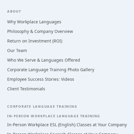
Footer
ABOUT
Why Workplace Languages
Philosophy & Company Overview
Return on Investment (ROI)
Our Team
Who We Serve & Languages Offered
Corporate Language Training Photo Gallery
Employee Success Stories: Videos
Client Testimonials
CORPORATE LANGUAGE TRAINING
IN-PERSON WORKPLACE LANGUAGE TRAINING
In-Person Workplace ESL (English) Classes at Your Company