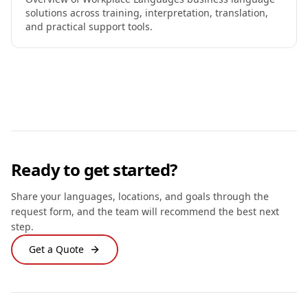
solutions across training, interpretation, translation,
and practical support tools.
Ready to get started?
Share your languages, locations, and goals through the
request form, and the team will recommend the best next
step.
Get a Quote