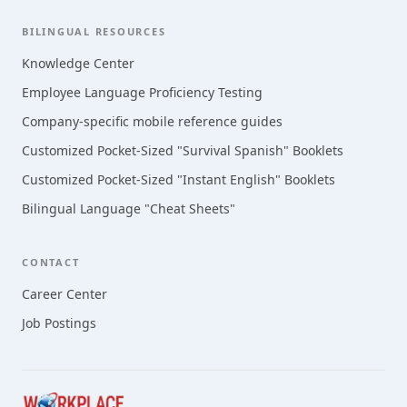
BILINGUAL RESOURCES
Knowledge Center
Employee Language Proficiency Testing
Company-specific mobile reference guides
Customized Pocket-Sized "Survival Spanish" Booklets
Customized Pocket-Sized "Instant English" Booklets
Bilingual Language "Cheat Sheets"
CONTACT
Career Center
Job Postings