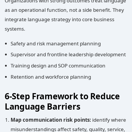
Organizations with strong outcomes treat language
as an operational function, not a side benefit. They
integrate language strategy into core business
systems.
Safety and risk management planning
Supervisor and frontline leadership development
Training design and SOP communication
Retention and workforce planning
6-Step Framework to Reduce
Language Barriers
Map communication risk points:
identify where
misunderstandings affect safety, quality, service,