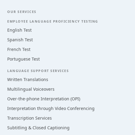
OUR SERVICES
EMPLOYEE LANGUAGE PROFICIENCY TESTING
English Test
Spanish Test
French Test
Portuguese Test
LANGUAGE SUPPORT SERVICES
Written Translations
Multilingual Voiceovers
Over-the-phone Interpretation (OPI)
Interpretation through Video Conferencing
Transcription Services
Subtitling & Closed Captioning