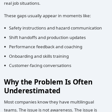
real job situations.
These gaps usually appear in moments like:
Safety instructions and hazard communication
Shift handoffs and production updates
Performance feedback and coaching
Onboarding and skills training
Customer-facing conversations
Why the Problem Is Often
Underestimated
Most companies know they have multilingual
teams. The issue is not awareness. The issue is