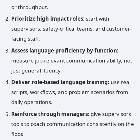
or throughput.
Prioritize high-impact roles:
start with
supervisors, safety-critical teams, and customer-
facing staff.
Assess language proficiency by function:
measure job-relevant communication ability, not
just general fluency.
Deliver role-based language training:
use real
scripts, workflows, and problem scenarios from
daily operations.
Reinforce through managers:
give supervisors
tools to coach communication consistently on the
floor.