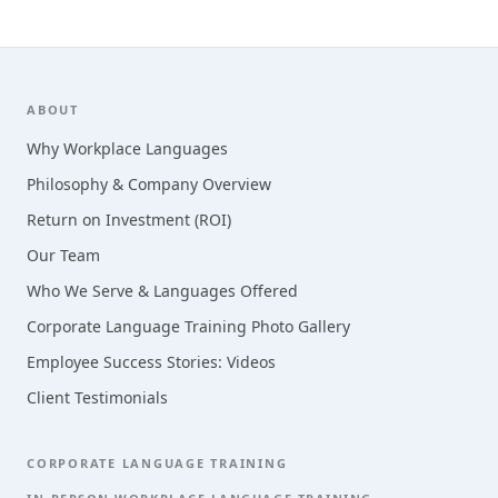
Footer
ABOUT
Why Workplace Languages
Philosophy & Company Overview
Return on Investment (ROI)
Our Team
Who We Serve & Languages Offered
Corporate Language Training Photo Gallery
Employee Success Stories: Videos
Client Testimonials
CORPORATE LANGUAGE TRAINING