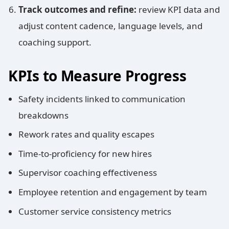
Track outcomes and refine:
review KPI data and
adjust content cadence, language levels, and
coaching support.
KPIs to Measure Progress
Safety incidents linked to communication
breakdowns
Rework rates and quality escapes
Time-to-proficiency for new hires
Supervisor coaching effectiveness
Employee retention and engagement by team
Customer service consistency metrics