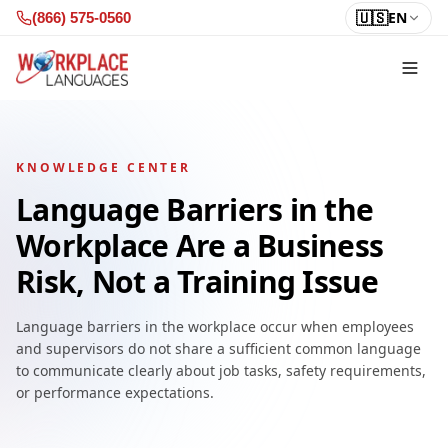
Skip to content
🇺🇸
EN
(866) 575-0560
KNOWLEDGE CENTER
Language Barriers in the
Workplace Are a Business
Risk, Not a Training Issue
Language barriers in the workplace occur when employees
and supervisors do not share a sufficient common language
to communicate clearly about job tasks, safety requirements,
or performance expectations.