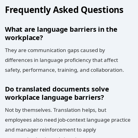
Frequently Asked Questions
What are language barriers in the
workplace?
They are communication gaps caused by
differences in language proficiency that affect
safety, performance, training, and collaboration.
Do translated documents solve
workplace language barriers?
Not by themselves. Translation helps, but
employees also need job-context language practice
and manager reinforcement to apply