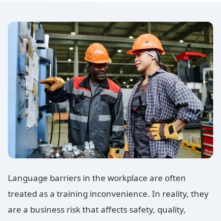
Language barriers in the workplace are often
treated as a training inconvenience. In reality, they
are a business risk that affects safety, quality,