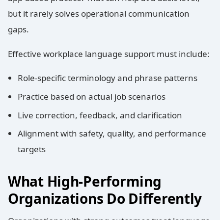
but it rarely solves operational communication
gaps.
Effective workplace language support must include:
Role-specific terminology and phrase patterns
Practice based on actual job scenarios
Live correction, feedback, and clarification
Alignment with safety, quality, and performance
targets
What High-Performing
Organizations Do Differently