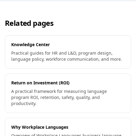
Related pages
Knowledge Center
Practical guides for HR and L&D, program design,
language policy, workforce communication, and more.
Return on Investment (ROI)
A practical framework for measuring language
program ROI, retention, safety, quality, and
productivity.
Why Workplace Languages
Overview of Workplace Languages business language