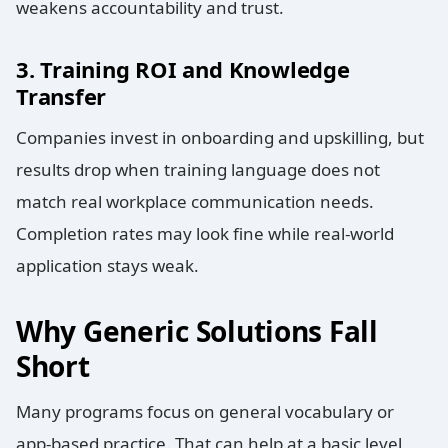
weakens accountability and trust.
3. Training ROI and Knowledge
Transfer
Companies invest in onboarding and upskilling, but
results drop when training language does not
match real workplace communication needs.
Completion rates may look fine while real-world
application stays weak.
Why Generic Solutions Fall
Short
Many programs focus on general vocabulary or
app-based practice. That can help at a basic level,