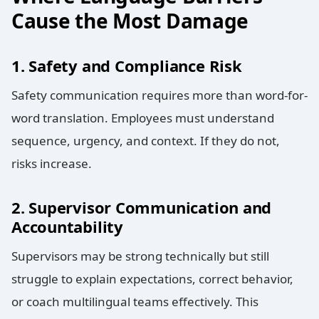
Cause the Most Damage
1. Safety and Compliance Risk
Safety communication requires more than word-for-
word translation. Employees must understand
sequence, urgency, and context. If they do not,
risks increase.
2. Supervisor Communication and
Accountability
Supervisors may be strong technically but still
struggle to explain expectations, correct behavior,
or coach multilingual teams effectively. This