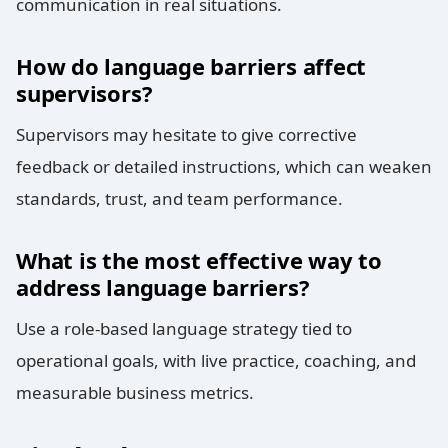
communication in real situations.
How do language barriers affect
supervisors?
Supervisors may hesitate to give corrective
feedback or detailed instructions, which can weaken
standards, trust, and team performance.
What is the most effective way to
address language barriers?
Use a role-based language strategy tied to
operational goals, with live practice, coaching, and
measurable business metrics.