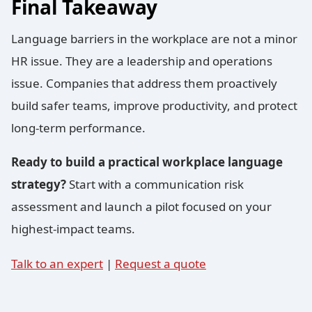
Final Takeaway
Language barriers in the workplace are not a minor
HR issue. They are a leadership and operations
issue. Companies that address them proactively
build safer teams, improve productivity, and protect
long-term performance.
Ready to build a practical workplace language
strategy?
Start with a communication risk
assessment and launch a pilot focused on your
highest-impact teams.
Talk to an expert
|
Request a quote