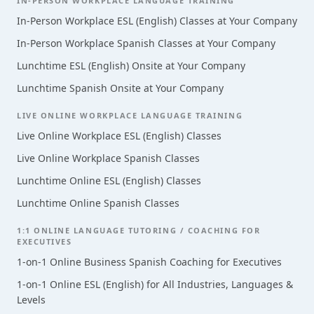
IN-PERSON WORKPLACE LANGUAGE TRAINING
In-Person Workplace ESL (English) Classes at Your Company
In-Person Workplace Spanish Classes at Your Company
Lunchtime ESL (English) Onsite at Your Company
Lunchtime Spanish Onsite at Your Company
LIVE ONLINE WORKPLACE LANGUAGE TRAINING
Live Online Workplace ESL (English) Classes
Live Online Workplace Spanish Classes
Lunchtime Online ESL (English) Classes
Lunchtime Online Spanish Classes
1:1 ONLINE LANGUAGE TUTORING / COACHING FOR
EXECUTIVES
1-on-1 Online Business Spanish Coaching for Executives
1-on-1 Online ESL (English) for All Industries, Languages &
Levels