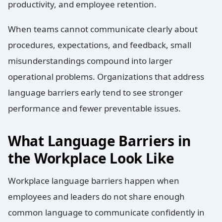
productivity, and employee retention.
When teams cannot communicate clearly about
procedures, expectations, and feedback, small
misunderstandings compound into larger
operational problems. Organizations that address
language barriers early tend to see stronger
performance and fewer preventable issues.
What Language Barriers in
the Workplace Look Like
Workplace language barriers happen when
employees and leaders do not share enough
common language to communicate confidently in