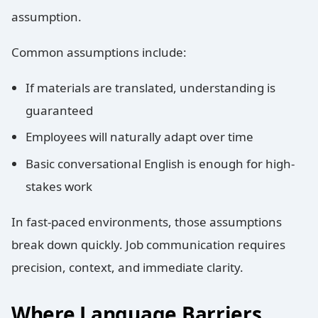
assumption.
Common assumptions include:
If materials are translated, understanding is
guaranteed
Employees will naturally adapt over time
Basic conversational English is enough for high-
stakes work
In fast-paced environments, those assumptions
break down quickly. Job communication requires
precision, context, and immediate clarity.
Where Language Barriers