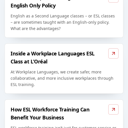
English Only Policy
English as a Second Language classes – or ESL classes
– are sometimes taught with an English-only policy.
What are the advantages?
Inside a Workplace Languages ESL
Class at L’Oréal
At Workplace Languages, we create safer, more
collaborative, and more inclusive workplaces through
ESL training.
How ESL Workforce Training Can
Benefit Your Business
ESL workforce training isn’t just for customer service or