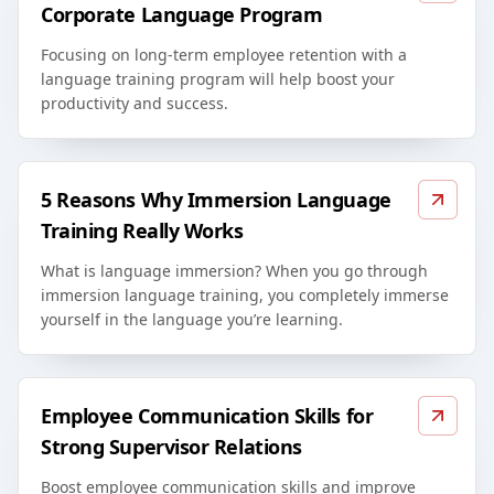
Corporate Language Program
Focusing on long-term employee retention with a
language training program will help boost your
productivity and success.
5 Reasons Why Immersion Language
Training Really Works
What is language immersion? When you go through
immersion language training, you completely immerse
yourself in the language you’re learning.
Employee Communication Skills for
Strong Supervisor Relations
Boost employee communication skills and improve