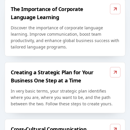
The Importance of Corporate
Language Learning
Discover the importance of corporate language
learning. Improve communication, boost team
productivity, and enhance global business success with
tailored language programs.
Creating a Strategic Plan for Your
Business One Step at a Time
In very basic terms, your strategic plan identifies
where you are, where you want to be, and the path
between the two. Follow these steps to create yours.
Cross-Cultural Communication