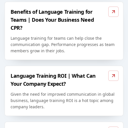
Benefits of Language Training for
Teams | Does Your Business Need
CPR?
Language training for teams can help close the
communication gap. Performance progresses as team
members grow in their jobs.
Language Training ROI | What Can
Your Company Expect?
Given the need for improved communication in global
business, language training ROI is a hot topic among
company leaders.