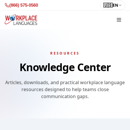
Skip to content
🇺🇸
EN
(866) 575-0560
RESOURCES
Knowledge Center
Articles, downloads, and practical workplace language
resources designed to help teams close
communication gaps.