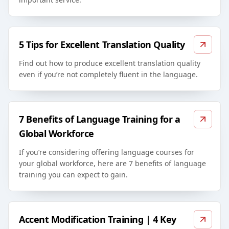
5 Tips for Excellent Translation Quality
Find out how to produce excellent translation quality
even if you’re not completely fluent in the language.
7 Benefits of Language Training for a
Global Workforce
If you’re considering offering language courses for
your global workforce, here are 7 benefits of language
training you can expect to gain.
Accent Modification Training | 4 Key