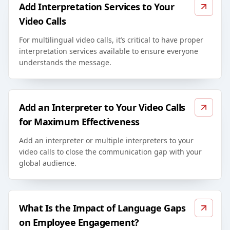
Add Interpretation Services to Your
Video Calls
For multilingual video calls, it’s critical to have proper
interpretation services available to ensure everyone
understands the message.
Add an Interpreter to Your Video Calls
for Maximum Effectiveness
Add an interpreter or multiple interpreters to your
video calls to close the communication gap with your
global audience.
What Is the Impact of Language Gaps
on Employee Engagement?