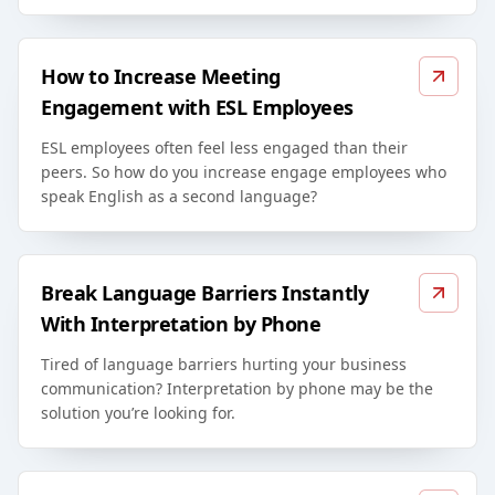
How to Increase Meeting
Engagement with ESL Employees
ESL employees often feel less engaged than their
peers. So how do you increase engage employees who
speak English as a second language?
Break Language Barriers Instantly
With Interpretation by Phone
Tired of language barriers hurting your business
communication? Interpretation by phone may be the
solution you’re looking for.