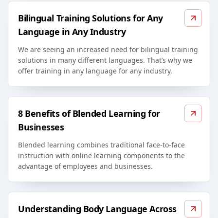
Bilingual Training Solutions for Any
Language in Any Industry
We are seeing an increased need for bilingual training
solutions in many different languages. That’s why we
offer training in any language for any industry.
8 Benefits of Blended Learning for
Businesses
Blended learning combines traditional face-to-face
instruction with online learning components to the
advantage of employees and businesses.
Understanding Body Language Across