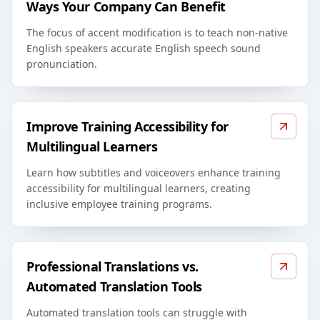
Ways Your Company Can Benefit
The focus of accent modification is to teach non-native
English speakers accurate English speech sound
pronunciation.
Improve Training Accessibility for
Multilingual Learners
Learn how subtitles and voiceovers enhance training
accessibility for multilingual learners, creating
inclusive employee training programs.
Professional Translations vs.
Automated Translation Tools
Automated translation tools can struggle with