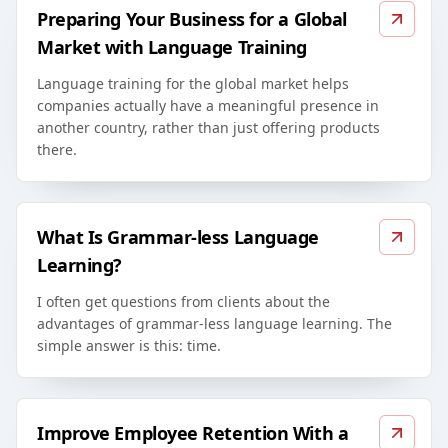
Preparing Your Business for a Global
Market with Language Training
Language training for the global market helps
companies actually have a meaningful presence in
another country, rather than just offering products
there.
What Is Grammar-less Language
Learning?
I often get questions from clients about the
advantages of grammar-less language learning. The
simple answer is this: time.
Improve Employee Retention With a