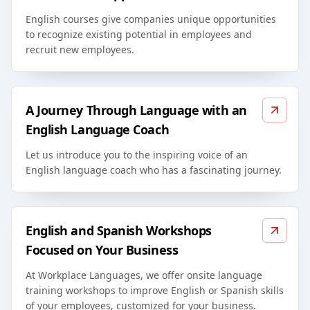
English courses give companies unique opportunities
to recognize existing potential in employees and
recruit new employees.
A Journey Through Language with an
English Language Coach
Let us introduce you to the inspiring voice of an
English language coach who has a fascinating journey.
English and Spanish Workshops
Focused on Your Business
At Workplace Languages, we offer onsite language
training workshops to improve English or Spanish skills
of your employees, customized for your business.