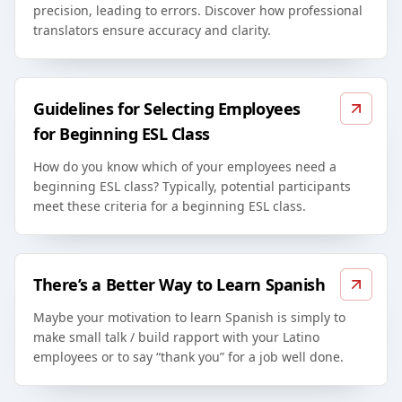
precision, leading to errors. Discover how professional
translators ensure accuracy and clarity.
Guidelines for Selecting Employees
for Beginning ESL Class
How do you know which of your employees need a
beginning ESL class? Typically, potential participants
meet these criteria for a beginning ESL class.
There’s a Better Way to Learn Spanish
Maybe your motivation to learn Spanish is simply to
make small talk / build rapport with your Latino
employees or to say “thank you” for a job well done.