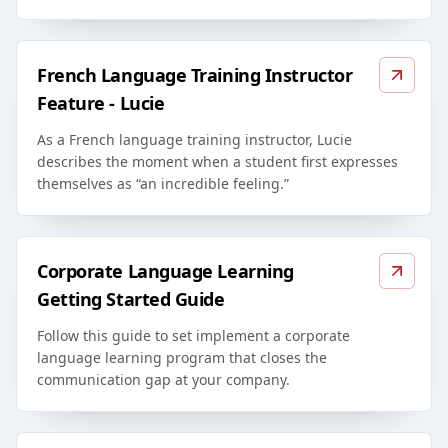
French Language Training Instructor
Feature - Lucie
As a French language training instructor, Lucie
describes the moment when a student first expresses
themselves as “an incredible feeling.”
Corporate Language Learning
Getting Started Guide
Follow this guide to set implement a corporate
language learning program that closes the
communication gap at your company.