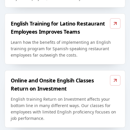
English Training for Latino Restaurant
Employees Improves Teams
Learn how the benefits of implementing an English
training program for Spanish-speaking restaurant
employees far outweigh the costs.
Online and Onsite Englsih Classes
Return on Investment
English training Return on Investment affects your
bottom line in many different ways. Our classes for
employees with limited English proficiency focuses on
job performance.