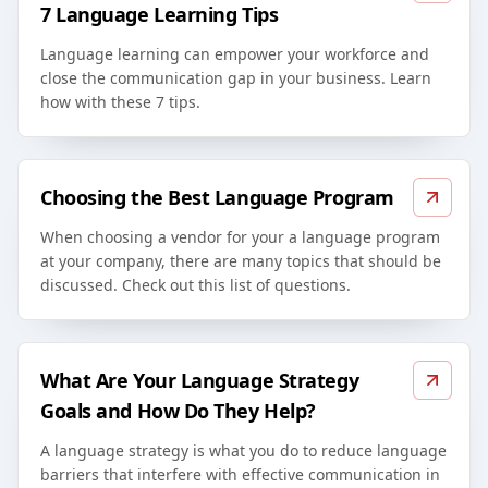
7 Language Learning Tips
Language learning can empower your workforce and
close the communication gap in your business. Learn
how with these 7 tips.
Choosing the Best Language Program
When choosing a vendor for your a language program
at your company, there are many topics that should be
discussed. Check out this list of questions.
What Are Your Language Strategy
Goals and How Do They Help?
A language strategy is what you do to reduce language
barriers that interfere with effective communication in