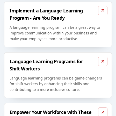
Implement a Language Learning
Program - Are You Ready
A language learning program can be a great way to
improve communication within your business and
make your employees more productive.
Language Learning Programs for
Shift Workers
Language learning programs can be game-changers
for shift workers by enhancing their skills and
contributing to a more inclusive culture.
Empower Your Workforce with These