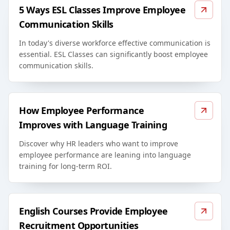
5 Ways ESL Classes Improve Employee
Communication Skills
In today's diverse workforce effective communication is
essential. ESL Classes can significantly boost employee
communication skills.
How Employee Performance
Improves with Language Training
Discover why HR leaders who want to improve
employee performance are leaning into language
training for long-term ROI.
English Courses Provide Employee
Recruitment Opportunities