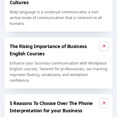
Cultures
Body language is a universal communicator, a non-
verbal mode of communication that is inherent to all
humans.
The Rising Importance of Business
English Courses
Enhance your business communication with Workplace
English courses. Tailored for professionals, our training
improves fluency, vocabulary, and workplace
confidence.
5 Reasons To Choose Over The Phone
Interpretation for your Business