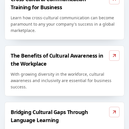
Training for Business
Learn how cross-cultural communication can become
paramount to any your company's success in a global
marketplace.
The Benefits of Cultural Awareness in
the Workplace
With growing diversity in the workforce, cultural
awareness and inclusivity are essential for business
success.
Bridging Cultural Gaps Through
Language Learning