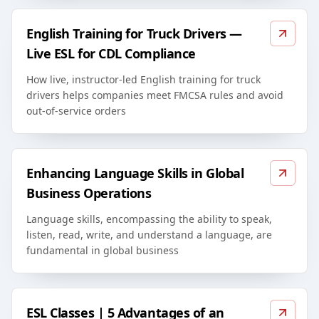
English Training for Truck Drivers —
Live ESL for CDL Compliance
How live, instructor-led English training for truck
drivers helps companies meet FMCSA rules and avoid
out-of-service orders
Enhancing Language Skills in Global
Business Operations
Language skills, encompassing the ability to speak,
listen, read, write, and understand a language, are
fundamental in global business
ESL Classes | 5 Advantages of an