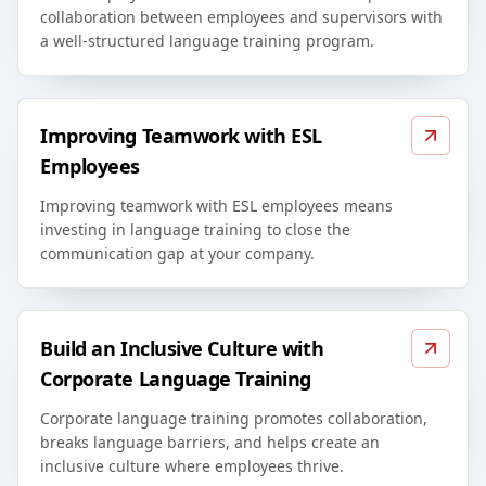
collaboration between employees and supervisors with
a well-structured language training program.
Improving Teamwork with ESL
Employees
Improving teamwork with ESL employees means
investing in language training to close the
communication gap at your company.
Build an Inclusive Culture with
Corporate Language Training
Corporate language training promotes collaboration,
breaks language barriers, and helps create an
inclusive culture where employees thrive.