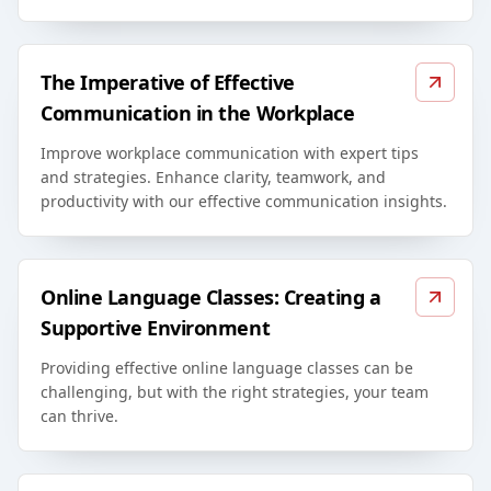
The Imperative of Effective
Communication in the Workplace
Improve workplace communication with expert tips
and strategies. Enhance clarity, teamwork, and
productivity with our effective communication insights.
Online Language Classes: Creating a
Supportive Environment
Providing effective online language classes can be
challenging, but with the right strategies, your team
can thrive.