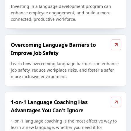
Investing in a language development program can
enhance employee engagement, and build a more
connected, productive workforce.
Overcoming Language Barriers to
Improve Job Safety
Learn how overcoming language barriers can enhance
job safety, reduce workplace risks, and foster a safer,
more inclusive environment.
1-on-1 Language Coaching Has
Advantages You Can't Ignore
1-on-1 language coaching is the most effective way to
learn a new language, whether you need it for