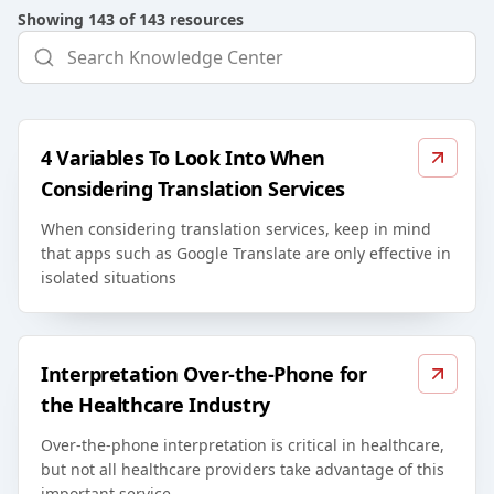
Showing
143
of
143
resources
4 Variables To Look Into When
Considering Translation Services
When considering translation services, keep in mind
that apps such as Google Translate are only effective in
isolated situations
Interpretation Over-the-Phone for
the Healthcare Industry
Over-the-phone interpretation is critical in healthcare,
but not all healthcare providers take advantage of this
important service.