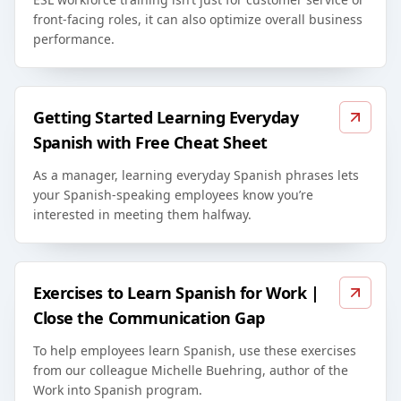
front-facing roles, it can also optimize overall business
performance.
Getting Started Learning Everyday
Spanish with Free Cheat Sheet
As a manager, learning everyday Spanish phrases lets
your Spanish-speaking employees know you’re
interested in meeting them halfway.
Exercises to Learn Spanish for Work |
Close the Communication Gap
To help employees learn Spanish, use these exercises
from our colleague Michelle Buehring, author of the
Work into Spanish program.