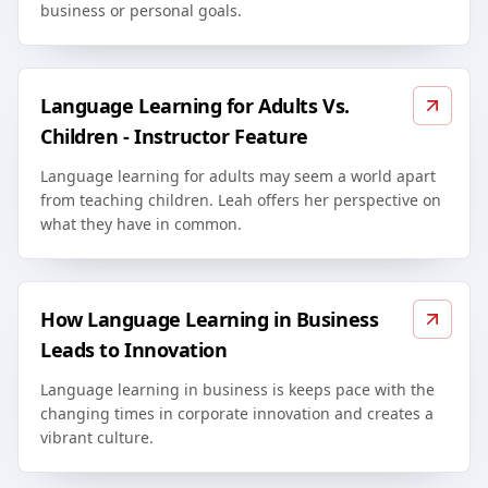
business or personal goals.
Language Learning for Adults Vs.
Children - Instructor Feature
Language learning for adults may seem a world apart
from teaching children. Leah offers her perspective on
what they have in common.
How Language Learning in Business
Leads to Innovation
Language learning in business is keeps pace with the
changing times in corporate innovation and creates a
vibrant culture.