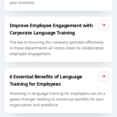
your business.
Improve Employee Engagement with
Corporate Language Training
The key to ensuring the company operates effectively
in these departments all comes down to collaborative
employee engagement.
6 Essential Benefits of Language
Training for Employees
Investing in language training for employees can be a
game-changer, leading to numerous benefits for your
organization and workforce.