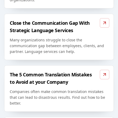
Close the Communication Gap With
Strategic Language Services
Many organizations struggle to close the
communication gap between employees, clients, and
partner. Language services can help.
The 5 Common Translation Mistakes
to Avoid at your Company
Companies often make common translation mistakes
that can lead to disastrous results. Find out how to be
better.