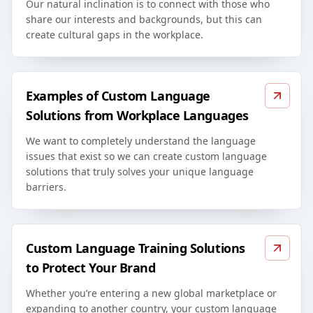
Our natural inclination is to connect with those who
share our interests and backgrounds, but this can
create cultural gaps in the workplace.
Examples of Custom Language
Solutions from Workplace Languages
We want to completely understand the language
issues that exist so we can create custom language
solutions that truly solves your unique language
barriers.
Custom Language Training Solutions
to Protect Your Brand
Whether you’re entering a new global marketplace or
expanding to another country, your custom language