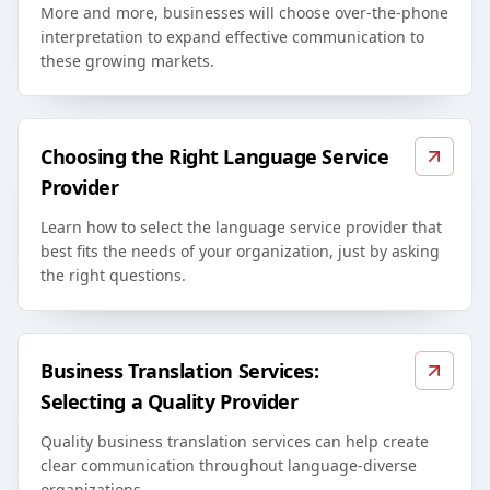
More and more, businesses will choose over-the-phone
interpretation to expand effective communication to
these growing markets.
Choosing the Right Language Service
Provider
Learn how to select the language service provider that
best fits the needs of your organization, just by asking
the right questions.
Business Translation Services:
Selecting a Quality Provider
Quality business translation services can help create
clear communication throughout language-diverse
organizations.