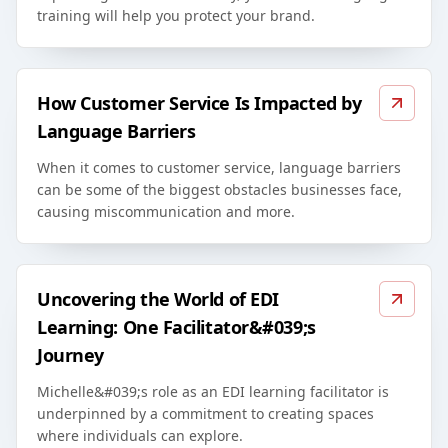
training will help you protect your brand.
How Customer Service Is Impacted by
Language Barriers
When it comes to customer service, language barriers
can be some of the biggest obstacles businesses face,
causing miscommunication and more.
Uncovering the World of EDI
Learning: One Facilitator&#039;s
Journey
Michelle&#039;s role as an EDI learning facilitator is
underpinned by a commitment to creating spaces
where individuals can explore.