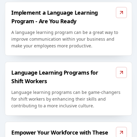
Implement a Language Learning
Program - Are You Ready
A language learning program can be a great way to
improve communication within your business and
make your employees more productive.
Language Learning Programs for
Shift Workers
Language learning programs can be game-changers
for shift workers by enhancing their skills and
contributing to a more inclusive culture.
Empower Your Workforce with These