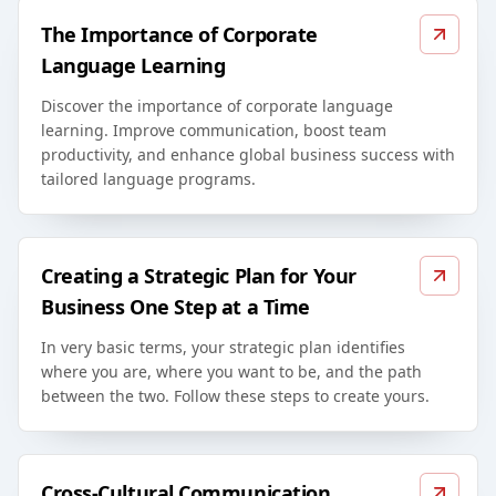
The Importance of Corporate
Language Learning
Discover the importance of corporate language
learning. Improve communication, boost team
productivity, and enhance global business success with
tailored language programs.
Creating a Strategic Plan for Your
Business One Step at a Time
In very basic terms, your strategic plan identifies
where you are, where you want to be, and the path
between the two. Follow these steps to create yours.
Cross-Cultural Communication