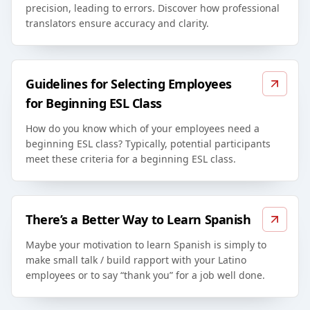
precision, leading to errors. Discover how professional
translators ensure accuracy and clarity.
Guidelines for Selecting Employees
for Beginning ESL Class
How do you know which of your employees need a
beginning ESL class? Typically, potential participants
meet these criteria for a beginning ESL class.
There’s a Better Way to Learn Spanish
Maybe your motivation to learn Spanish is simply to
make small talk / build rapport with your Latino
employees or to say “thank you” for a job well done.