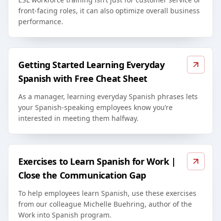
front-facing roles, it can also optimize overall business
performance.
Getting Started Learning Everyday
Spanish with Free Cheat Sheet
As a manager, learning everyday Spanish phrases lets
your Spanish-speaking employees know you’re
interested in meeting them halfway.
Exercises to Learn Spanish for Work |
Close the Communication Gap
To help employees learn Spanish, use these exercises
from our colleague Michelle Buehring, author of the
Work into Spanish program.