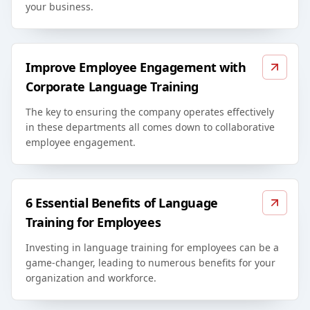
your business.
Improve Employee Engagement with
Corporate Language Training
The key to ensuring the company operates effectively
in these departments all comes down to collaborative
employee engagement.
6 Essential Benefits of Language
Training for Employees
Investing in language training for employees can be a
game-changer, leading to numerous benefits for your
organization and workforce.