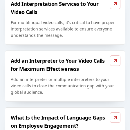
Add Interpretation Services to Your
Video Calls
For multilingual video calls, it’s critical to have proper
interpretation services available to ensure everyone
understands the message.
Add an Interpreter to Your Video Calls
for Maximum Effectiveness
Add an interpreter or multiple interpreters to your
video calls to close the communication gap with your
global audience.
What Is the Impact of Language Gaps
on Employee Engagement?