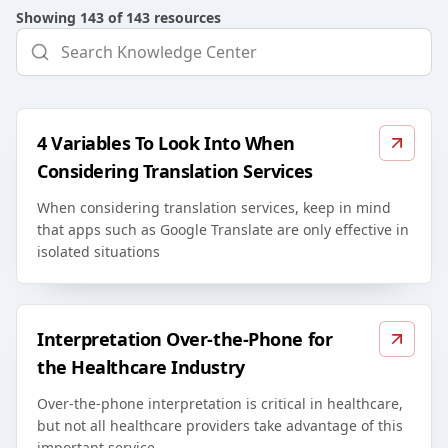
Showing
143
of
143
resources
4 Variables To Look Into When
Considering Translation Services
When considering translation services, keep in mind
that apps such as Google Translate are only effective in
isolated situations
Interpretation Over-the-Phone for
the Healthcare Industry
Over-the-phone interpretation is critical in healthcare,
but not all healthcare providers take advantage of this
important service.