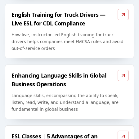
English Training for Truck Drivers —
Live ESL for CDL Compliance
How live, instructor-led English training for truck
drivers helps companies meet FMCSA rules and avoid
out-of-service orders
Enhancing Language Skills in Global
Business Operations
Language skills, encompassing the ability to speak,
listen, read, write, and understand a language, are
fundamental in global business
ESL Classes | 5 Advantages of an