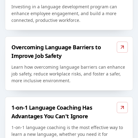
Investing in a language development program can
enhance employee engagement, and build a more
connected, productive workforce.
Overcoming Language Barriers to
Improve Job Safety
Learn how overcoming language barriers can enhance
job safety, reduce workplace risks, and foster a safer,
more inclusive environment.
1-on-1 Language Coaching Has
Advantages You Can't Ignore
1-on-1 language coaching is the most effective way to
learn a new language, whether you need it for