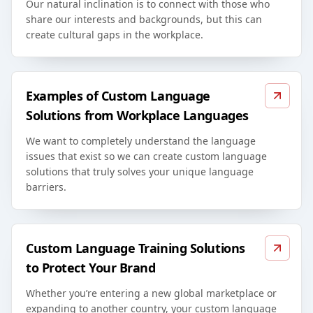
Our natural inclination is to connect with those who
share our interests and backgrounds, but this can
create cultural gaps in the workplace.
Examples of Custom Language
Solutions from Workplace Languages
We want to completely understand the language
issues that exist so we can create custom language
solutions that truly solves your unique language
barriers.
Custom Language Training Solutions
to Protect Your Brand
Whether you’re entering a new global marketplace or
expanding to another country, your custom language