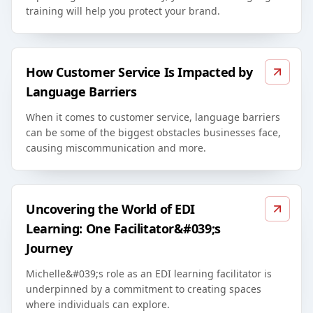
training will help you protect your brand.
How Customer Service Is Impacted by
Language Barriers
When it comes to customer service, language barriers
can be some of the biggest obstacles businesses face,
causing miscommunication and more.
Uncovering the World of EDI
Learning: One Facilitator&#039;s
Journey
Michelle&#039;s role as an EDI learning facilitator is
underpinned by a commitment to creating spaces
where individuals can explore.