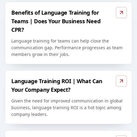
Benefits of Language Training for
Teams | Does Your Business Need
CPR?
Language training for teams can help close the
communication gap. Performance progresses as team
members grow in their jobs.
Language Training ROI | What Can
Your Company Expect?
Given the need for improved communication in global
business, language training ROI is a hot topic among
company leaders.