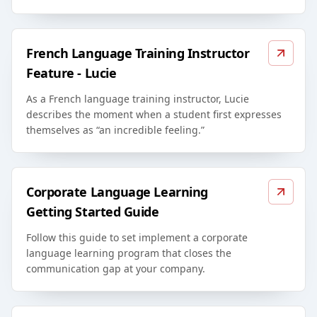
French Language Training Instructor
Feature - Lucie
As a French language training instructor, Lucie
describes the moment when a student first expresses
themselves as “an incredible feeling.”
Corporate Language Learning
Getting Started Guide
Follow this guide to set implement a corporate
language learning program that closes the
communication gap at your company.