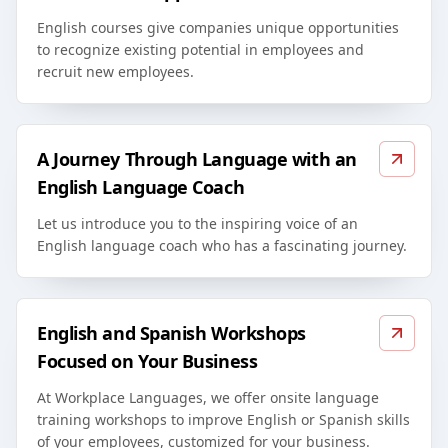
English courses give companies unique opportunities
to recognize existing potential in employees and
recruit new employees.
A Journey Through Language with an
English Language Coach
Let us introduce you to the inspiring voice of an
English language coach who has a fascinating journey.
English and Spanish Workshops
Focused on Your Business
At Workplace Languages, we offer onsite language
training workshops to improve English or Spanish skills
of your employees, customized for your business.