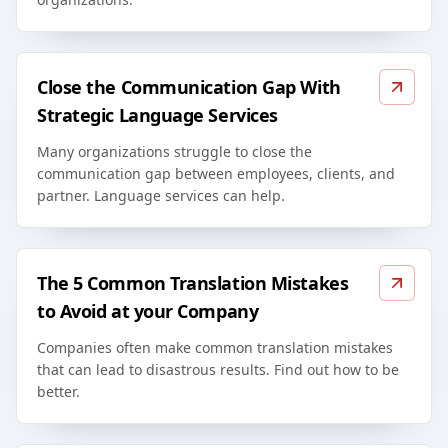
Close the Communication Gap With
Strategic Language Services
Many organizations struggle to close the
communication gap between employees, clients, and
partner. Language services can help.
The 5 Common Translation Mistakes
to Avoid at your Company
Companies often make common translation mistakes
that can lead to disastrous results. Find out how to be
better.