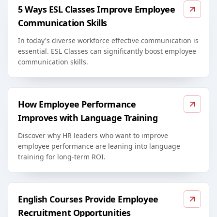
5 Ways ESL Classes Improve Employee
Communication Skills
In today's diverse workforce effective communication is
essential. ESL Classes can significantly boost employee
communication skills.
How Employee Performance
Improves with Language Training
Discover why HR leaders who want to improve
employee performance are leaning into language
training for long-term ROI.
English Courses Provide Employee
Recruitment Opportunities