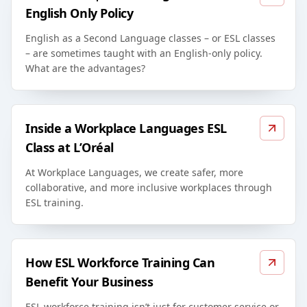
English Only Policy
English as a Second Language classes – or ESL classes
– are sometimes taught with an English-only policy.
What are the advantages?
Inside a Workplace Languages ESL
Class at L’Oréal
At Workplace Languages, we create safer, more
collaborative, and more inclusive workplaces through
ESL training.
How ESL Workforce Training Can
Benefit Your Business
ESL workforce training isn’t just for customer service or