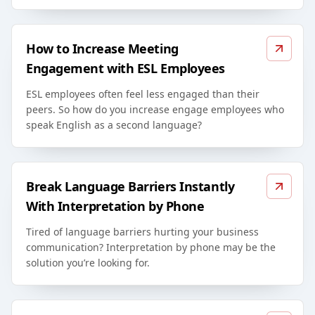
How to Increase Meeting
Engagement with ESL Employees
ESL employees often feel less engaged than their
peers. So how do you increase engage employees who
speak English as a second language?
Break Language Barriers Instantly
With Interpretation by Phone
Tired of language barriers hurting your business
communication? Interpretation by phone may be the
solution you’re looking for.