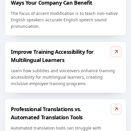
Ways Your Company Can Benefit
The focus of accent modification is to teach non-native
English speakers accurate English speech sound
pronunciation.
Improve Training Accessibility for
Multilingual Learners
Learn how subtitles and voiceovers enhance training
accessibility for multilingual learners, creating
inclusive employee training programs.
Professional Translations vs.
Automated Translation Tools
Automated translation tools can struggle with