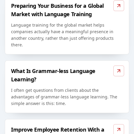
Preparing Your Business for a Global
Market with Language Training
Language training for the global market helps
companies actually have a meaningful presence in
another country, rather than just offering products
there.
What Is Grammar-less Language
Learning?
I often get questions from clients about the
advantages of grammar-less language learning. The
simple answer is this: time.
Improve Employee Retention With a