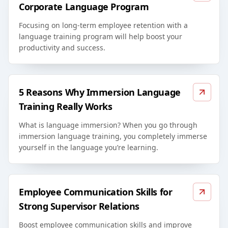
Corporate Language Program
Focusing on long-term employee retention with a
language training program will help boost your
productivity and success.
5 Reasons Why Immersion Language
Training Really Works
What is language immersion? When you go through
immersion language training, you completely immerse
yourself in the language you’re learning.
Employee Communication Skills for
Strong Supervisor Relations
Boost employee communication skills and improve