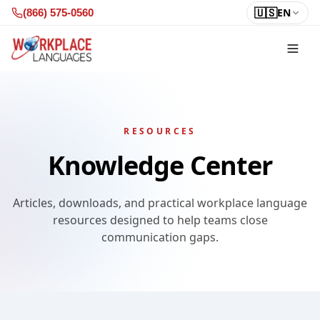
Skip to content
🇺🇸
EN
(866) 575-0560
RESOURCES
Knowledge Center
Articles, downloads, and practical workplace language
resources designed to help teams close
communication gaps.