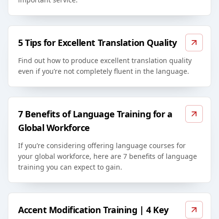
5 Tips for Excellent Translation Quality
Find out how to produce excellent translation quality
even if you’re not completely fluent in the language.
7 Benefits of Language Training for a
Global Workforce
If you’re considering offering language courses for
your global workforce, here are 7 benefits of language
training you can expect to gain.
Accent Modification Training | 4 Key