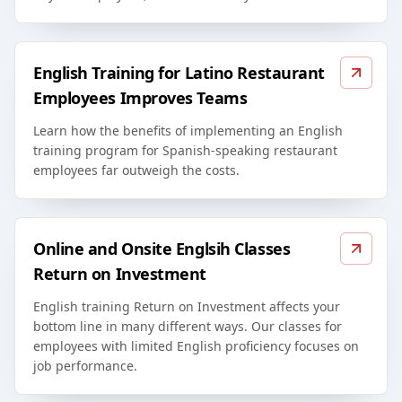
English Training for Latino Restaurant
Employees Improves Teams
Learn how the benefits of implementing an English
training program for Spanish-speaking restaurant
employees far outweigh the costs.
Online and Onsite Englsih Classes
Return on Investment
English training Return on Investment affects your
bottom line in many different ways. Our classes for
employees with limited English proficiency focuses on
job performance.