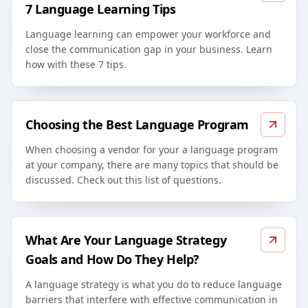
7 Language Learning Tips
Language learning can empower your workforce and
close the communication gap in your business. Learn
how with these 7 tips.
Choosing the Best Language Program
When choosing a vendor for your a language program
at your company, there are many topics that should be
discussed. Check out this list of questions.
What Are Your Language Strategy
Goals and How Do They Help?
A language strategy is what you do to reduce language
barriers that interfere with effective communication in