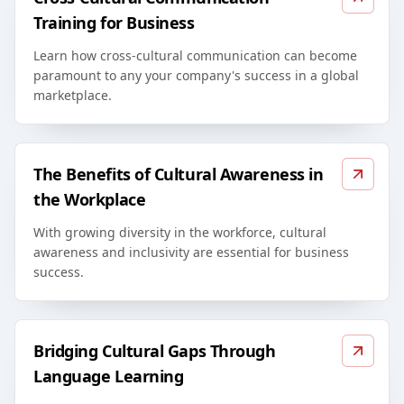
Training for Business
Learn how cross-cultural communication can become
paramount to any your company's success in a global
marketplace.
The Benefits of Cultural Awareness in
the Workplace
With growing diversity in the workforce, cultural
awareness and inclusivity are essential for business
success.
Bridging Cultural Gaps Through
Language Learning