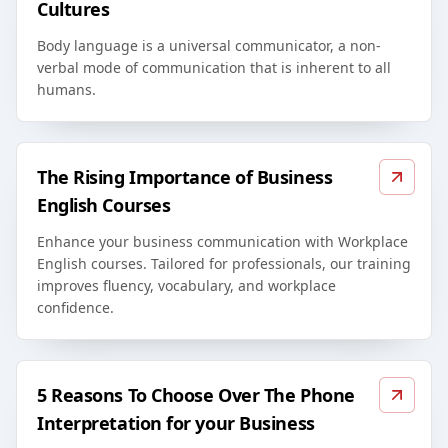
Cultures
Body language is a universal communicator, a non-
verbal mode of communication that is inherent to all
humans.
The Rising Importance of Business
English Courses
Enhance your business communication with Workplace
English courses. Tailored for professionals, our training
improves fluency, vocabulary, and workplace
confidence.
5 Reasons To Choose Over The Phone
Interpretation for your Business