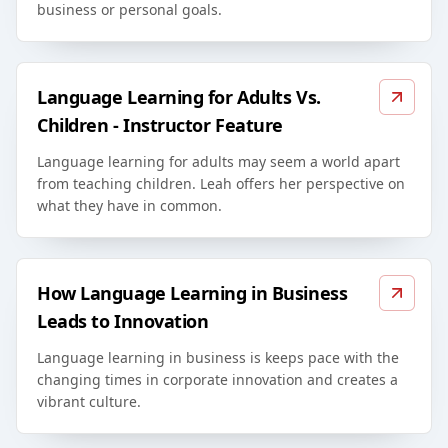
business or personal goals.
Language Learning for Adults Vs.
Children - Instructor Feature
Language learning for adults may seem a world apart
from teaching children. Leah offers her perspective on
what they have in common.
How Language Learning in Business
Leads to Innovation
Language learning in business is keeps pace with the
changing times in corporate innovation and creates a
vibrant culture.