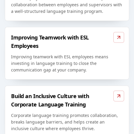
collaboration between employees and supervisors with
a well-structured language training program.
Improving Teamwork with ESL
Employees
Improving teamwork with ESL employees means
investing in language training to close the
communication gap at your company.
Build an Inclusive Culture with
Corporate Language Training
Corporate language training promotes collaboration,
breaks language barriers, and helps create an
inclusive culture where employees thrive.