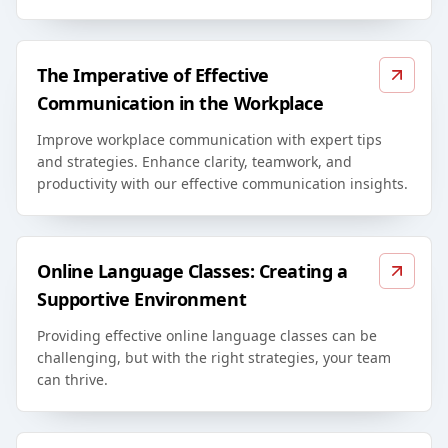
The Imperative of Effective
Communication in the Workplace
Improve workplace communication with expert tips
and strategies. Enhance clarity, teamwork, and
productivity with our effective communication insights.
Online Language Classes: Creating a
Supportive Environment
Providing effective online language classes can be
challenging, but with the right strategies, your team
can thrive.