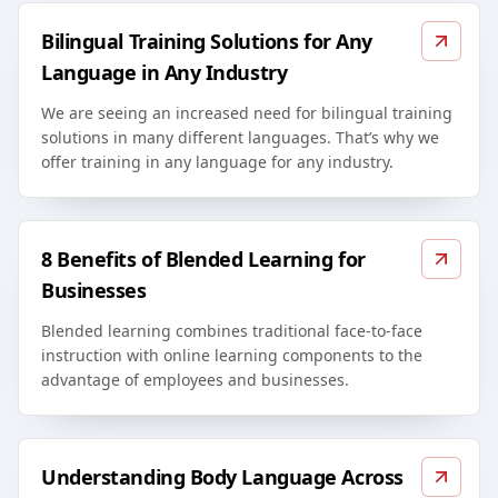
Bilingual Training Solutions for Any
Language in Any Industry
We are seeing an increased need for bilingual training
solutions in many different languages. That’s why we
offer training in any language for any industry.
8 Benefits of Blended Learning for
Businesses
Blended learning combines traditional face-to-face
instruction with online learning components to the
advantage of employees and businesses.
Understanding Body Language Across