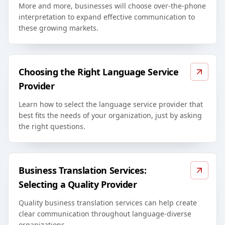
More and more, businesses will choose over-the-phone
interpretation to expand effective communication to
these growing markets.
Choosing the Right Language Service
Provider
Learn how to select the language service provider that
best fits the needs of your organization, just by asking
the right questions.
Business Translation Services:
Selecting a Quality Provider
Quality business translation services can help create
clear communication throughout language-diverse
organizations.