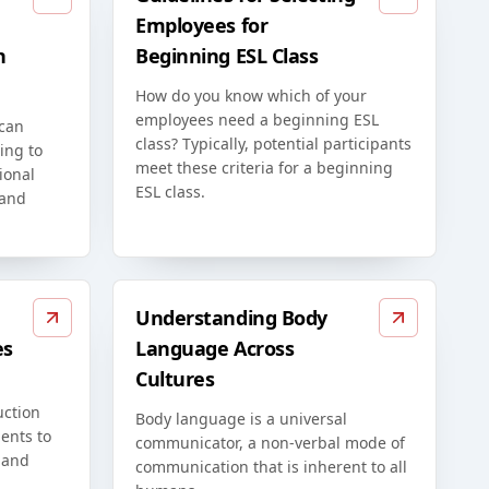
Employees for
n
Beginning ESL Class
How do you know which of your
employees need a beginning ESL
 can
class? Typically, potential participants
ing to
meet these criteria for a beginning
ional
ESL class.
 and
Understanding Body
es
Language Across
Cultures
uction
Body language is a universal
ents to
communicator, a non-verbal mode of
 and
communication that is inherent to all