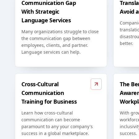
Communication Gap
Transla
With Strategic
Avoid 
Language Services
Compani
translati
Many organizations struggle to close
disastrou
the communication gap between
better.
employees, clients, and partner.
Language services can help.
Cross-Cultural
The Ben
Communication
Awaren
Training for Business
Workpl
Learn how cross-cultural
With grow
communication can become
workforc
paramount to any your company's
inclusivi
success in a global marketplace.
success.