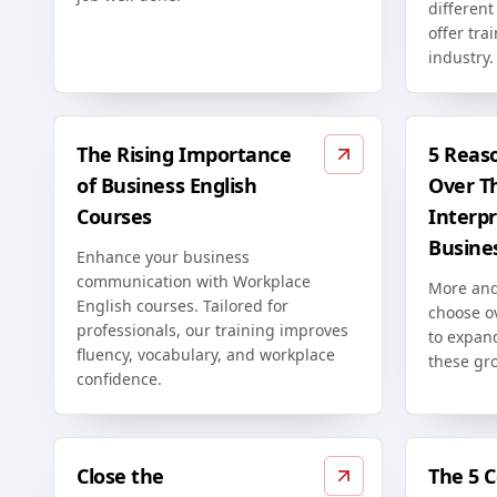
differen
offer tra
industry.
The Rising Importance
5 Reas
of Business English
Over T
Courses
Interpr
Busine
Enhance your business
communication with Workplace
More and
English courses. Tailored for
choose o
professionals, our training improves
to expan
fluency, vocabulary, and workplace
these gr
confidence.
Close the
The 5