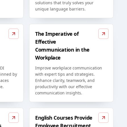
solutions that truly solves your
unique language barriers.
The Imperative of
Effective
Communication in the
Workplace
EDI
Improve workplace communication
rpinned by
with expert tips and strategies.
paces
Enhance clarity, teamwork, and
e.
productivity with our effective
communication insights.
English Courses Provide
s
Employee Recruitment