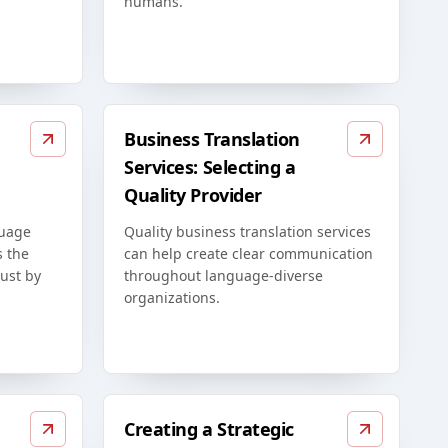
humans.
Business Translation
Services: Selecting a
Quality Provider
guage
Quality business translation services
s the
can help create clear communication
just by
throughout language-diverse
organizations.
Creating a Strategic