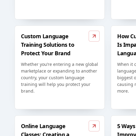
Custom Language
How Cu
Training Solutions to
Is Imp
Protect Your Brand
Langua
Whether you’re entering a new global
When it 
marketplace or expanding to another
language
country, your custom language
biggest o
training will help you protect your
causing 
brand.
more.
Online Language
5 Ways 
Classes: Creating a
Improv