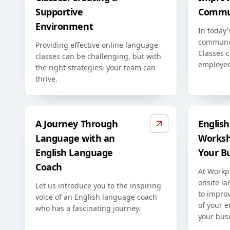
Supportive
Commun
Environment
In today'
communic
Providing effective online language
Classes c
classes can be challenging, but with
employee
the right strategies, your team can
thrive.
A Journey Through
Englis
Language with an
Worksh
English Language
Your B
Coach
At Workp
onsite l
Let us introduce you to the inspiring
to improv
voice of an English language coach
of your 
who has a fascinating journey.
your bus