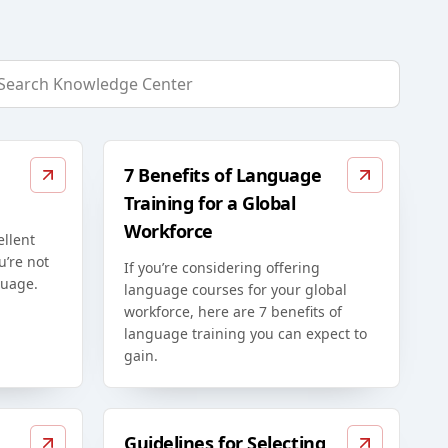
7 Benefits of Language
Training for a Global
Workforce
ellent
u’re not
If you’re considering offering
guage.
language courses for your global
workforce, here are 7 benefits of
language training you can expect to
gain.
Guidelines for Selecting