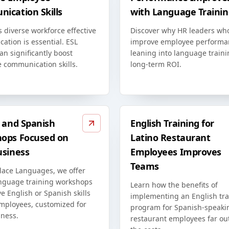
ication Skills
with Language Trainin
s diverse workforce effective
Discover why HR leaders wh
ation is essential. ESL
improve employee performa
an significantly boost
leaning into language traini
 communication skills.
long-term ROI.
h and Spanish
English Training for
ops Focused on
Latino Restaurant
usiness
Employees Improves
Teams
lace Languages, we offer
anguage training workshops
Learn how the benefits of
e English or Spanish skills
implementing an English tra
employees, customized for
program for Spanish-speaki
iness.
restaurant employees far o