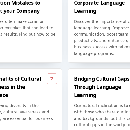
tion Mistakes to
Corporate Language
at your Company
Learning
es often make common
Discover the importance of 
on mistakes that can lead to
language learning. Improve
s results. Find out how to be
communication, boost team
productivity, and enhance g
business success with tailor
language programs.
efits of Cultural
Bridging Cultural Gaps
ess in the
Through Language
ace
Learning
ing diversity in the
Our natural inclination is to
e, cultural awareness and
with those who share our int
ty are essential for business
and backgrounds, but this c
cultural gaps in the workpla