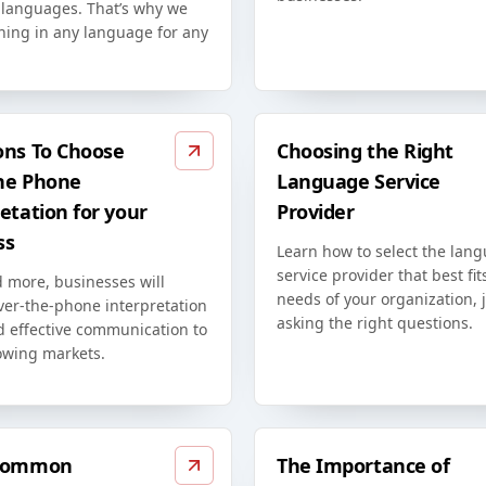
t languages. That’s why we
ining in any language for any
ons To Choose
Choosing the Right
he Phone
Language Service
etation for your
Provider
ss
Learn how to select the lan
service provider that best fit
 more, businesses will
needs of your organization, 
ver-the-phone interpretation
asking the right questions.
d effective communication to
owing markets.
 Common
The Importance of