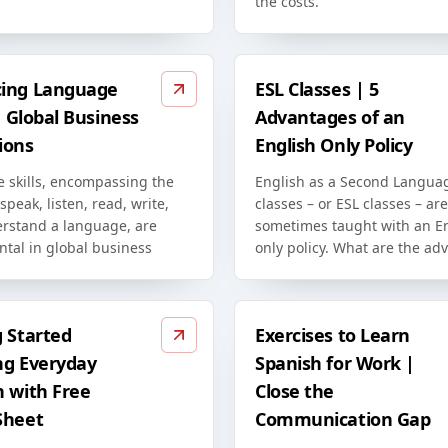
the costs.
ing Language
ESL Classes | 5
in Global Business
Advantages of an
ions
English Only Policy
 skills, encompassing the
English as a Second Langua
 speak, listen, read, write,
classes – or ESL classes – are
rstand a language, are
sometimes taught with an En
tal in global business
only policy. What are the ad
g Started
Exercises to Learn
ng Everyday
Spanish for Work |
h with Free
Close the
Sheet
Communication Gap