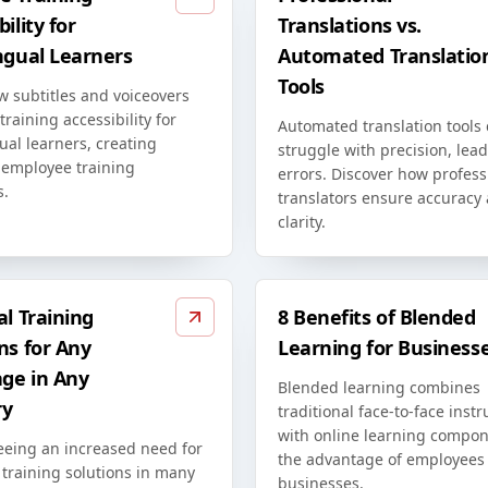
ility for
Translations vs.
ngual Learners
Automated Translatio
Tools
w subtitles and voiceovers
raining accessibility for
Automated translation tools
ual learners, creating
struggle with precision, lead
 employee training
errors. Discover how profess
s.
translators ensure accuracy
clarity.
al Training
8 Benefits of Blended
ns for Any
Learning for Business
ge in Any
Blended learning combines
ry
traditional face-to-face instr
with online learning compon
eeing an increased need for
the advantage of employees
 training solutions in many
businesses.