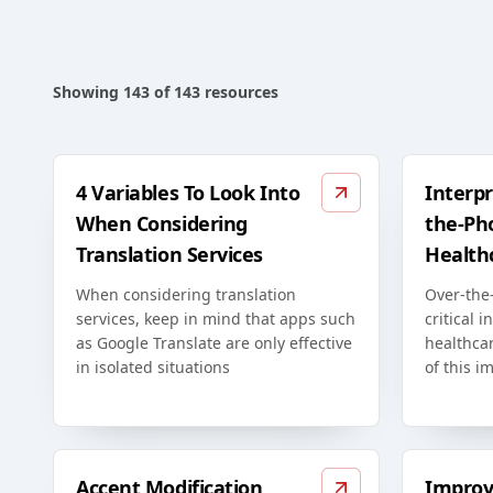
Showing
143
of
143
resources
4 Variables To Look Into
Interpr
When Considering
the-Ph
Translation Services
Health
When considering translation
Over-the-
services, keep in mind that apps such
critical i
as Google Translate are only effective
healthca
in isolated situations
of this i
Accent Modification
Improv