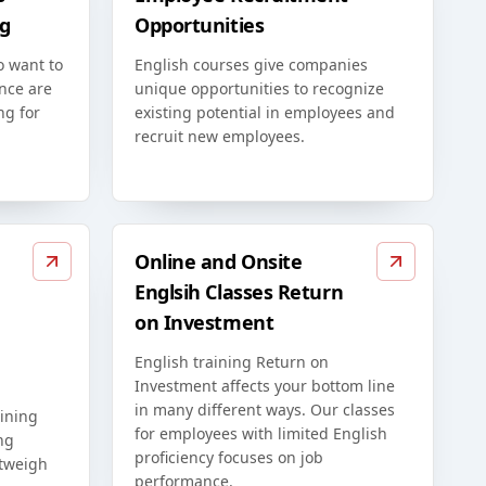
g
Opportunities
o want to
English courses give companies
nce are
unique opportunities to recognize
ng for
existing potential in employees and
recruit new employees.
Online and Onsite
Englsih Classes Return
on Investment
English training Return on
Investment affects your bottom line
in many different ways. Our classes
ining
for employees with limited English
ng
proficiency focuses on job
utweigh
performance.