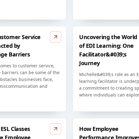
stomer Service
Uncovering the World
acted by
of EDI Learning: One
ge Barriers
Facilitator&#039;s
Journey
comes to customer service,
 barriers can be some of the
Michelle&#039;s role as an 
bstacles businesses face,
learning facilitator is unde
miscommunication and
a commitment to creating s
where individuals can explor
ESL Classes
How Employee
e Employee
Performance Improve