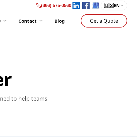
🇺🇸
EN
(866) 575-0560
Get a Quote
s
Contact
Blog
er
gned to help teams