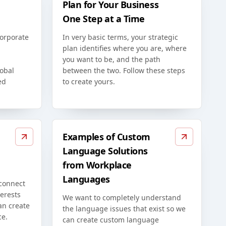
Plan for Your Business
One Step at a Time
corporate
In very basic terms, your strategic
plan identifies where you are, where
you want to be, and the path
lobal
between the two. Follow these steps
ed
to create yours.
Examples of Custom
Language Solutions
from Workplace
Languages
 connect
erests
We want to completely understand
an create
the language issues that exist so we
ce.
can create custom language