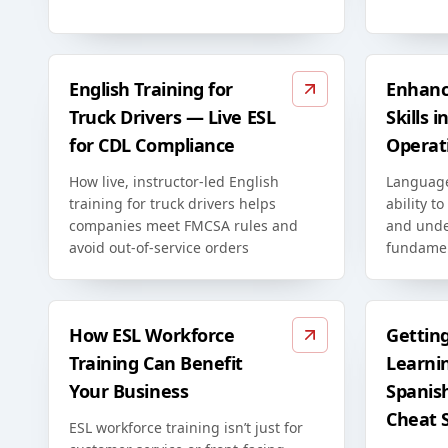
English Training for
Enhanc
Truck Drivers — Live ESL
Skills 
for CDL Compliance
Operat
How live, instructor-led English
Language
training for truck drivers helps
ability to
companies meet FMCSA rules and
and unde
avoid out-of-service orders
fundamen
How ESL Workforce
Gettin
Training Can Benefit
Learni
Your Business
Spanis
Cheat 
ESL workforce training isn’t just for