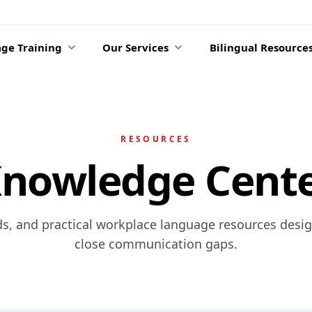
ge Training
Our Services
Bilingual Resource
RESOURCES
nowledge Cent
ds, and practical workplace language resources desi
close communication gaps.