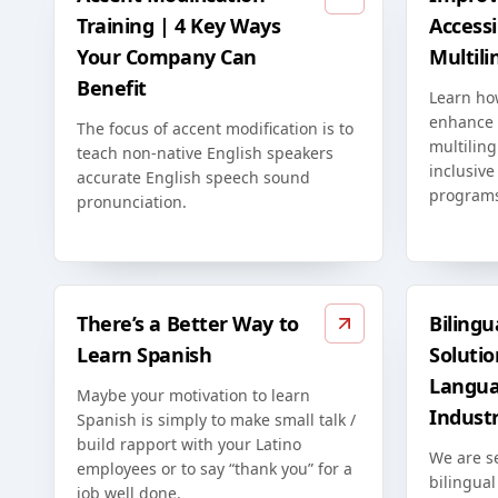
Training | 4 Key Ways
Accessib
Your Company Can
Multili
Benefit
Learn ho
enhance t
The focus of accent modification is to
multiling
teach non-native English speakers
inclusive
accurate English speech sound
program
pronunciation.
There’s a Better Way to
Bilingu
Learn Spanish
Solutio
Langua
Maybe your motivation to learn
Indust
Spanish is simply to make small talk /
build rapport with your Latino
We are s
employees or to say “thank you” for a
bilingual
job well done.