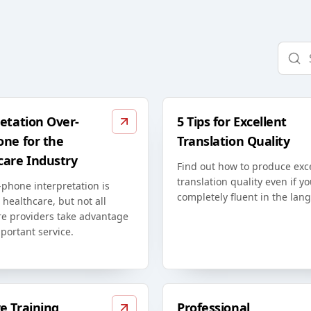
etation Over-
5 Tips for Excellent
one for the
Translation Quality
care Industry
Find out how to produce exc
translation quality even if yo
phone interpretation is
completely fluent in the lan
n healthcare, but not all
re providers take advantage
mportant service.
e Training
Professional