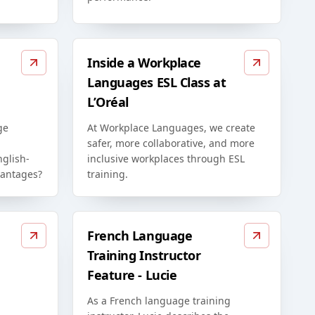
Inside a Workplace
Languages ESL Class at
L’Oréal
ge
At Workplace Languages, we create
safer, more collaborative, and more
glish-
inclusive workplaces through ESL
vantages?
training.
French Language
Training Instructor
Feature - Lucie
As a French language training