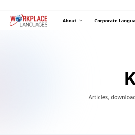
Skip to content
About
Corporate Langua
K
Articles, downloa