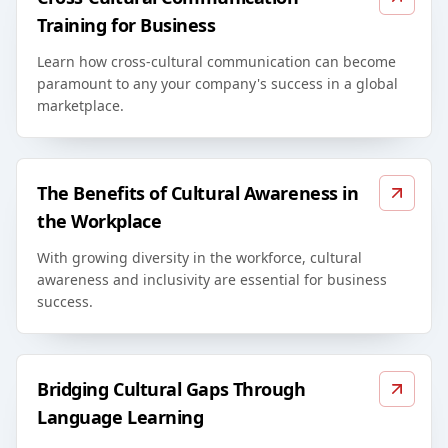
Training for Business
Learn how cross-cultural communication can become
paramount to any your company's success in a global
marketplace.
The Benefits of Cultural Awareness in
the Workplace
With growing diversity in the workforce, cultural
awareness and inclusivity are essential for business
success.
Bridging Cultural Gaps Through
Language Learning