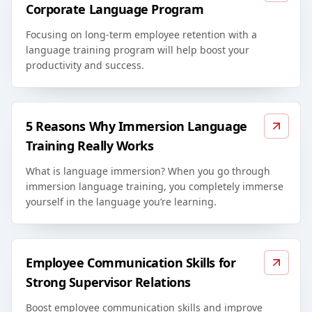
Corporate Language Program
Focusing on long-term employee retention with a
language training program will help boost your
productivity and success.
5 Reasons Why Immersion Language
Training Really Works
What is language immersion? When you go through
immersion language training, you completely immerse
yourself in the language you’re learning.
Employee Communication Skills for
Strong Supervisor Relations
Boost employee communication skills and improve