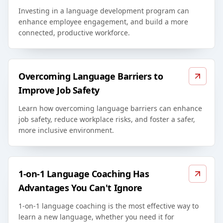
Investing in a language development program can
enhance employee engagement, and build a more
connected, productive workforce.
Overcoming Language Barriers to
Improve Job Safety
Learn how overcoming language barriers can enhance
job safety, reduce workplace risks, and foster a safer,
more inclusive environment.
1-on-1 Language Coaching Has
Advantages You Can't Ignore
1-on-1 language coaching is the most effective way to
learn a new language, whether you need it for