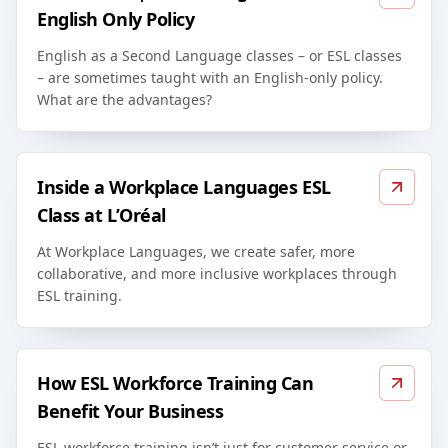
English Only Policy
English as a Second Language classes – or ESL classes
– are sometimes taught with an English-only policy.
What are the advantages?
Inside a Workplace Languages ESL
Class at L’Oréal
At Workplace Languages, we create safer, more
collaborative, and more inclusive workplaces through
ESL training.
How ESL Workforce Training Can
Benefit Your Business
ESL workforce training isn’t just for customer service or