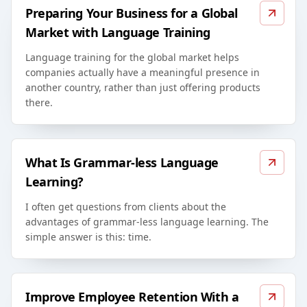
Preparing Your Business for a Global
Market with Language Training
Language training for the global market helps
companies actually have a meaningful presence in
another country, rather than just offering products
there.
What Is Grammar-less Language
Learning?
I often get questions from clients about the
advantages of grammar-less language learning. The
simple answer is this: time.
Improve Employee Retention With a