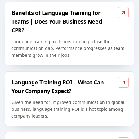
Benefits of Language Training for
Teams | Does Your Business Need
CPR?
Language training for teams can help close the
communication gap. Performance progresses as team
members grow in their jobs.
Language Training ROI | What Can
Your Company Expect?
Given the need for improved communication in global
business, language training ROI is a hot topic among
company leaders.