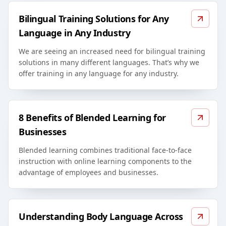
Bilingual Training Solutions for Any
Language in Any Industry
We are seeing an increased need for bilingual training
solutions in many different languages. That’s why we
offer training in any language for any industry.
8 Benefits of Blended Learning for
Businesses
Blended learning combines traditional face-to-face
instruction with online learning components to the
advantage of employees and businesses.
Understanding Body Language Across