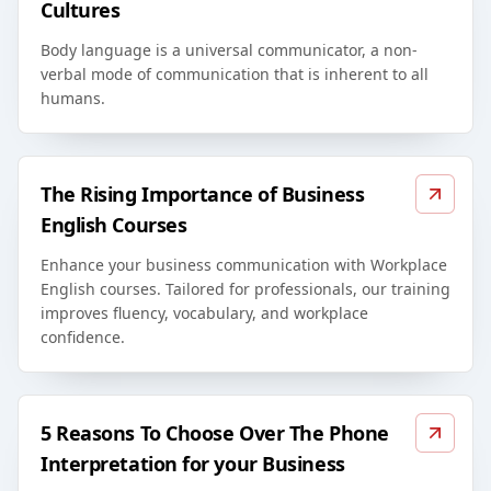
Cultures
Body language is a universal communicator, a non-
verbal mode of communication that is inherent to all
humans.
The Rising Importance of Business
English Courses
Enhance your business communication with Workplace
English courses. Tailored for professionals, our training
improves fluency, vocabulary, and workplace
confidence.
5 Reasons To Choose Over The Phone
Interpretation for your Business