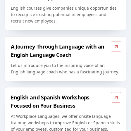
English courses give companies unique opportunities
to recognize existing potential in employees and
recruit new employees.
A Journey Through Language with an
English Language Coach
Let us introduce you to the inspiring voice of an
English language coach who has a fascinating journey.
English and Spanish Workshops
Focused on Your Business
At Workplace Languages, we offer onsite language
training workshops to improve English or Spanish skills
of your employees, customized for your business.