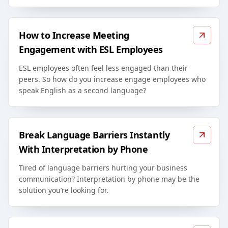
How to Increase Meeting
Engagement with ESL Employees
ESL employees often feel less engaged than their
peers. So how do you increase engage employees who
speak English as a second language?
Break Language Barriers Instantly
With Interpretation by Phone
Tired of language barriers hurting your business
communication? Interpretation by phone may be the
solution you’re looking for.