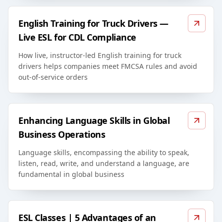
English Training for Truck Drivers —
Live ESL for CDL Compliance
How live, instructor-led English training for truck
drivers helps companies meet FMCSA rules and avoid
out-of-service orders
Enhancing Language Skills in Global
Business Operations
Language skills, encompassing the ability to speak,
listen, read, write, and understand a language, are
fundamental in global business
ESL Classes | 5 Advantages of an