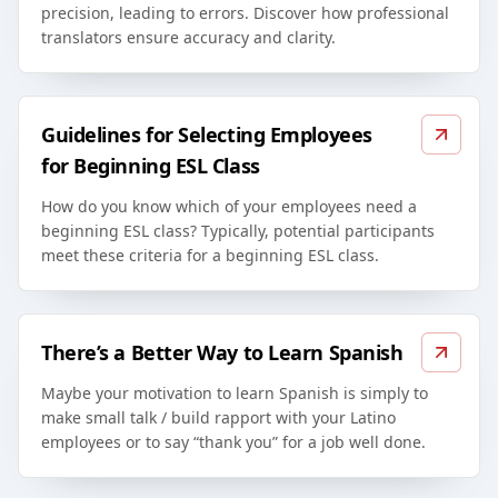
precision, leading to errors. Discover how professional
translators ensure accuracy and clarity.
Guidelines for Selecting Employees
for Beginning ESL Class
How do you know which of your employees need a
beginning ESL class? Typically, potential participants
meet these criteria for a beginning ESL class.
There’s a Better Way to Learn Spanish
Maybe your motivation to learn Spanish is simply to
make small talk / build rapport with your Latino
employees or to say “thank you” for a job well done.