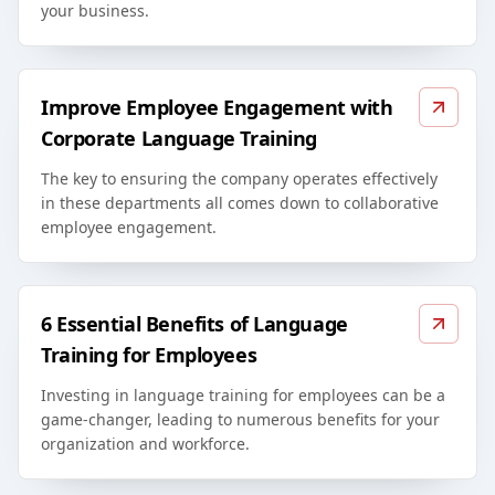
your business.
Improve Employee Engagement with
Corporate Language Training
The key to ensuring the company operates effectively
in these departments all comes down to collaborative
employee engagement.
6 Essential Benefits of Language
Training for Employees
Investing in language training for employees can be a
game-changer, leading to numerous benefits for your
organization and workforce.