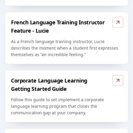
French Language Training Instructor
Feature - Lucie
As a French language training instructor, Lucie
describes the moment when a student first expresses
themselves as “an incredible feeling.”
Corporate Language Learning
Getting Started Guide
Follow this guide to set implement a corporate
language learning program that closes the
communication gap at your company.