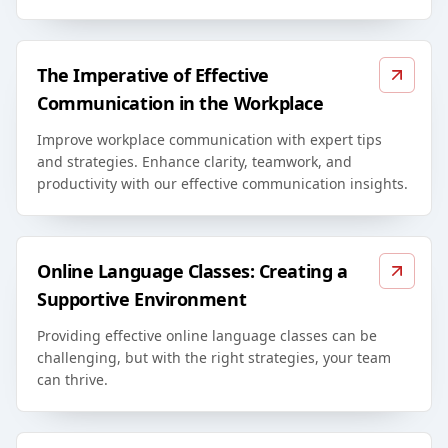
The Imperative of Effective
Communication in the Workplace
Improve workplace communication with expert tips
and strategies. Enhance clarity, teamwork, and
productivity with our effective communication insights.
Online Language Classes: Creating a
Supportive Environment
Providing effective online language classes can be
challenging, but with the right strategies, your team
can thrive.