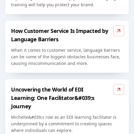
training will help you protect your brand.
How Customer Service Is Impacted by
Language Barriers
When it comes to customer service, language barriers
can be some of the biggest obstacles businesses face,
causing miscommunication and more.
Uncovering the World of EDI
Learning: One Facilitator&#039;s
Journey
Michelle&#039;s role as an EDI learning facilitator is
underpinned by a commitment to creating spaces
where individuals can explore.