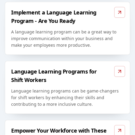
Implement a Language Learning
Program - Are You Ready
A language learning program can be a great way to
improve communication within your business and
make your employees more productive.
Language Learning Programs for
Shift Workers
Language learning programs can be game-changers
for shift workers by enhancing their skills and
contributing to a more inclusive culture.
Empower Your Workforce with These