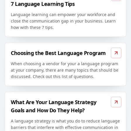
7 Language Learning Tips
Language learning can empower your workforce and
close the communication gap in your business. Learn
how with these 7 tips.
Choosing the Best Language Program
When choosing a vendor for your a language program
at your company, there are many topics that should be
discussed. Check out this list of questions.
What Are Your Language Strategy
Goals and How Do They Help?
A language strategy is what you do to reduce language
barriers that interfere with effective communication in