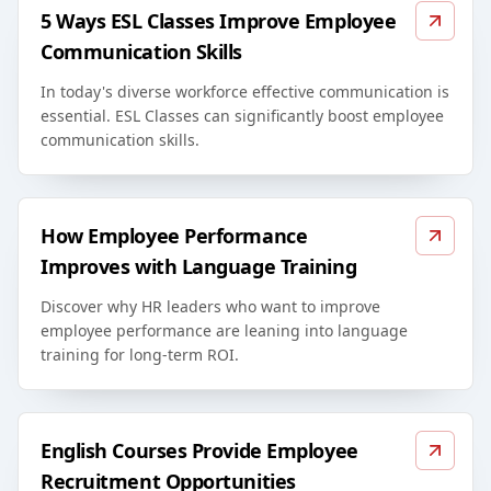
5 Ways ESL Classes Improve Employee
Communication Skills
In today's diverse workforce effective communication is
essential. ESL Classes can significantly boost employee
communication skills.
How Employee Performance
Improves with Language Training
Discover why HR leaders who want to improve
employee performance are leaning into language
training for long-term ROI.
English Courses Provide Employee
Recruitment Opportunities