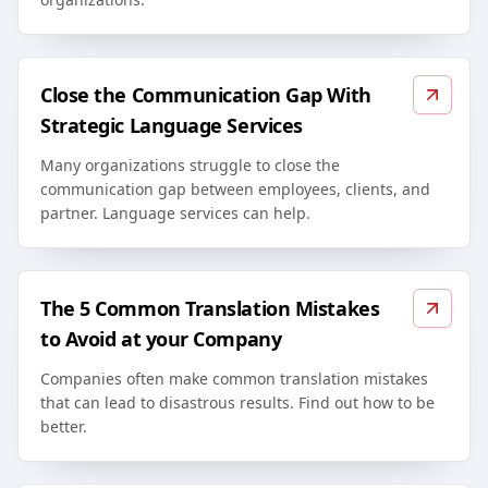
Close the Communication Gap With
Strategic Language Services
Many organizations struggle to close the
communication gap between employees, clients, and
partner. Language services can help.
The 5 Common Translation Mistakes
to Avoid at your Company
Companies often make common translation mistakes
that can lead to disastrous results. Find out how to be
better.