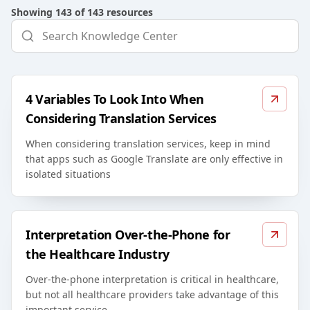
Showing
143
of
143
resources
4 Variables To Look Into When
Considering Translation Services
When considering translation services, keep in mind
that apps such as Google Translate are only effective in
isolated situations
Interpretation Over-the-Phone for
the Healthcare Industry
Over-the-phone interpretation is critical in healthcare,
but not all healthcare providers take advantage of this
important service.