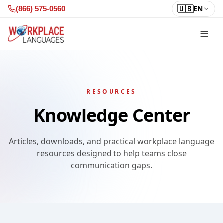
Skip to content
🇺🇸
EN
(866) 575-0560
RESOURCES
Knowledge Center
Articles, downloads, and practical workplace language
resources designed to help teams close
communication gaps.