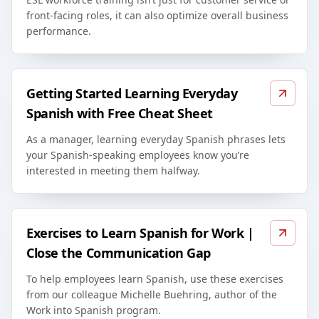
front-facing roles, it can also optimize overall business
performance.
Getting Started Learning Everyday
Spanish with Free Cheat Sheet
As a manager, learning everyday Spanish phrases lets
your Spanish-speaking employees know you’re
interested in meeting them halfway.
Exercises to Learn Spanish for Work |
Close the Communication Gap
To help employees learn Spanish, use these exercises
from our colleague Michelle Buehring, author of the
Work into Spanish program.