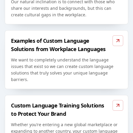
Our natural inclination is to connect with those who
share our interests and backgrounds, but this can
create cultural gaps in the workplace.
Examples of Custom Language
Solutions from Workplace Languages
We want to completely understand the language
issues that exist so we can create custom language
solutions that truly solves your unique language
barriers.
Custom Language Training Solutions
to Protect Your Brand
Whether you’re entering a new global marketplace or
expanding to another country, your custom language