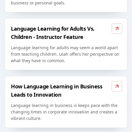
business or personal goals.
Language Learning for Adults Vs.
Children - Instructor Feature
Language learning for adults may seem a world apart
from teaching children. Leah offers her perspective on
what they have in common.
How Language Learning in Business
Leads to Innovation
Language learning in business is keeps pace with the
changing times in corporate innovation and creates a
vibrant culture.