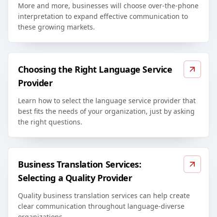
More and more, businesses will choose over-the-phone
interpretation to expand effective communication to
these growing markets.
Choosing the Right Language Service
Provider
Learn how to select the language service provider that
best fits the needs of your organization, just by asking
the right questions.
Business Translation Services:
Selecting a Quality Provider
Quality business translation services can help create
clear communication throughout language-diverse
organizations.