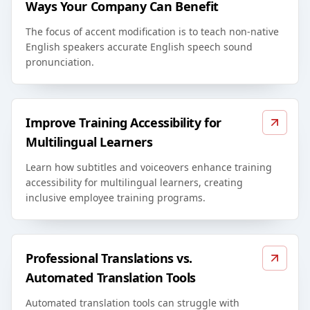
Ways Your Company Can Benefit
The focus of accent modification is to teach non-native
English speakers accurate English speech sound
pronunciation.
Improve Training Accessibility for
Multilingual Learners
Learn how subtitles and voiceovers enhance training
accessibility for multilingual learners, creating
inclusive employee training programs.
Professional Translations vs.
Automated Translation Tools
Automated translation tools can struggle with