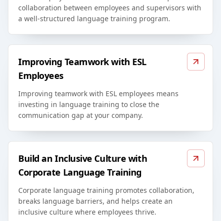
collaboration between employees and supervisors with
a well-structured language training program.
Improving Teamwork with ESL
Employees
Improving teamwork with ESL employees means
investing in language training to close the
communication gap at your company.
Build an Inclusive Culture with
Corporate Language Training
Corporate language training promotes collaboration,
breaks language barriers, and helps create an
inclusive culture where employees thrive.