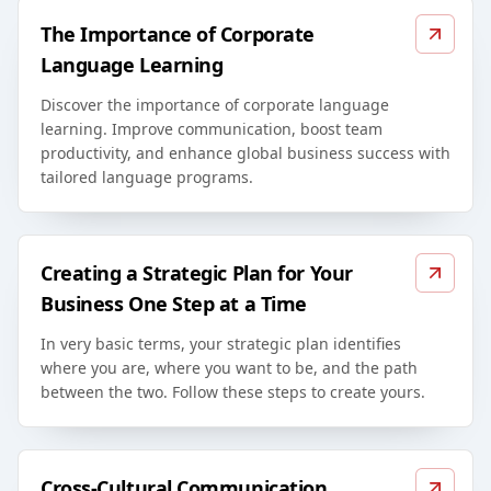
The Importance of Corporate
Language Learning
Discover the importance of corporate language
learning. Improve communication, boost team
productivity, and enhance global business success with
tailored language programs.
Creating a Strategic Plan for Your
Business One Step at a Time
In very basic terms, your strategic plan identifies
where you are, where you want to be, and the path
between the two. Follow these steps to create yours.
Cross-Cultural Communication