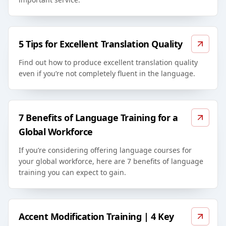
5 Tips for Excellent Translation Quality
Find out how to produce excellent translation quality
even if you’re not completely fluent in the language.
7 Benefits of Language Training for a
Global Workforce
If you’re considering offering language courses for
your global workforce, here are 7 benefits of language
training you can expect to gain.
Accent Modification Training | 4 Key