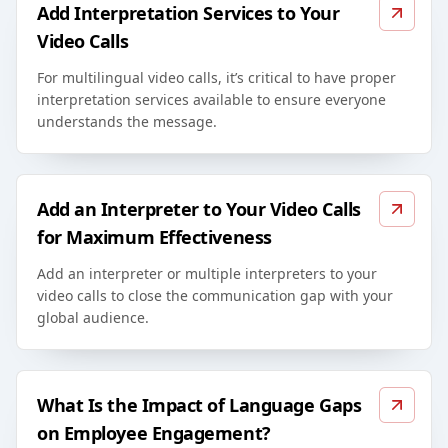
Add Interpretation Services to Your
Video Calls
For multilingual video calls, it’s critical to have proper
interpretation services available to ensure everyone
understands the message.
Add an Interpreter to Your Video Calls
for Maximum Effectiveness
Add an interpreter or multiple interpreters to your
video calls to close the communication gap with your
global audience.
What Is the Impact of Language Gaps
on Employee Engagement?