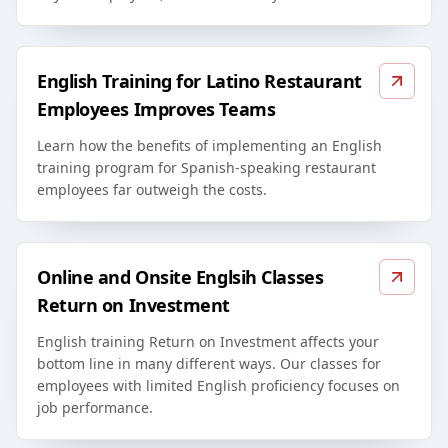
English Training for Latino Restaurant
Employees Improves Teams
Learn how the benefits of implementing an English
training program for Spanish-speaking restaurant
employees far outweigh the costs.
Online and Onsite Englsih Classes
Return on Investment
English training Return on Investment affects your
bottom line in many different ways. Our classes for
employees with limited English proficiency focuses on
job performance.