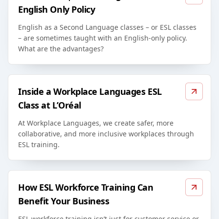
English Only Policy
English as a Second Language classes – or ESL classes
– are sometimes taught with an English-only policy.
What are the advantages?
Inside a Workplace Languages ESL
Class at L’Oréal
At Workplace Languages, we create safer, more
collaborative, and more inclusive workplaces through
ESL training.
How ESL Workforce Training Can
Benefit Your Business
ESL workforce training isn’t just for customer service or