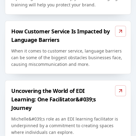
training will help you protect your brand.
How Customer Service Is Impacted by
Language Barriers
When it comes to customer service, language barriers
can be some of the biggest obstacles businesses face,
causing miscommunication and more.
Uncovering the World of EDI
Learning: One Facilitator&#039;s
Journey
Michelle&#039;s role as an EDI learning facilitator is
underpinned by a commitment to creating spaces
where individuals can explore.