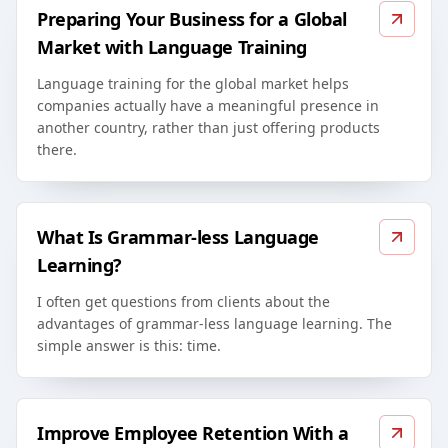
Preparing Your Business for a Global
Market with Language Training
Language training for the global market helps
companies actually have a meaningful presence in
another country, rather than just offering products
there.
What Is Grammar-less Language
Learning?
I often get questions from clients about the
advantages of grammar-less language learning. The
simple answer is this: time.
Improve Employee Retention With a