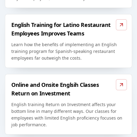
English Training for Latino Restaurant
Employees Improves Teams
Learn how the benefits of implementing an English
training program for Spanish-speaking restaurant
employees far outweigh the costs.
Online and Onsite Englsih Classes
Return on Investment
English training Return on Investment affects your
bottom line in many different ways. Our classes for
employees with limited English proficiency focuses on
job performance.