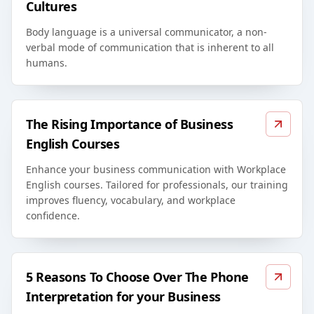
Cultures
Body language is a universal communicator, a non-
verbal mode of communication that is inherent to all
humans.
The Rising Importance of Business
English Courses
Enhance your business communication with Workplace
English courses. Tailored for professionals, our training
improves fluency, vocabulary, and workplace
confidence.
5 Reasons To Choose Over The Phone
Interpretation for your Business