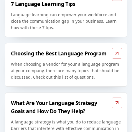
7 Language Learning Tips
Language learning can empower your workforce and
close the communication gap in your business. Learn
how with these 7 tips.
Choosing the Best Language Program
When choosing a vendor for your a language program
at your company, there are many topics that should be
discussed. Check out this list of questions.
What Are Your Language Strategy
Goals and How Do They Help?
A language strategy is what you do to reduce language
barriers that interfere with effective communication in