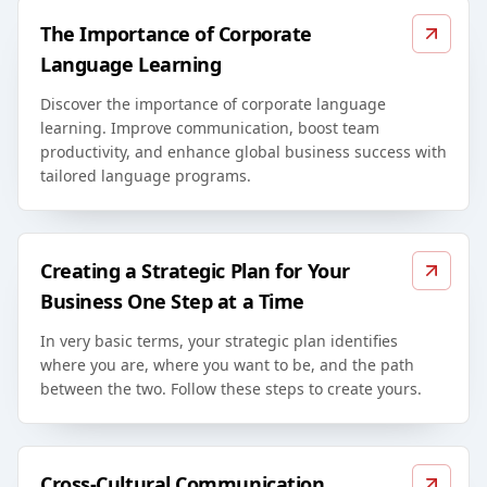
The Importance of Corporate
Language Learning
Discover the importance of corporate language
learning. Improve communication, boost team
productivity, and enhance global business success with
tailored language programs.
Creating a Strategic Plan for Your
Business One Step at a Time
In very basic terms, your strategic plan identifies
where you are, where you want to be, and the path
between the two. Follow these steps to create yours.
Cross-Cultural Communication