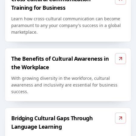
Training for Business
Learn how cross-cultural communication can become
paramount to any your company's success in a global
marketplace.
The Benefits of Cultural Awareness in
the Workplace
With growing diversity in the workforce, cultural
awareness and inclusivity are essential for business
success.
Bridging Cultural Gaps Through
Language Learning