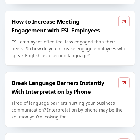
How to Increase Meeting
Engagement with ESL Employees
ESL employees often feel less engaged than their
peers. So how do you increase engage employees who
speak English as a second language?
Break Language Barriers Instantly
With Interpretation by Phone
Tired of language barriers hurting your business
communication? Interpretation by phone may be the
solution you’re looking for.