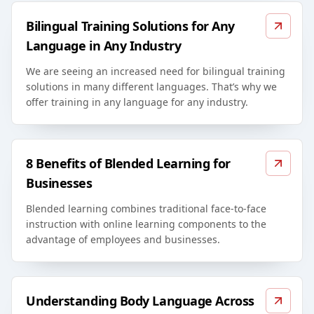
Bilingual Training Solutions for Any
Language in Any Industry
We are seeing an increased need for bilingual training
solutions in many different languages. That’s why we
offer training in any language for any industry.
8 Benefits of Blended Learning for
Businesses
Blended learning combines traditional face-to-face
instruction with online learning components to the
advantage of employees and businesses.
Understanding Body Language Across