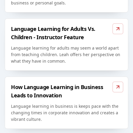
business or personal goals.
Language Learning for Adults Vs.
Children - Instructor Feature
Language learning for adults may seem a world apart
from teaching children. Leah offers her perspective on
what they have in common.
How Language Learning in Business
Leads to Innovation
Language learning in business is keeps pace with the
changing times in corporate innovation and creates a
vibrant culture.