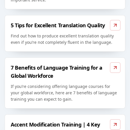
5 Tips for Excellent Translation Quality
Find out how to produce excellent translation quality
even if you’re not completely fluent in the language.
7 Benefits of Language Training for a
Global Workforce
If you’re considering offering language courses for
your global workforce, here are 7 benefits of language
training you can expect to gain.
Accent Modification Training | 4 Key