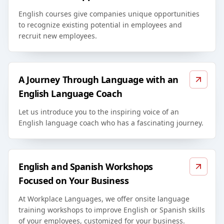
English courses give companies unique opportunities
to recognize existing potential in employees and
recruit new employees.
A Journey Through Language with an
English Language Coach
Let us introduce you to the inspiring voice of an
English language coach who has a fascinating journey.
English and Spanish Workshops
Focused on Your Business
At Workplace Languages, we offer onsite language
training workshops to improve English or Spanish skills
of your employees, customized for your business.