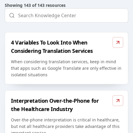
Showing
143
of
143
resources
4 Variables To Look Into When
Considering Translation Services
When considering translation services, keep in mind
that apps such as Google Translate are only effective in
isolated situations
Interpretation Over-the-Phone for
the Healthcare Industry
Over-the-phone interpretation is critical in healthcare,
but not all healthcare providers take advantage of this
important service.