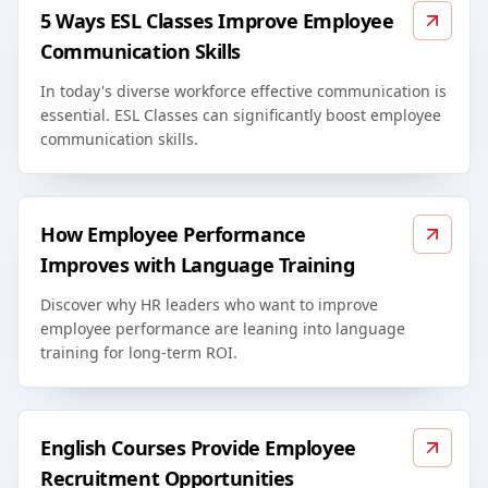
5 Ways ESL Classes Improve Employee
Communication Skills
In today's diverse workforce effective communication is
essential. ESL Classes can significantly boost employee
communication skills.
How Employee Performance
Improves with Language Training
Discover why HR leaders who want to improve
employee performance are leaning into language
training for long-term ROI.
English Courses Provide Employee
Recruitment Opportunities