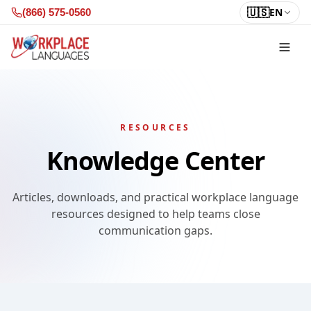
Skip to content
🇺🇸
EN
(866) 575-0560
RESOURCES
Knowledge Center
Articles, downloads, and practical workplace language
resources designed to help teams close
communication gaps.