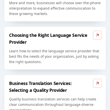
More and more, businesses will choose over-the-phone
interpretation to expand effective communication to
these growing markets.
Choosing the Right Language Service
Provider
Learn how to select the language service provider that
best fits the needs of your organization, just by asking
the right questions.
Business Translation Services:
Selecting a Quality Provider
Quality business translation services can help create
clear communication throughout language-diverse
organizations.