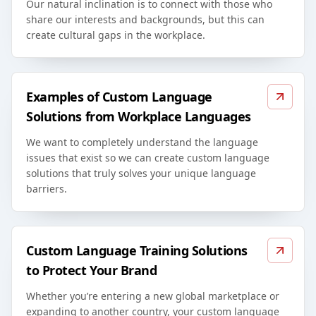
Our natural inclination is to connect with those who
share our interests and backgrounds, but this can
create cultural gaps in the workplace.
Examples of Custom Language
Solutions from Workplace Languages
We want to completely understand the language
issues that exist so we can create custom language
solutions that truly solves your unique language
barriers.
Custom Language Training Solutions
to Protect Your Brand
Whether you’re entering a new global marketplace or
expanding to another country, your custom language