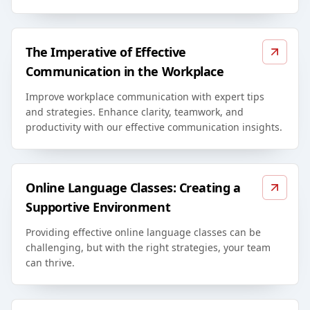
The Imperative of Effective
Communication in the Workplace
Improve workplace communication with expert tips
and strategies. Enhance clarity, teamwork, and
productivity with our effective communication insights.
Online Language Classes: Creating a
Supportive Environment
Providing effective online language classes can be
challenging, but with the right strategies, your team
can thrive.