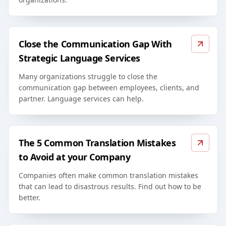
Close the Communication Gap With
Strategic Language Services
Many organizations struggle to close the
communication gap between employees, clients, and
partner. Language services can help.
The 5 Common Translation Mistakes
to Avoid at your Company
Companies often make common translation mistakes
that can lead to disastrous results. Find out how to be
better.