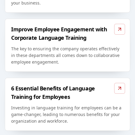
your business.
Improve Employee Engagement with
Corporate Language Training
The key to ensuring the company operates effectively
in these departments all comes down to collaborative
employee engagement.
6 Essential Benefits of Language
Training for Employees
Investing in language training for employees can be a
game-changer, leading to numerous benefits for your
organization and workforce.