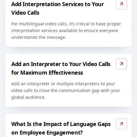
Add Interpretation Services to Your
Video Calls
For multilingual video calls, it’s critical to have proper
interpretation services available to ensure everyone
understands the message.
Add an Interpreter to Your Video Calls
for Maximum Effectiveness
Add an interpreter or multiple interpreters to your
video calls to close the communication gap with your
global audience.
What Is the Impact of Language Gaps
on Employee Engagement?