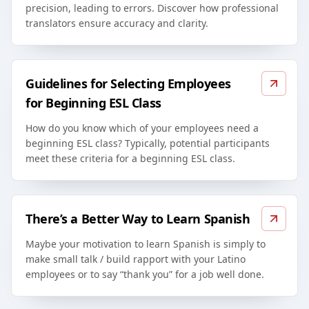
precision, leading to errors. Discover how professional
translators ensure accuracy and clarity.
Guidelines for Selecting Employees
for Beginning ESL Class
How do you know which of your employees need a
beginning ESL class? Typically, potential participants
meet these criteria for a beginning ESL class.
There’s a Better Way to Learn Spanish
Maybe your motivation to learn Spanish is simply to
make small talk / build rapport with your Latino
employees or to say “thank you” for a job well done.