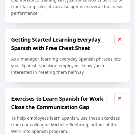
front-facing roles, it can also optimize overall business
performance.
Getting Started Learning Everyday
Spanish with Free Cheat Sheet
As a manager, learning everyday Spanish phrases lets
your Spanish-speaking employees know you’re
interested in meeting them halfway.
Exercises to Learn Spanish for Work |
Close the Communication Gap
To help employees learn Spanish, use these exercises
from our colleague Michelle Buehring, author of the
Work into Spanish program.