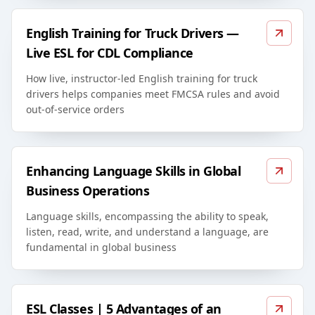
English Training for Truck Drivers —
Live ESL for CDL Compliance
How live, instructor-led English training for truck
drivers helps companies meet FMCSA rules and avoid
out-of-service orders
Enhancing Language Skills in Global
Business Operations
Language skills, encompassing the ability to speak,
listen, read, write, and understand a language, are
fundamental in global business
ESL Classes | 5 Advantages of an