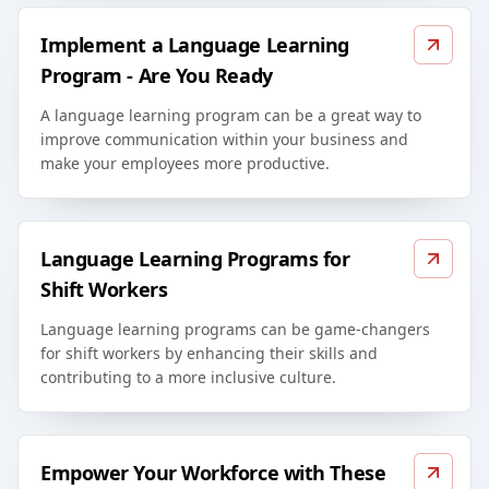
Implement a Language Learning
Program - Are You Ready
A language learning program can be a great way to
improve communication within your business and
make your employees more productive.
Language Learning Programs for
Shift Workers
Language learning programs can be game-changers
for shift workers by enhancing their skills and
contributing to a more inclusive culture.
Empower Your Workforce with These