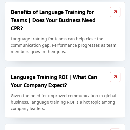
Benefits of Language Training for
Teams | Does Your Business Need
CPR?
Language training for teams can help close the
communication gap. Performance progresses as team
members grow in their jobs.
Language Training ROI | What Can
Your Company Expect?
Given the need for improved communication in global
business, language training ROI is a hot topic among
company leaders.