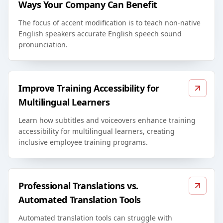
Ways Your Company Can Benefit
The focus of accent modification is to teach non-native
English speakers accurate English speech sound
pronunciation.
Improve Training Accessibility for
Multilingual Learners
Learn how subtitles and voiceovers enhance training
accessibility for multilingual learners, creating
inclusive employee training programs.
Professional Translations vs.
Automated Translation Tools
Automated translation tools can struggle with