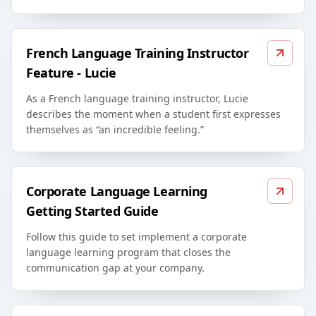
French Language Training Instructor
Feature - Lucie
As a French language training instructor, Lucie
describes the moment when a student first expresses
themselves as “an incredible feeling.”
Corporate Language Learning
Getting Started Guide
Follow this guide to set implement a corporate
language learning program that closes the
communication gap at your company.