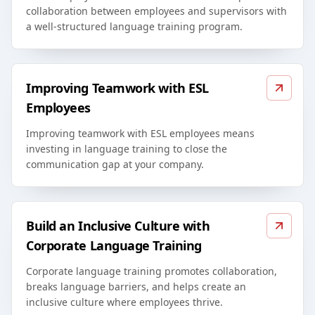
collaboration between employees and supervisors with
a well-structured language training program.
Improving Teamwork with ESL
Employees
Improving teamwork with ESL employees means
investing in language training to close the
communication gap at your company.
Build an Inclusive Culture with
Corporate Language Training
Corporate language training promotes collaboration,
breaks language barriers, and helps create an
inclusive culture where employees thrive.