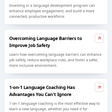
Investing in a language development program can
enhance employee engagement, and build a more
connected, productive workforce.
Overcoming Language Barriers to
Improve Job Safety
Learn how overcoming language barriers can enhance
job safety, reduce workplace risks, and foster a safer,
more inclusive environment.
1-on-1 Language Coaching Has
Advantages You Can't Ignore
1-on-1 language coaching is the most effective way to
learn a new language, whether you need it for