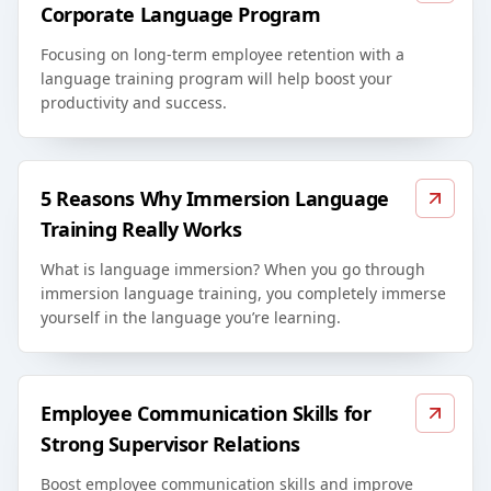
Corporate Language Program
Focusing on long-term employee retention with a
language training program will help boost your
productivity and success.
5 Reasons Why Immersion Language
Training Really Works
What is language immersion? When you go through
immersion language training, you completely immerse
yourself in the language you’re learning.
Employee Communication Skills for
Strong Supervisor Relations
Boost employee communication skills and improve