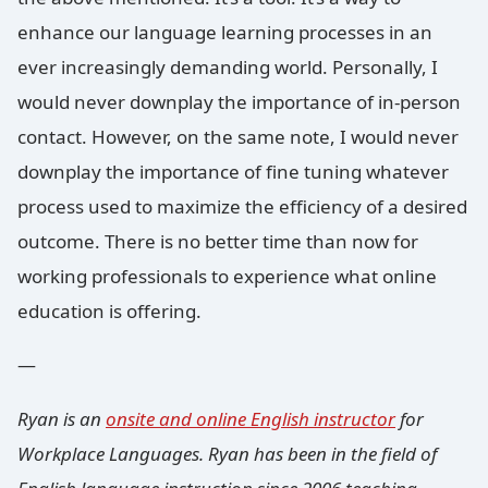
enhance our language learning processes in an
ever increasingly demanding world. Personally, I
would never downplay the importance of in-person
contact. However, on the same note, I would never
downplay the importance of fine tuning whatever
process used to maximize the efficiency of a desired
outcome. There is no better time than now for
working professionals to experience what online
education is offering.
—
Ryan is an
onsite and online English instructor
for
Workplace Languages. Ryan has been in the field of