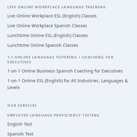
LIVE ONLINE WORKPLACE LANGUAGE TRAINING
Live Online Workplace ESL (English) Classes
Live Online Workplace Spanish Classes
Lunchtime Online ESL (English) Classes
Lunchtime Online Spanish Classes
1:1 ONLINE LANGUAGE TUTORING / COACHING FOR
EXECUTIVES
1-on-1 Online Business Spanish Coaching for Executives
1-on-1 Online ESL (English) for All Industries, Languages &
Levels
OUR SERVICES
EMPLOYEE LANGUAGE PROFICIENCY TESTING
English Test
Spanish Test