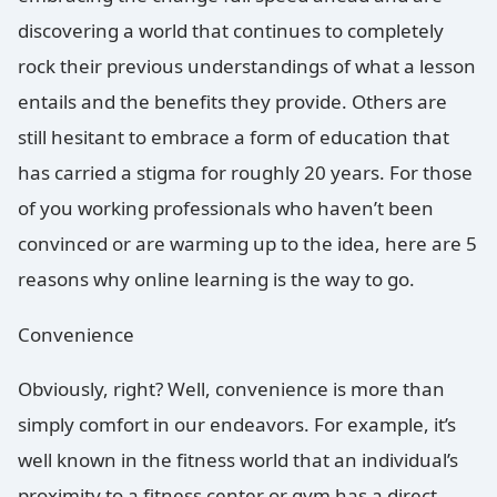
discovering a world that continues to completely
rock their previous understandings of what a lesson
entails and the benefits they provide. Others are
still hesitant to embrace a form of education that
has carried a stigma for roughly 20 years. For those
of you working professionals who haven’t been
convinced or are warming up to the idea, here are 5
reasons why online learning is the way to go.
Convenience
Obviously, right? Well, convenience is more than
simply comfort in our endeavors. For example, it’s
well known in the fitness world that an individual’s
proximity to a fitness center or gym has a direct