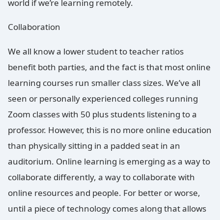
world if we’re learning remotely.
Collaboration
We all know a lower student to teacher ratios
benefit both parties, and the fact is that most online
learning courses run smaller class sizes. We’ve all
seen or personally experienced colleges running
Zoom classes with 50 plus students listening to a
professor. However, this is no more online education
than physically sitting in a padded seat in an
auditorium. Online learning is emerging as a way to
collaborate differently, a way to collaborate with
online resources and people. For better or worse,
until a piece of technology comes along that allows