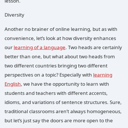
lesson.
Diversity
Another no brainer of online learning, but as with
convenience, let’s look at how diversity enhances
our
learning of a language
. Two heads are certainly
better than one, but what about two heads from
two different countries bringing two different
perspectives on a topic? Especially with
learning
English
, we have the opportunity to learn with
students and teachers with different accents,
idioms, and variations of sentence structures. Sure,
traditional classrooms aren’t always homogeneous,
but let’s just say the doors are more open to the