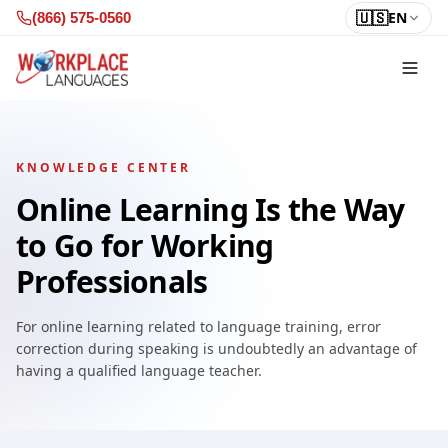
Skip to content
🇺🇸
EN
(866) 575-0560
KNOWLEDGE CENTER
Online Learning Is the Way
to Go for Working
Professionals
For online learning related to language training, error
correction during speaking is undoubtedly an advantage of
having a qualified language teacher.