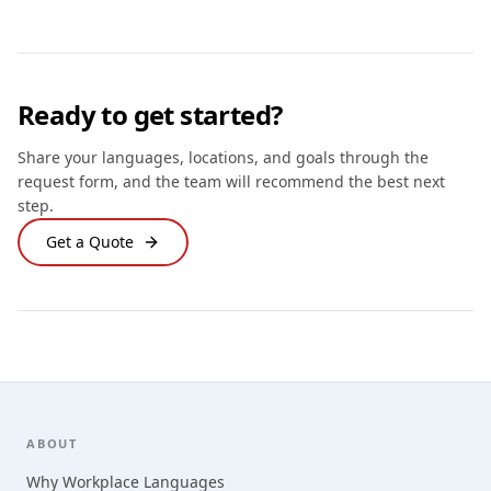
Ready to get started?
Share your languages, locations, and goals through the
request form, and the team will recommend the best next
step.
Get a Quote
Footer
ABOUT
Why Workplace Languages