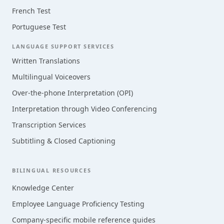
French Test
Portuguese Test
LANGUAGE SUPPORT SERVICES
Written Translations
Multilingual Voiceovers
Over-the-phone Interpretation (OPI)
Interpretation through Video Conferencing
Transcription Services
Subtitling & Closed Captioning
BILINGUAL RESOURCES
Knowledge Center
Employee Language Proficiency Testing
Company-specific mobile reference guides