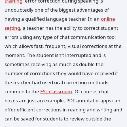
training
, error correction during speaking is
undoubtedly one of the biggest advantages of
having a qualified language teacher. In an
online
setting
, a teacher has the ability to correct student
errors using any type of chat communication tool
which allows fast, frequent, visual corrections at the
moment. The student isn’t interrupted and is
sometimes receiving as much as double the
number of corrections they would have received if
the teacher had used oral correction methods
common to the
ESL classroom
. Of course, chat
boxes are just an example. PDF annotator apps can
offer efficient corrections in reading and writing and
can be saved for students to review outside the