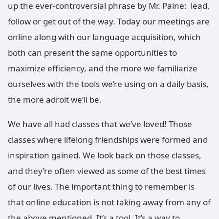
up the ever-controversial phrase by Mr. Paine: lead,
follow or get out of the way. Today our meetings are
online along with our language acquisition, which
both can present the same opportunities to
maximize efficiency, and the more we familiarize
ourselves with the tools we’re using on a daily basis,
the more adroit we’ll be.
We have all had classes that we’ve loved! Those
classes where lifelong friendships were formed and
inspira
tion gained. We look back on those classes,
and they’re often viewed as some of the best times
of our lives. The important thing to remember is
that online education is not taking away from any of
the above mentioned. It’s a tool. It’s a way to