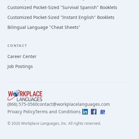
Customized Pocket-Sized "Survival Spanish" Booklets
Customized Pocket-Sized "Instant English" Booklets
Bilingual Language "Cheat Sheets"
CONTACT
Career Center
Job Postings
(866) 575-0560
contact@workplacelanguages.com
Privacy Policy
Terms and Conditions
©
2026
Workplace Languages, Inc.
All rights reserved.