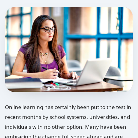
Online learning has certainly been put to the test in
recent months by school systems, universities, and
individuals with no other option. Many have been
embracing the change full speed ahead and are