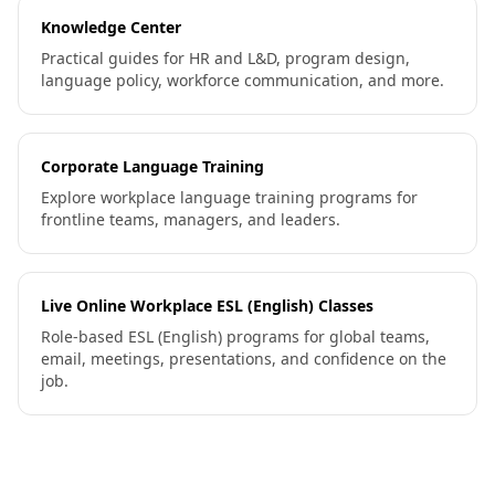
Knowledge Center
Practical guides for HR and L&D, program design,
language policy, workforce communication, and more.
Corporate Language Training
Explore workplace language training programs for
frontline teams, managers, and leaders.
Live Online Workplace ESL (English) Classes
Role-based ESL (English) programs for global teams,
email, meetings, presentations, and confidence on the
job.