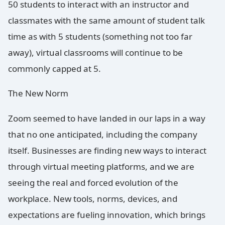
50 students to interact with an instructor and
classmates with the same amount of student talk
time as with 5 students (something not too far
away), virtual classrooms will continue to be
commonly capped at 5.
The New Norm
Zoom seemed to have landed in our laps in a way
that no one anticipated, including the company
itself. Businesses are finding new ways to interact
through virtual meeting platforms, and we are
seeing the real and forced evolution of the
workplace. New tools, norms, devices, and
expectations are fueling innovation, which brings