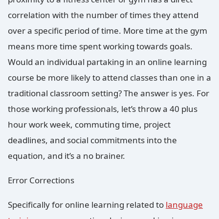
correlation with the number of times they attend
over a specific period of time. More time at the gym
means more time spent working towards goals.
Would an individual partaking in an online learning
course be more likely to attend classes than one in a
traditional classroom setting? The answer is yes. For
those working professionals, let’s throw a 40 plus
hour work week, commuting time, project
deadlines, and social commitments into the
equation, and it’s a no brainer.
Error Corrections
Specifically for online learning related to
language