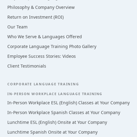
Philosophy & Company Overview
Return on Investment (ROI)
Our Team
Who We Serve & Languages Offered
Corporate Language Training Photo Gallery
Employee Success Stories: Videos
Client Testimonials
CORPORATE LANGUAGE TRAINING
IN-PERSON WORKPLACE LANGUAGE TRAINING
In-Person Workplace ESL (English) Classes at Your Company
In-Person Workplace Spanish Classes at Your Company
Lunchtime ESL (English) Onsite at Your Company
Lunchtime Spanish Onsite at Your Company