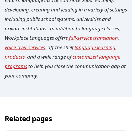
English language instruction since 2006 teaching,
developing, creating and leading in a variety of settings
including public school systems, universities and
private institutions. In addition to language classes,
Workplace Languages offers
full-service translation
,
voice-over services
, off-the shelf
language learning
products
, and a wide range of
customized language
programs
to help you close the communication gap at
your company.
Related pages