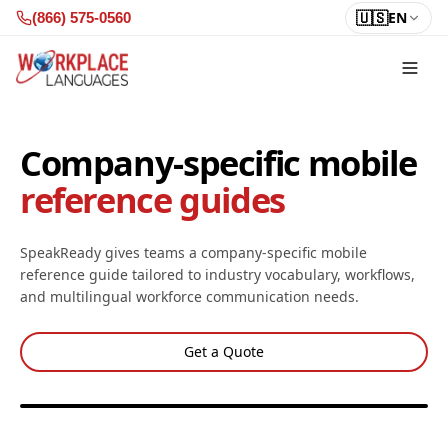
Skip to content
🇺🇸
EN
(866) 575-0560
Company-specific mobile
reference guides
SpeakReady gives teams a company-specific mobile
reference guide tailored to industry vocabulary, workflows,
and multilingual workforce communication needs.
Get a Quote