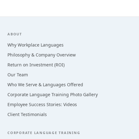
Footer
ABOUT
Why Workplace Languages
Philosophy & Company Overview
Return on Investment (ROI)
Our Team
Who We Serve & Languages Offered
Corporate Language Training Photo Gallery
Employee Success Stories: Videos
Client Testimonials
CORPORATE LANGUAGE TRAINING