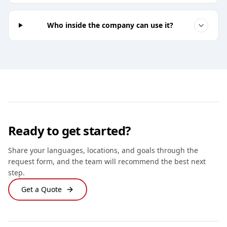
Who inside the company can use it?
Ready to get started?
Share your languages, locations, and goals through the
request form, and the team will recommend the best next
step.
Get a Quote