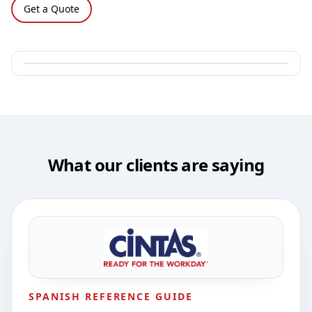
Get a Quote
What our clients are saying
SPANISH REFERENCE GUIDE