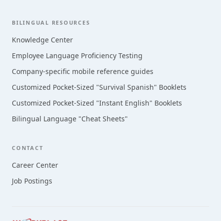
BILINGUAL RESOURCES
Knowledge Center
Employee Language Proficiency Testing
Company-specific mobile reference guides
Customized Pocket-Sized "Survival Spanish" Booklets
Customized Pocket-Sized "Instant English" Booklets
Bilingual Language "Cheat Sheets"
CONTACT
Career Center
Job Postings