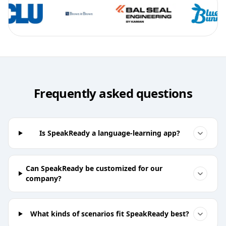
Frequently asked questions
Is SpeakReady a language-learning app?
Can SpeakReady be customized for our
company?
What kinds of scenarios fit SpeakReady best?