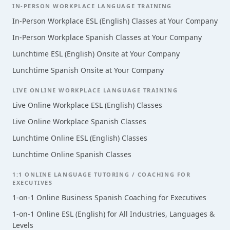
IN-PERSON WORKPLACE LANGUAGE TRAINING
In-Person Workplace ESL (English) Classes at Your Company
In-Person Workplace Spanish Classes at Your Company
Lunchtime ESL (English) Onsite at Your Company
Lunchtime Spanish Onsite at Your Company
LIVE ONLINE WORKPLACE LANGUAGE TRAINING
Live Online Workplace ESL (English) Classes
Live Online Workplace Spanish Classes
Lunchtime Online ESL (English) Classes
Lunchtime Online Spanish Classes
1:1 ONLINE LANGUAGE TUTORING / COACHING FOR
EXECUTIVES
1-on-1 Online Business Spanish Coaching for Executives
1-on-1 Online ESL (English) for All Industries, Languages &
Levels