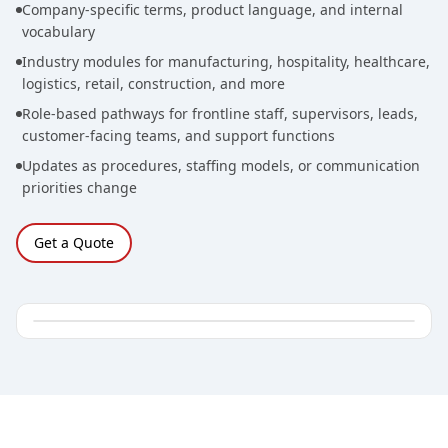
Company-specific terms, product language, and internal
vocabulary
Industry modules for manufacturing, hospitality, healthcare,
logistics, retail, construction, and more
Role-based pathways for frontline staff, supervisors, leads,
customer-facing teams, and support functions
Updates as procedures, staffing models, or communication
priorities change
Get a Quote