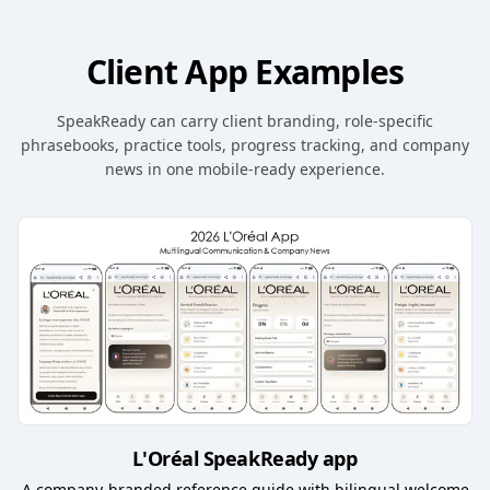
Client App Examples
SpeakReady can carry client branding, role-specific
phrasebooks, practice tools, progress tracking, and company
news in one mobile-ready experience.
L'Oréal SpeakReady app
A company-branded reference guide with bilingual welcome