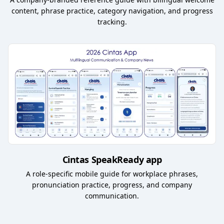
content, phrase practice, category navigation, and progress
tracking.
Cintas SpeakReady app
A role-specific mobile guide for workplace phrases,
pronunciation practice, progress, and company
communication.