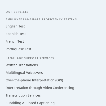
OUR SERVICES
EMPLOYEE LANGUAGE PROFICIENCY TESTING
English Test
Spanish Test
French Test
Portuguese Test
LANGUAGE SUPPORT SERVICES
Written Translations
Multilingual Voiceovers
Over-the-phone Interpretation (OPI)
Interpretation through Video Conferencing
Transcription Services
Subtitling & Closed Captioning