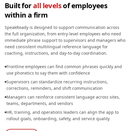
Built for
all levels
of employees
within a firm
SpeakReady is designed to support communication across
the full organization, from entry-level employees who need
immediate phrase support to supervisors and managers who
need consistent multilingual reference language for
coaching, instructions, and day-to-day coordination.
Frontline employees can find common phrases quickly and
use phonetics to say them with confidence
Supervisors can standardize recurring instructions,
corrections, reminders, and shift communication
Managers can reinforce consistent language across sites,
teams, departments, and vendors
HR, training, and operations leaders can align the app to
rollout goals, onboarding, safety, and service quality