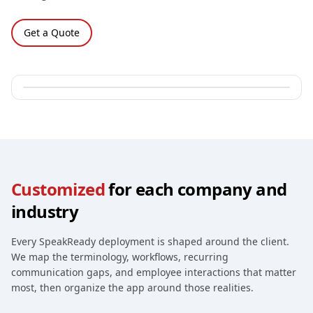
Get a Quote
Customized
for each company and
industry
Every SpeakReady deployment is shaped around the client.
We map the terminology, workflows, recurring
communication gaps, and employee interactions that matter
most, then organize the app around those realities.