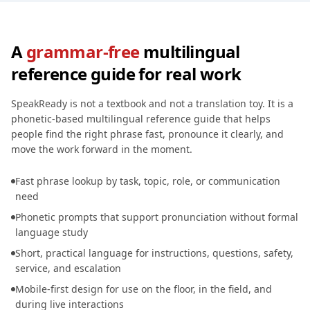
A
grammar-free
multilingual
reference guide for real work
SpeakReady is not a textbook and not a translation toy. It is a
phonetic-based multilingual reference guide that helps
people find the right phrase fast, pronounce it clearly, and
move the work forward in the moment.
Fast phrase lookup by task, topic, role, or communication
need
Phonetic prompts that support pronunciation without formal
language study
Short, practical language for instructions, questions, safety,
service, and escalation
Mobile-first design for use on the floor, in the field, and
during live interactions