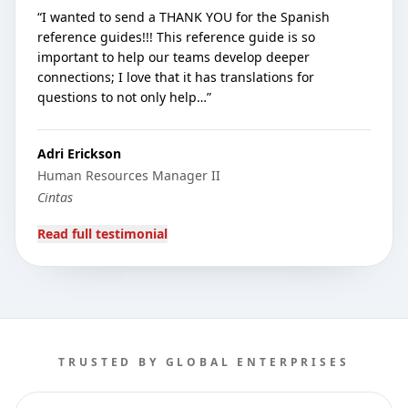
“
I wanted to send a THANK YOU for the Spanish
reference guides!!! This reference guide is so
important to help our teams develop deeper
connections; I love that it has translations for
questions to not only help…
”
Adri Erickson
Human Resources Manager II
Cintas
Read full testimonial
TRUSTED BY GLOBAL ENTERPRISES