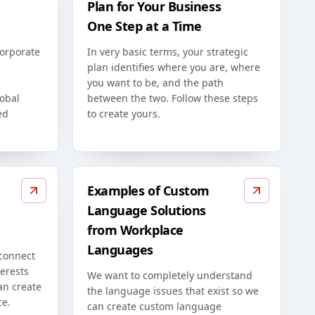
Plan for Your Business
One Step at a Time
corporate
In very basic terms, your strategic
plan identifies where you are, where
you want to be, and the path
lobal
between the two. Follow these steps
ed
to create yours.
Examples of Custom
Language Solutions
from Workplace
Languages
 connect
erests
We want to completely understand
an create
the language issues that exist so we
ce.
can create custom language