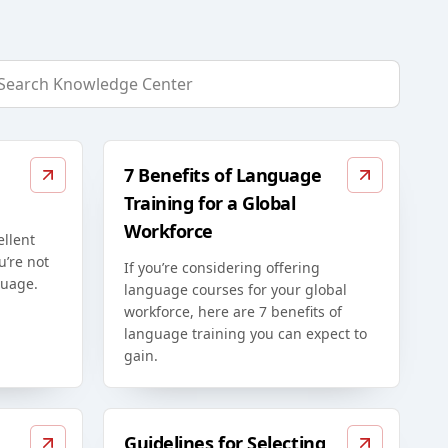
7 Benefits of Language
Training for a Global
Workforce
ellent
u’re not
If you’re considering offering
guage.
language courses for your global
workforce, here are 7 benefits of
language training you can expect to
gain.
Guidelines for Selecting