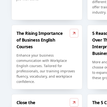
differen
offer tra
industry.
The Rising Importance
5 Reas
of Business English
Over T
Courses
Interpr
Busine
Enhance your business
communication with Workplace
More and
English courses. Tailored for
choose o
professionals, our training improves
to expan
fluency, vocabulary, and workplace
these gr
confidence.
Close the
The 5