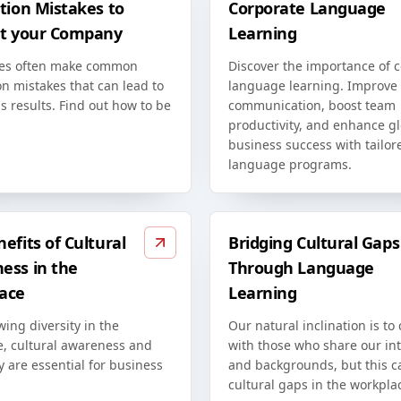
tion Mistakes to
Corporate Language
at your Company
Learning
es often make common
Discover the importance of 
on mistakes that can lead to
language learning. Improve
s results. Find out how to be
communication, boost team
productivity, and enhance g
business success with tailor
language programs.
efits of Cultural
Bridging Cultural Gaps
ess in the
Through Language
ace
Learning
ing diversity in the
Our natural inclination is to
e, cultural awareness and
with those who share our int
ty are essential for business
and backgrounds, but this c
cultural gaps in the workpla