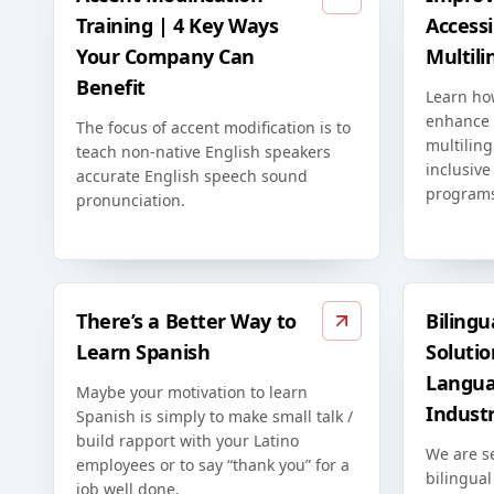
Training | 4 Key Ways
Accessib
Your Company Can
Multili
Benefit
Learn ho
enhance t
The focus of accent modification is to
multiling
teach non-native English speakers
inclusive
accurate English speech sound
program
pronunciation.
There’s a Better Way to
Bilingu
Learn Spanish
Solutio
Langua
Maybe your motivation to learn
Indust
Spanish is simply to make small talk /
build rapport with your Latino
We are s
employees or to say “thank you” for a
bilingual
job well done.