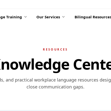
ge Training
Our Services
Bilingual Resource
RESOURCES
nowledge Cent
ds, and practical workplace language resources desi
close communication gaps.