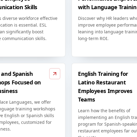
ication Skills
with Language Trainin
s diverse workforce effective
Discover why HR leaders wh
ation is essential. ESL
improve employee performa
an significantly boost
leaning into language traini
 communication skills.
long-term ROI.
h and Spanish
English Training for
ops Focused on
Latino Restaurant
usiness
Employees Improves
Teams
lace Languages, we offer
anguage training workshops
Learn how the benefits of
e English or Spanish skills
implementing an English tra
employees, customized for
program for Spanish-speaki
iness.
restaurant employees far o