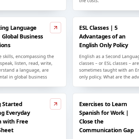
the costs.
ing Language
ESL Classes | 5
in Global Business
Advantages of an
ions
English Only Policy
 skills, encompassing the
English as a Second Langua
 speak, listen, read, write,
classes – or ESL classes – are
rstand a language, are
sometimes taught with an En
tal in global business
only policy. What are the ad
g Started
Exercises to Learn
ng Everyday
Spanish for Work |
h with Free
Close the
Sheet
Communication Gap