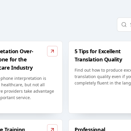
etation Over-
5 Tips for Excellent
one for the
Translation Quality
care Industry
Find out how to produce exc
translation quality even if yo
phone interpretation is
completely fluent in the lan
n healthcare, but not all
re providers take advantage
mportant service.
e Training
Professional