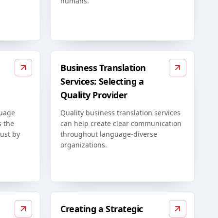
humans.
Business Translation
Services: Selecting a
Quality Provider
guage
Quality business translation services
s the
can help create clear communication
just by
throughout language-diverse
organizations.
Creating a Strategic