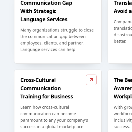
Communication Gap
Transla
With Strategic
Avoid 
Language Services
Compani
translati
Many organizations struggle to close
disastrou
the communication gap between
better.
employees, clients, and partner.
Language services can help.
Cross-Cultural
The Ben
Communication
Awaren
Training for Business
Workpl
Learn how cross-cultural
With grow
communication can become
workforc
paramount to any your company's
inclusivi
success in a global marketplace.
success.