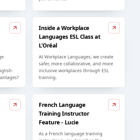
Inside a Workplace
Languages ESL Class at
L’Oréal
ge
At Workplace Languages, we create
safer, more collaborative, and more
glish-
inclusive workplaces through ESL
vantages?
training.
French Language
Training Instructor
Feature - Lucie
As a French language training