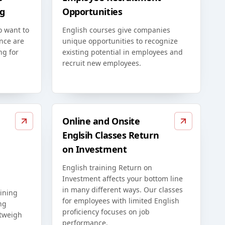
g
Opportunities
o want to
English courses give companies
nce are
unique opportunities to recognize
ng for
existing potential in employees and
recruit new employees.
Online and Onsite
Englsih Classes Return
on Investment
English training Return on
Investment affects your bottom line
in many different ways. Our classes
ining
for employees with limited English
ng
proficiency focuses on job
utweigh
performance.