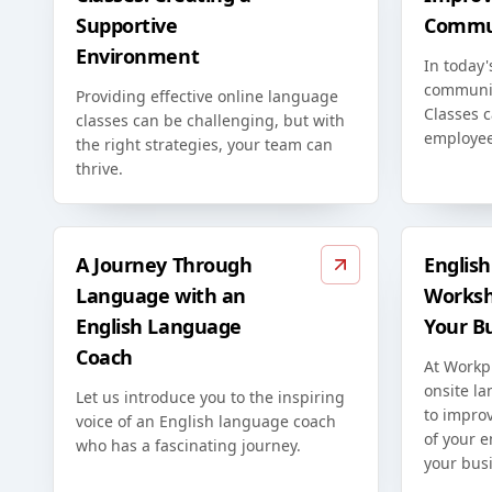
Supportive
Commun
Environment
In today'
communic
Providing effective online language
Classes c
classes can be challenging, but with
employee
the right strategies, your team can
thrive.
A Journey Through
Englis
Language with an
Worksh
English Language
Your B
Coach
At Workp
onsite l
Let us introduce you to the inspiring
to improv
voice of an English language coach
of your 
who has a fascinating journey.
your bus