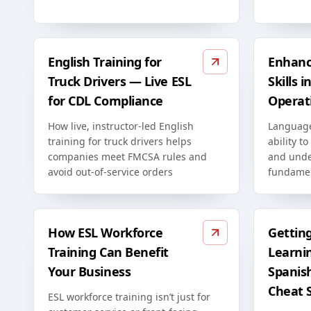
English Training for
Enhanc
Truck Drivers — Live ESL
Skills 
for CDL Compliance
Operat
How live, instructor-led English
Language
training for truck drivers helps
ability to
companies meet FMCSA rules and
and unde
avoid out-of-service orders
fundamen
How ESL Workforce
Gettin
Training Can Benefit
Learni
Your Business
Spanis
Cheat 
ESL workforce training isn’t just for