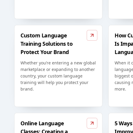
Custom Language
How Cu
Training Solutions to
Is Imp
Protect Your Brand
Langua
Whether you’re entering a new global
When it 
marketplace or expanding to another
language
country, your custom language
biggest o
training will help you protect your
causing 
brand.
more.
Online Language
5 Ways 
Classes: Creating a
Improv