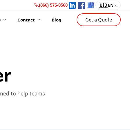
🇺🇸
EN
(866) 575-0560
Get a Quote
s
Contact
Blog
er
gned to help teams