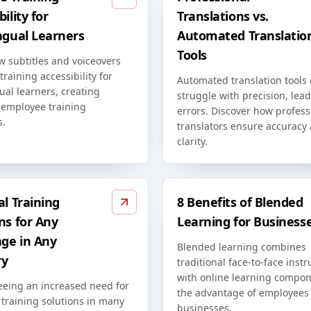
ility for
Translations vs.
ngual Learners
Automated Translatio
Tools
w subtitles and voiceovers
raining accessibility for
Automated translation tools
ual learners, creating
struggle with precision, lead
 employee training
errors. Discover how profess
s.
translators ensure accuracy
clarity.
al Training
8 Benefits of Blended
ns for Any
Learning for Business
ge in Any
Blended learning combines
ry
traditional face-to-face instr
with online learning compon
eeing an increased need for
the advantage of employees
 training solutions in many
businesses.