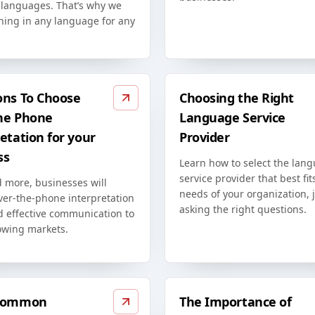
t languages. That’s why we
ining in any language for any
ons To Choose
Choosing the Right
he Phone
Language Service
etation for your
Provider
ss
Learn how to select the lan
service provider that best fit
 more, businesses will
needs of your organization, 
ver-the-phone interpretation
asking the right questions.
d effective communication to
owing markets.
 Common
The Importance of