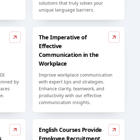
solutions that truly solves your
unique language barriers.
The Imperative of
Effective
Communication in the
Workplace
EDI
Improve workplace communication
rpinned by
with expert tips and strategies.
paces
Enhance clarity, teamwork, and
e.
productivity with our effective
communication insights.
English Courses Provide
s
Employee Recruitment