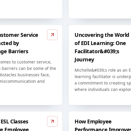
stomer Service
Uncovering the World
acted by
of EDI Learning: One
ge Barriers
Facilitator&#039;s
Journey
comes to customer service,
 barriers can be some of the
Michelle&#039;s role as an 
bstacles businesses face,
learning facilitator is unde
miscommunication and
a commitment to creating s
where individuals can explor
ESL Classes
How Employee
e Employee
Performance Improve