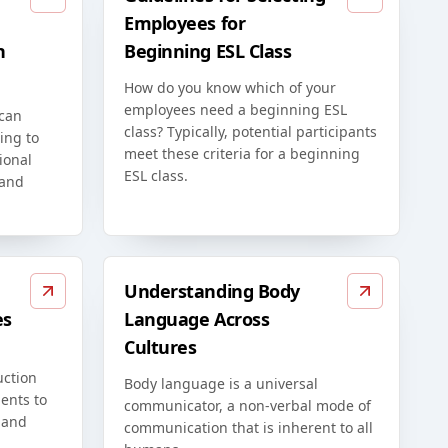
Employees for
n
Beginning ESL Class
How do you know which of your
employees need a beginning ESL
 can
class? Typically, potential participants
ing to
meet these criteria for a beginning
ional
ESL class.
 and
Understanding Body
es
Language Across
Cultures
uction
Body language is a universal
ents to
communicator, a non-verbal mode of
 and
communication that is inherent to all