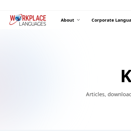
Skip to content
About
Corporate Langua
K
Articles, downloa