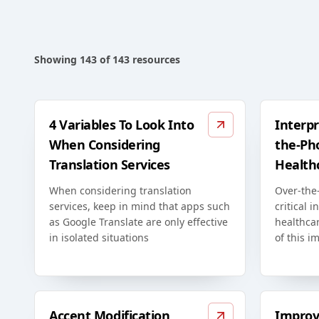
Showing
143
of
143
resources
4 Variables To Look Into
Interpr
When Considering
the-Ph
Translation Services
Health
When considering translation
Over-the-
services, keep in mind that apps such
critical i
as Google Translate are only effective
healthca
in isolated situations
of this i
Accent Modification
Improv