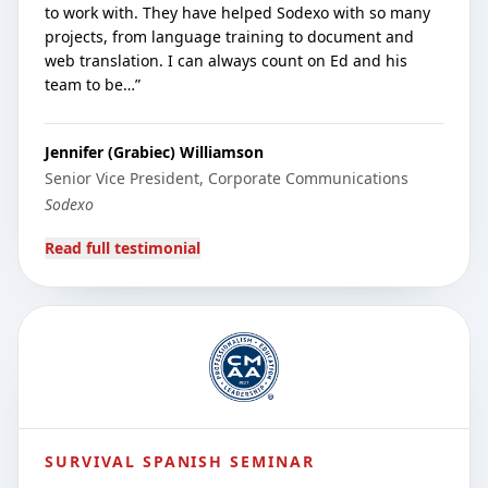
to work with. They have helped Sodexo with so many
projects, from language training to document and
web translation. I can always count on Ed and his
team to be…
”
Jennifer (Grabiec) Williamson
Senior Vice President, Corporate Communications
Sodexo
Read full testimonial
SURVIVAL SPANISH SEMINAR