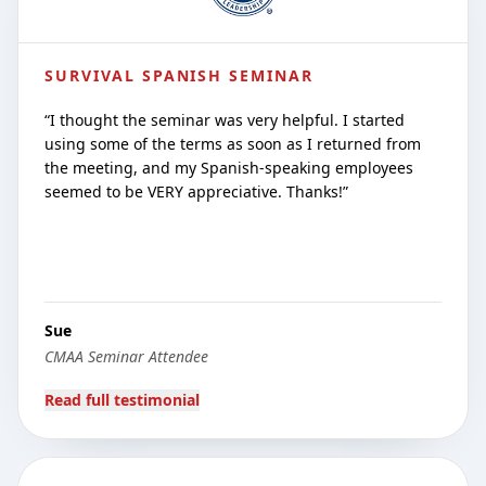
SURVIVAL SPANISH SEMINAR
“
I thought the seminar was very helpful. I started
using some of the terms as soon as I returned from
the meeting, and my Spanish-speaking employees
seemed to be VERY appreciative. Thanks!
”
Sue
CMAA Seminar Attendee
Read full testimonial