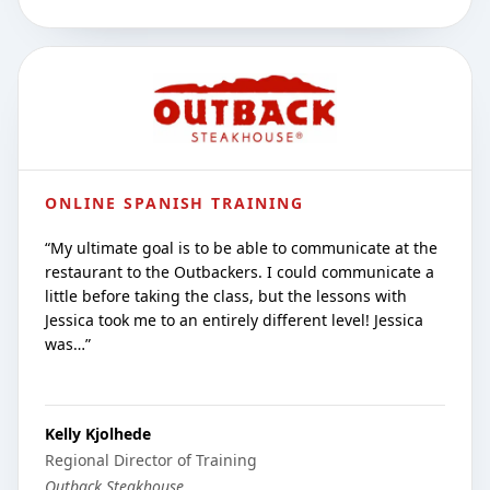
ONLINE SPANISH TRAINING
“
My ultimate goal is to be able to communicate at the
restaurant to the Outbackers. I could communicate a
little before taking the class, but the lessons with
Jessica took me to an entirely different level! Jessica
was…
”
Kelly Kjolhede
Regional Director of Training
Outback Steakhouse