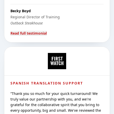
Becky Boyd
Regional Director of Training
Outback Steakhouse
Read full testimonial
SPANISH TRANSLATION SUPPORT
“
Thank you so much for your quick turnaround! We
truly value our partnership with you, and we're
grateful for the collaborative spirit that you bring to
every opportunity, big and small. We've reviewed the