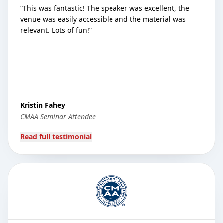
“
This was fantastic! The speaker was excellent, the
venue was easily accessible and the material was
relevant. Lots of fun!
”
Kristin Fahey
CMAA Seminar Attendee
Read full testimonial