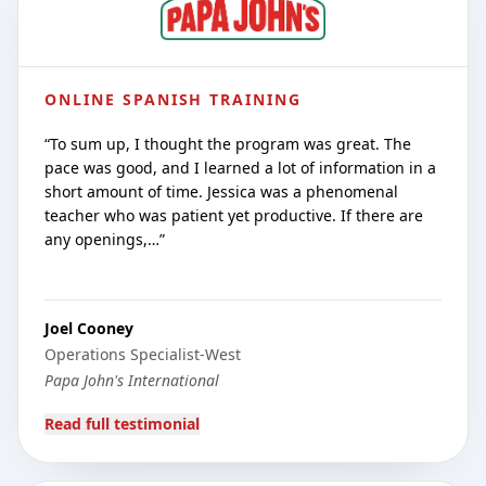
ONLINE SPANISH TRAINING
“
To sum up, I thought the program was great. The
pace was good, and I learned a lot of information in a
short amount of time. Jessica was a phenomenal
teacher who was patient yet productive. If there are
any openings,…
”
Joel Cooney
Operations Specialist-West
Papa John's International
Read full testimonial