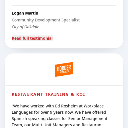
Logan Martin
Community Development Specialist
City of Oakdale
Read full testimonial
RESTAURANT TRAINING & ROI
“
We have worked with Ed Rosheim at Workplace
Languages for over 9 years now. We have offered
Spanish speaking classes for Senior Management
Team, our Multi-Unit Managers and Restaurant