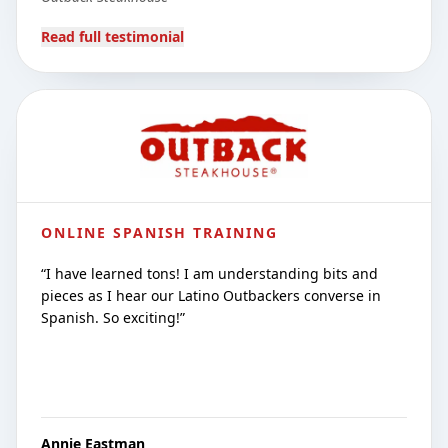
Read full testimonial
ONLINE SPANISH TRAINING
“
I have learned tons! I am understanding bits and
pieces as I hear our Latino Outbackers converse in
Spanish. So exciting!
”
Annie Eastman