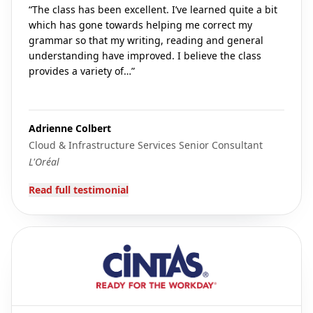
“
The class has been excellent. I’ve learned quite a bit
which has gone towards helping me correct my
grammar so that my writing, reading and general
understanding have improved. I believe the class
provides a variety of…
”
Adrienne Colbert
Cloud & Infrastructure Services Senior Consultant
L'Oréal
Read full testimonial