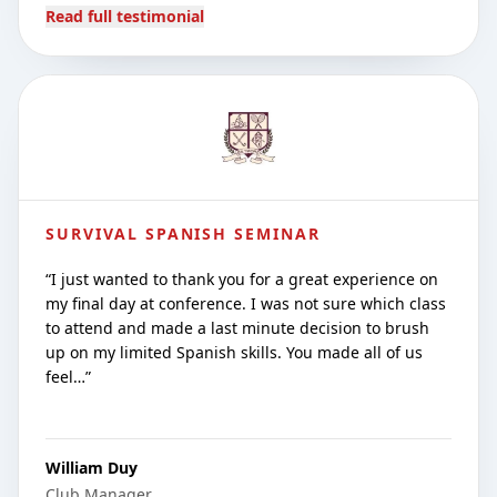
Read full testimonial
SURVIVAL SPANISH SEMINAR
“
I just wanted to thank you for a great experience on
my final day at conference. I was not sure which class
to attend and made a last minute decision to brush
up on my limited Spanish skills. You made all of us
feel…
”
William Duy
Club Manager