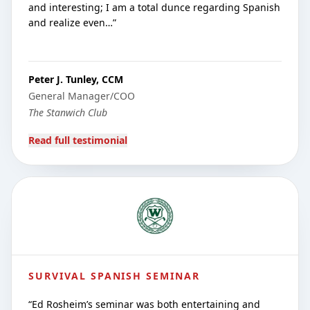
and interesting; I am a total dunce regarding Spanish
and realize even…
”
Peter J. Tunley, CCM
General Manager/COO
The Stanwich Club
Read full testimonial
SURVIVAL SPANISH SEMINAR
“
Ed Rosheim’s seminar was both entertaining and