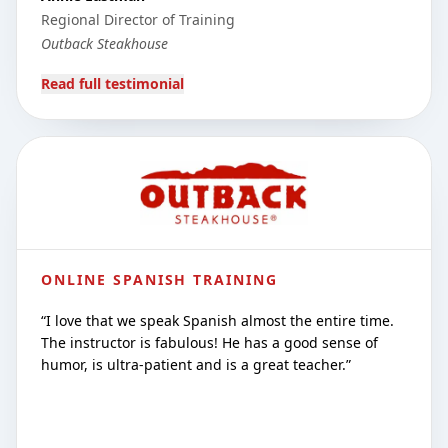
Regional Director of Training
Outback Steakhouse
Read full testimonial
ONLINE SPANISH TRAINING
“
I love that we speak Spanish almost the entire time.
The instructor is fabulous! He has a good sense of
humor, is ultra-patient and is a great teacher.
”