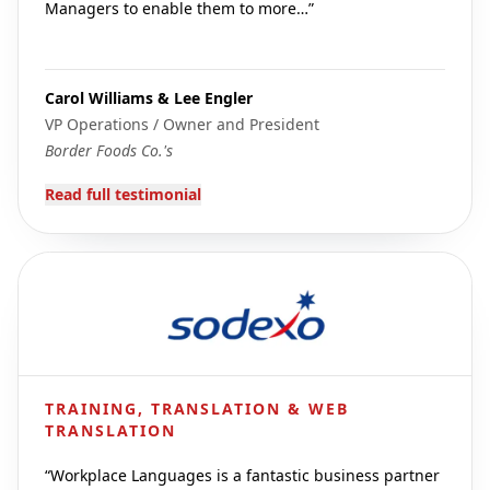
Managers to enable them to more…
”
Carol Williams & Lee Engler
VP Operations / Owner and President
Border Foods Co.'s
Read full testimonial
TRAINING, TRANSLATION & WEB
TRANSLATION
“
Workplace Languages is a fantastic business partner