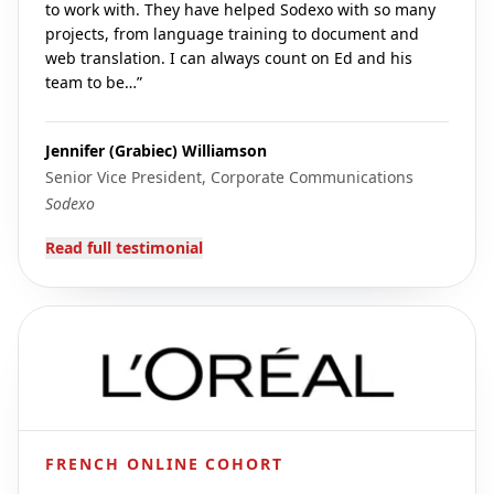
to work with. They have helped Sodexo with so many
projects, from language training to document and
web translation. I can always count on Ed and his
team to be…
”
Jennifer (Grabiec) Williamson
Senior Vice President, Corporate Communications
Sodexo
Read full testimonial
FRENCH ONLINE COHORT