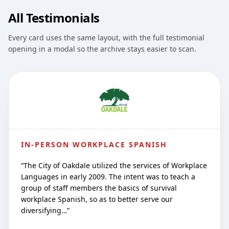
All Testimonials
Every card uses the same layout, with the full testimonial
opening in a modal so the archive stays easier to scan.
IN-PERSON WORKPLACE SPANISH
“
The City of Oakdale utilized the services of Workplace
Languages in early 2009. The intent was to teach a
group of staff members the basics of survival
workplace Spanish, so as to better serve our
diversifying…
”