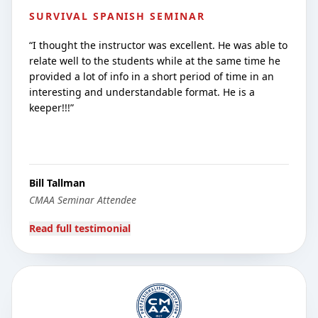
SURVIVAL SPANISH SEMINAR
“
I thought the instructor was excellent. He was able to
relate well to the students while at the same time he
provided a lot of info in a short period of time in an
interesting and understandable format. He is a
keeper!!!
”
Bill Tallman
CMAA Seminar Attendee
Read full testimonial