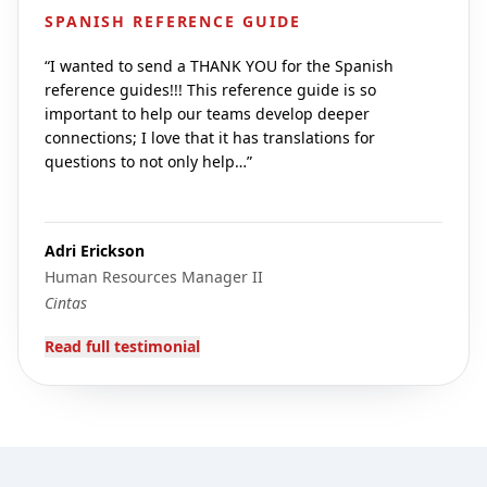
SPANISH REFERENCE GUIDE
“
I wanted to send a THANK YOU for the Spanish
reference guides!!! This reference guide is so
important to help our teams develop deeper
connections; I love that it has translations for
questions to not only help…
”
Adri Erickson
Human Resources Manager II
Cintas
Read full testimonial