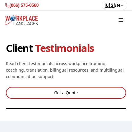
Skip to content
🇺🇸
EN
(866) 575-0560
Client
Testimonials
Read client testimonials across workplace training,
coaching, translation, bilingual resources, and multilingual
communication support.
Get a Quote