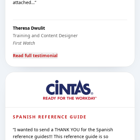
attached…
”
Theresa Dwulit
Training and Content Designer
First Watch
Read full testimonial
SPANISH REFERENCE GUIDE
“
I wanted to send a THANK YOU for the Spanish
reference guides!!! This reference guide is so