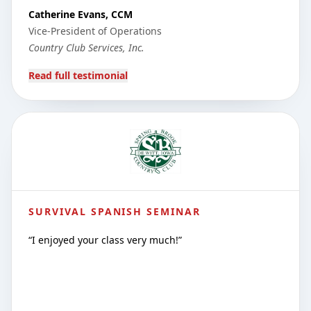
Catherine Evans, CCM
Vice-President of Operations
Country Club Services, Inc.
Read full testimonial
SURVIVAL SPANISH SEMINAR
“
I enjoyed your class very much!
”