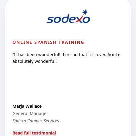
ONLINE SPANISH TRAINING
“
It has been wonderful!! I'm sad that it is over. Ariel is
absolutely wonderful.
”
Marja Wallace
General Manager
Sodexo Campus Services
Read full testimonial