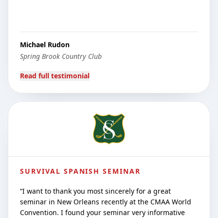
Michael Rudon
Spring Brook Country Club
Read full testimonial
SURVIVAL SPANISH SEMINAR
“
I want to thank you most sincerely for a great
seminar in New Orleans recently at the CMAA World
Convention. I found your seminar very informative