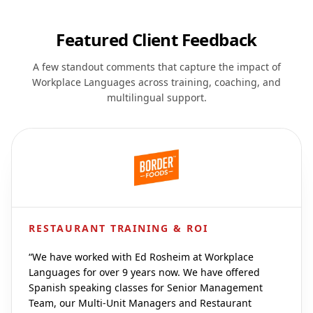
Featured Client Feedback
A few standout comments that capture the impact of
Workplace Languages across training, coaching, and
multilingual support.
RESTAURANT TRAINING & ROI
“
We have worked with Ed Rosheim at Workplace
Languages for over 9 years now. We have offered
Spanish speaking classes for Senior Management
Team, our Multi-Unit Managers and Restaurant