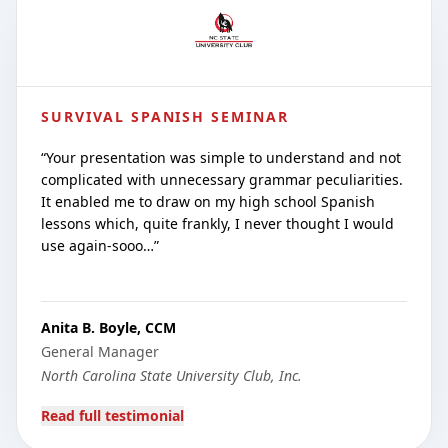
SURVIVAL SPANISH SEMINAR
“
Your presentation was simple to understand and not
complicated with unnecessary grammar peculiarities.
It enabled me to draw on my high school Spanish
lessons which, quite frankly, I never thought I would
use again-sooo…
”
Anita B. Boyle, CCM
General Manager
North Carolina State University Club, Inc.
Read full testimonial