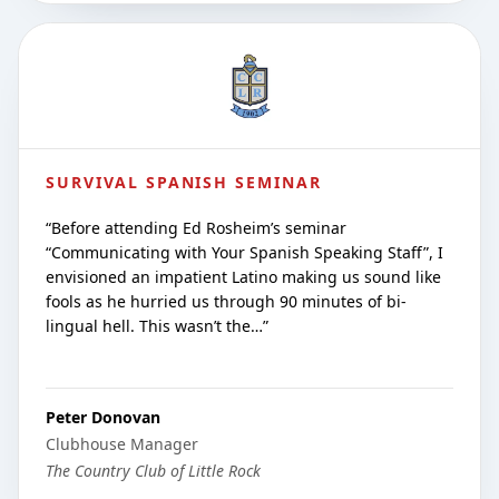
SURVIVAL SPANISH SEMINAR
“
Before attending Ed Rosheim’s seminar
“Communicating with Your Spanish Speaking Staff”, I
envisioned an impatient Latino making us sound like
fools as he hurried us through 90 minutes of bi-
lingual hell. This wasn’t the…
”
Peter Donovan
Clubhouse Manager
The Country Club of Little Rock