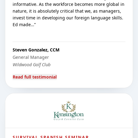
informative. As the workforce becomes more global in
nature, it is absolutely critical that we, as managers,
invest time in developing our foreign language skills.
Ed made…
”
Steven Gonzalez, CCM
General Manager
Wildwood Golf Club
Read full testimonial
SURVIVAL SPANISH SEMINAR