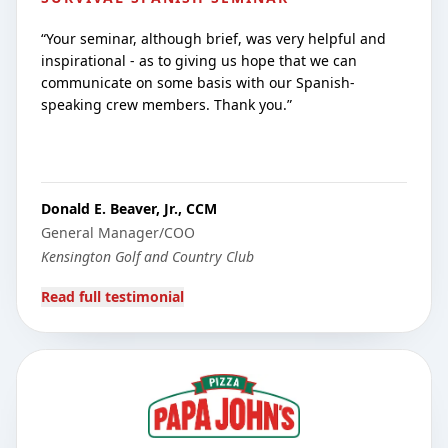
“
Your seminar, although brief, was very helpful and
inspirational - as to giving us hope that we can
communicate on some basis with our Spanish-
speaking crew members. Thank you.
”
Donald E. Beaver, Jr., CCM
General Manager/COO
Kensington Golf and Country Club
Read full testimonial