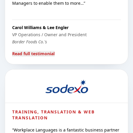
Managers to enable them to more…
”
Carol Williams & Lee Engler
VP Operations / Owner and President
Border Foods Co.'s
Read full testimonial
TRAINING, TRANSLATION & WEB
TRANSLATION
“
Workplace Languages is a fantastic business partner