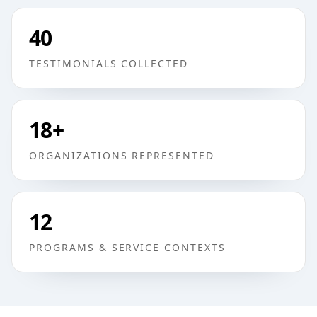
40
TESTIMONIALS COLLECTED
18
+
ORGANIZATIONS REPRESENTED
12
PROGRAMS & SERVICE CONTEXTS