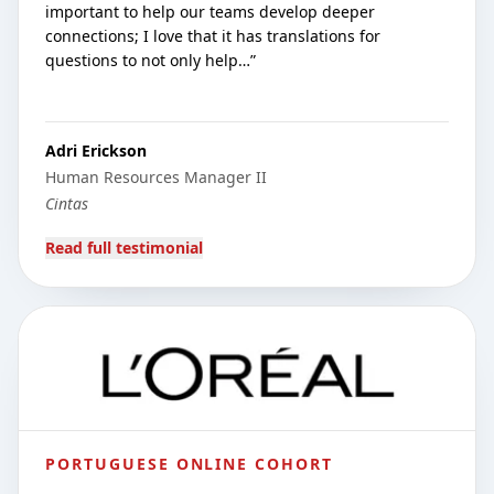
important to help our teams develop deeper
connections; I love that it has translations for
questions to not only help…
”
Adri Erickson
Human Resources Manager II
Cintas
Read full testimonial
PORTUGUESE ONLINE COHORT