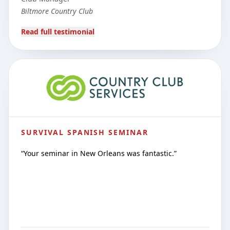
Biltmore Country Club
Read full testimonial
SURVIVAL SPANISH SEMINAR
“
Your seminar in New Orleans was fantastic.
”