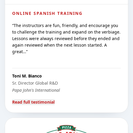
ONLINE SPANISH TRAINING
“
The instructors are fun, friendly, and encourage you
to challenge the training and expand on the verbiage.
Lessons were always reviewed before they ended and
again reviewed when the next lesson started. A
great…
”
Toni M. Bianco
Sr. Director Global R&D
Papa John's International
Read full testimonial