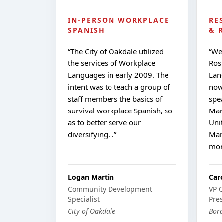
IN-PERSON WORKPLACE
RE
SPANISH
& 
“
The City of Oakdale utilized
“
We
the services of Workplace
Ros
Languages in early 2009. The
Lan
intent was to teach a group of
now
staff members the basics of
spe
survival workplace Spanish, so
Man
as to better serve our
Uni
diversifying…
”
Man
mo
Logan Martin
Car
Community Development
VP 
Specialist
Pre
City of Oakdale
Bord