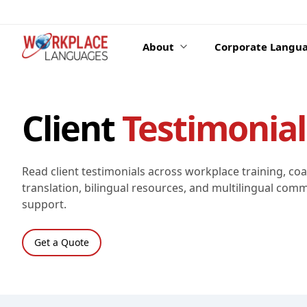
Skip to content
About
Corporate Langua
Client
Testimonial
Read client testimonials across workplace training, co
translation, bilingual resources, and multilingual com
support.
Get a Quote