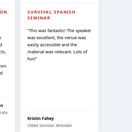
ION
SURVIVAL SPANISH
SEMINAR
“
This was fantastic! The speaker
o
was excellent, the venue was
d
easily accessible and the
ts,
material was relevant. Lots of
fun!
”
ion.
nd
on
rate
Kristin Fahey
CMAA Seminar Attendee