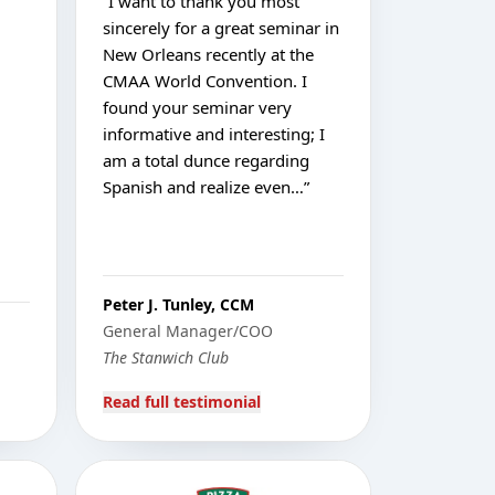
“
I want to thank you most
sincerely for a great seminar in
New Orleans recently at the
CMAA World Convention. I
found your seminar very
informative and interesting; I
am a total dunce regarding
Spanish and realize even…
”
Peter J. Tunley, CCM
General Manager/COO
The Stanwich Club
Read full testimonial