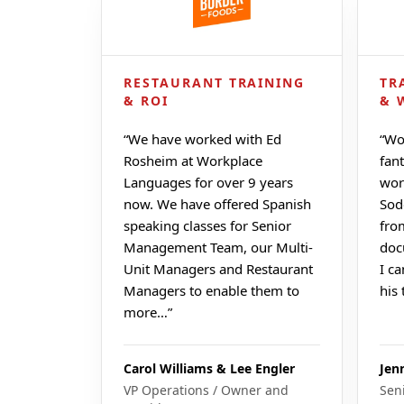
RESTAURANT TRAINING
TR
& ROI
& 
“
We have worked with Ed
“
Wo
Rosheim at Workplace
fant
Languages for over 9 years
wor
now. We have offered Spanish
Sod
speaking classes for Senior
fro
Management Team, our Multi-
doc
Unit Managers and Restaurant
I c
Managers to enable them to
his
more…
”
Carol Williams & Lee Engler
Jen
VP Operations / Owner and
Sen