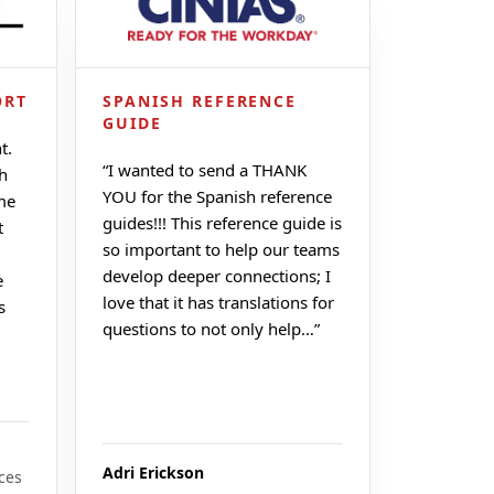
ORT
SPANISH REFERENCE
GUIDE
t.
“
I wanted to send a THANK
ch
YOU for the Spanish reference
me
guides!!! This reference guide is
t
so important to help our teams
develop deeper connections; I
e
love that it has translations for
s
questions to not only help…
”
Adri Erickson
ces