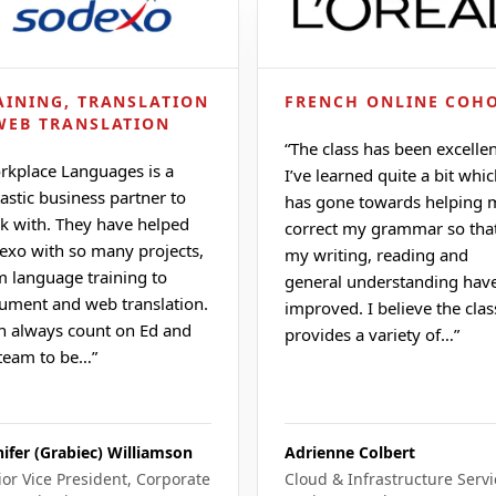
AINING, TRANSLATION
FRENCH ONLINE COH
WEB TRANSLATION
“
The class has been excellen
rkplace Languages is a
I’ve learned quite a bit whi
astic business partner to
has gone towards helping 
k with. They have helped
correct my grammar so tha
exo with so many projects,
my writing, reading and
m language training to
general understanding hav
ument and web translation.
improved. I believe the clas
an always count on Ed and
provides a variety of…
”
 team to be…
”
nifer (Grabiec) Williamson
Adrienne Colbert
ior Vice President, Corporate
Cloud & Infrastructure Servi