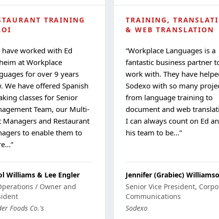
STAURANT TRAINING
TRAINING, TRANSLAT
ROI
& WEB TRANSLATION
 have worked with Ed
“
Workplace Languages is a
heim at Workplace
fantastic business partner t
guages for over 9 years
work with. They have helpe
. We have offered Spanish
Sodexo with so many projec
aking classes for Senior
from language training to
agement Team, our Multi-
document and web translat
t Managers and Restaurant
I can always count on Ed a
agers to enable them to
his team to be…
”
re…
”
ol Williams & Lee Engler
Jennifer (Grabiec) Williams
Operations / Owner and
Senior Vice President, Corpo
sident
Communications
er Foods Co.'s
Sodexo