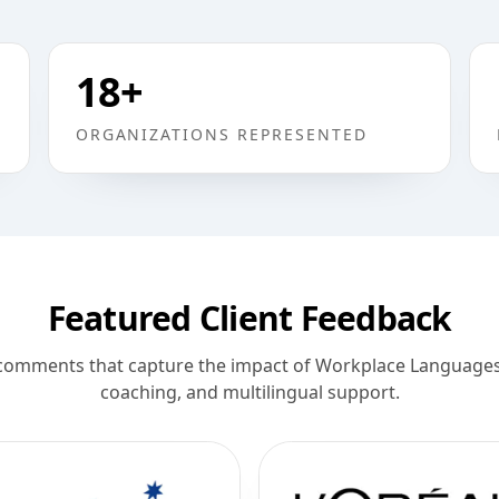
18
+
ORGANIZATIONS REPRESENTED
Featured Client Feedback
comments that capture the impact of Workplace Languages 
coaching, and multilingual support.