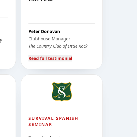
Peter Donovan
Clubhouse Manager
ty
The Country Club of Little Rock
Read full testimonial
SURVIVAL SPANISH
SEMINAR