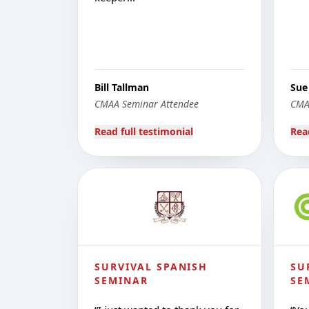
Bill Tallman
Sue
CMAA Seminar Attendee
CMA
Read full testimonial
Rea
SURVIVAL SPANISH
SU
SEMINAR
SE