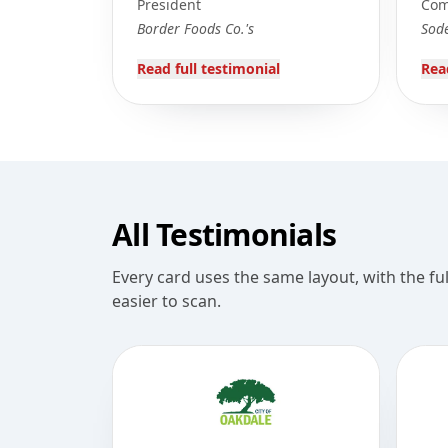
President
Com
Border Foods Co.'s
Sod
Read full testimonial
Rea
All Testimonials
Every card uses the same layout, with the fu
easier to scan.