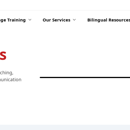
ge Training
Our Services
Bilingual Resource
s
aching,
munication