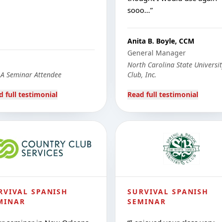
sooo…
”
Anita B. Boyle, CCM
General Manager
North Carolina State Universi
A Seminar Attendee
Club, Inc.
d full testimonial
Read full testimonial
RVIVAL SPANISH
SURVIVAL SPANISH
MINAR
SEMINAR