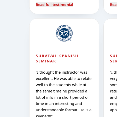
Read full testimonial
Rea
SURVIVAL SPANISH
SU
SEMINAR
SE
“
I thought the instructor was
“
I t
excellent. He was able to relate
very
well to the students while at
som
the same time he provided a
ret
lot of info in a short period of
and
time in an interesting and
emp
understandable format. He is a
app
keeper!!!
”