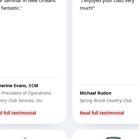
ur seminar in New Orleans
“
I enjoyed your class very
fantastic.
”
much!
”
herine Evans, CCM
e-President of Operations
Michael Rudon
try Club Services, Inc.
Spring Brook Country Club
d full testimonial
Read full testimonial