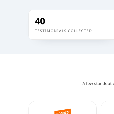
40
TESTIMONIALS COLLECTED
A few standout 