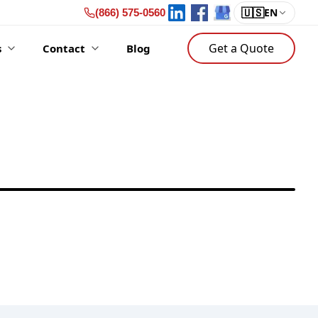
🇺🇸
EN
(866) 575-0560
Get a Quote
s
Contact
Blog