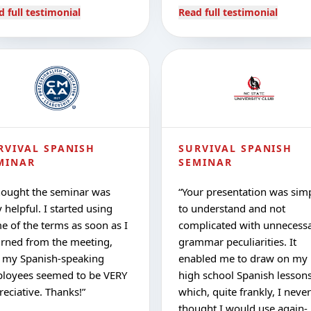
d full testimonial
Read full testimonial
RVIVAL SPANISH
SURVIVAL SPANISH
MINAR
SEMINAR
hought the seminar was
“
Your presentation was sim
 helpful. I started using
to understand and not
e of the terms as soon as I
complicated with unnecess
urned from the meeting,
grammar peculiarities. It
 my Spanish-speaking
enabled me to draw on my
loyees seemed to be VERY
high school Spanish lesson
reciative. Thanks!
”
which, quite frankly, I never
thought I would use again-