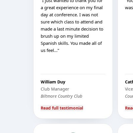
“
I just wanted to thank you for
“
Yo
a great experience on my final
was 
day at conference. I was not
sure which class to attend and
made a last minute decision to
brush up on my limited
Spanish skills. You made all of
us feel…
”
William Duy
Cat
Club Manager
Vic
Biltmore Country Club
Coun
Read full testimonial
Rea