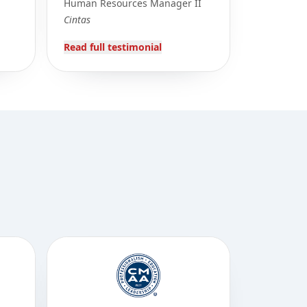
Human Resources Manager II
Cintas
Read full testimonial