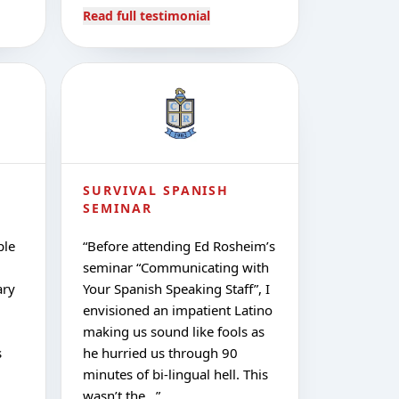
Read full testimonial
SURVIVAL SPANISH
SEMINAR
ple
“
Before attending Ed Rosheim’s
seminar “Communicating with
ary
Your Spanish Speaking Staff”, I
envisioned an impatient Latino
making us sound like fools as
s
he hurried us through 90
minutes of bi-lingual hell. This
wasn’t the…
”