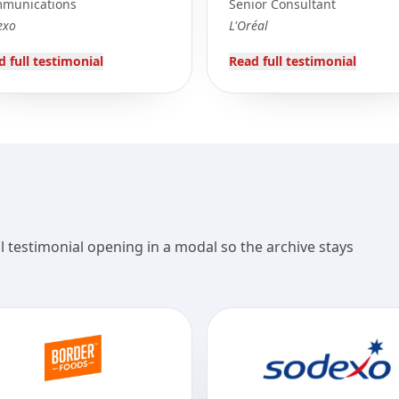
munications
Senior Consultant
exo
L'Oréal
d full testimonial
Read full testimonial
ll testimonial opening in a modal so the archive stays