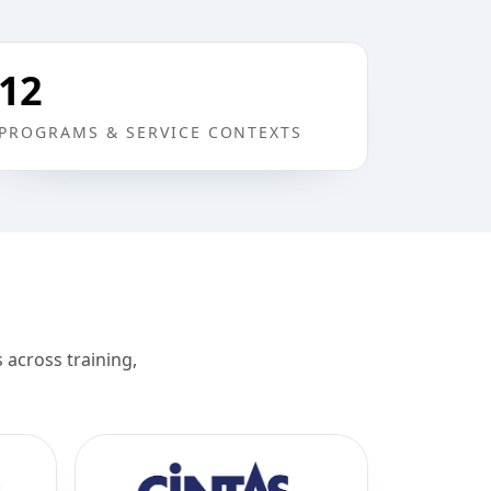
12
PROGRAMS & SERVICE CONTEXTS
across training,