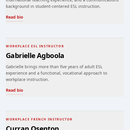
background in student-centered ESL instruction.
Read bio
WORKPLACE ESL INSTRUCTOR
Gabrielle Agboola
Gabrielle brings more than five years of adult ESL
experience and a functional, vocational approach to
workplace instruction.
Read bio
WORKPLACE FRENCH INSTRUCTOR
Curran Osenton