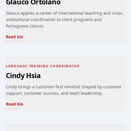
Glauco Ortolano
Glauco applies a career of international teaching and cross-
institutional coordination to client programs and
Portuguese classes.
Read bio
LANGUAGE TRAINING COORDINATOR
Cindy Hsia
Cindy brings a customer-first mindset shaped by customer
support, customer success, and team leadership.
Read bio