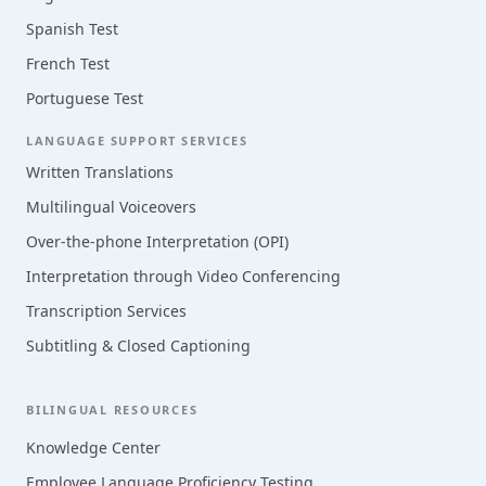
Spanish Test
French Test
Portuguese Test
LANGUAGE SUPPORT SERVICES
Written Translations
Multilingual Voiceovers
Over-the-phone Interpretation (OPI)
Interpretation through Video Conferencing
Transcription Services
Subtitling & Closed Captioning
BILINGUAL RESOURCES
Knowledge Center
Employee Language Proficiency Testing