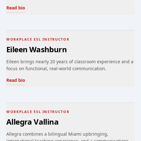
Read bio
WORKPLACE ESL INSTRUCTOR
Eileen Washburn
Eileen brings nearly 20 years of classroom experience and a
focus on functional, real-world communication.
Read bio
WORKPLACE ESL INSTRUCTOR
Allegra Vallina
Allegra combines a bilingual Miami upbringing,
international teaching experience, and a communications