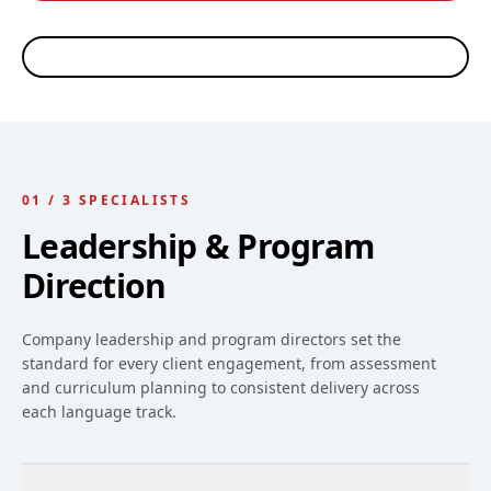
Ed Rosheim
Riley Scott
Thiago Arellano
Robin Nelson
CEO, WORKPLACE
LANGUAGE PROGRAM
LANGUAGE PROGRAM
LANGUAGE TRAINING
LANGUAGES
DIRECTOR · WORKPLACE
DIRECTOR · SPANISH &
COORDINATOR
ESL INSTRUCTOR
PORTUGUESE
INSTRUCTOR
01
/
3
SPECIALISTS
Leadership & Program
Direction
Company leadership and program directors set the
standard for every client engagement, from assessment
and curriculum planning to consistent delivery across
each language track.