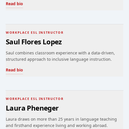
Read bio
WORKPLACE ESL INSTRUCTOR
Saul Flores Lopez
Saul combines classroom experience with a data-driven,
structured approach to inclusive language instruction.
Read bio
WORKPLACE ESL INSTRUCTOR
Laura Pheneger
Laura draws on more than 25 years in language teaching
and firsthand experience living and working abroad.