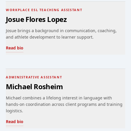
WORKPLACE ESL TEACHING ASSISTANT
Josue Flores Lopez
Josue brings a background in communication, coaching,
and athlete development to learner support.
Read bio
ADMINISTRATIVE ASSISTANT
Michael Rosheim
Michael combines a lifelong interest in language with
hands-on coordination across client programs and training
logistics.
Read bio