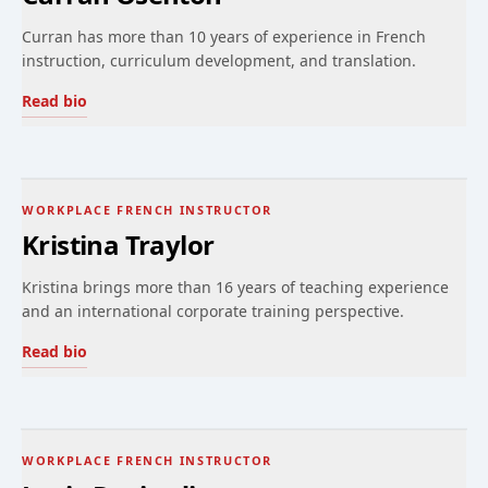
Curran has more than 10 years of experience in French
instruction, curriculum development, and translation.
Read bio
WORKPLACE FRENCH INSTRUCTOR
Kristina Traylor
Kristina brings more than 16 years of teaching experience
and an international corporate training perspective.
Read bio
WORKPLACE FRENCH INSTRUCTOR