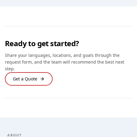
Ready to get started?
Share your languages, locations, and goals through the
request form, and the team will recommend the best next
step.
Get a Quote
Footer
ABOUT