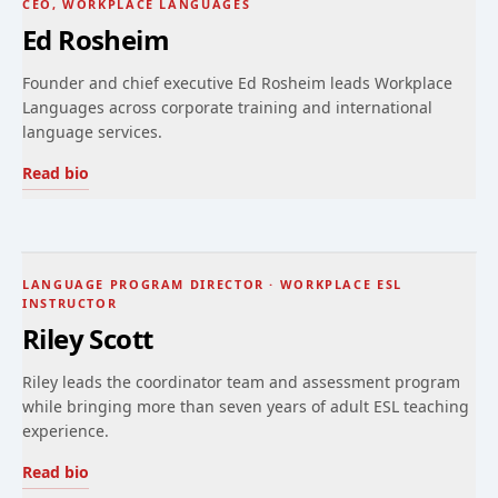
CEO, WORKPLACE LANGUAGES
Ed Rosheim
Founder and chief executive Ed Rosheim leads Workplace
Languages across corporate training and international
language services.
Read bio
LANGUAGE PROGRAM DIRECTOR · WORKPLACE ESL
INSTRUCTOR
Riley Scott
Riley leads the coordinator team and assessment program
while bringing more than seven years of adult ESL teaching
experience.
Read bio