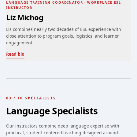
LANGUAGE TRAINING COORDINATOR · WORKPLACE ESL
INSTRUCTOR
Liz Michog
Liz combines nearly two decades of ESL experience with
close attention to program goals, logistics, and learner
engagement.
Read bio
03
/
10
SPECIALISTS
Language Specialists
Our instructors combine deep language expertise with
practical, student-centered teaching designed around