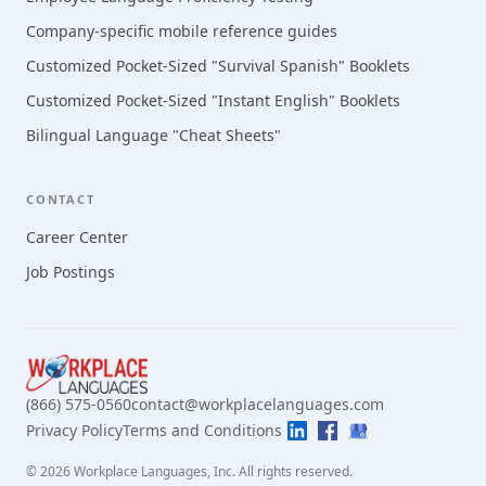
Company-specific mobile reference guides
Customized Pocket-Sized "Survival Spanish" Booklets
Customized Pocket-Sized "Instant English" Booklets
Bilingual Language "Cheat Sheets"
CONTACT
Career Center
Job Postings
(866) 575-0560
contact@workplacelanguages.com
Privacy Policy
Terms and Conditions
©
2026
Workplace Languages, Inc.
All rights reserved.