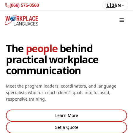
Skip to content
🇺🇸
EN
(866) 575-0560
The
people
behind
practical workplace
communication
Meet the program leaders, coordinators, and language
specialists who turn each client’s goals into focused,
responsive training.
Learn More
Get a Quote