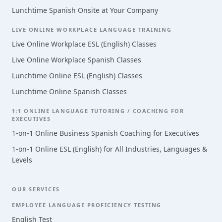
Lunchtime Spanish Onsite at Your Company
LIVE ONLINE WORKPLACE LANGUAGE TRAINING
Live Online Workplace ESL (English) Classes
Live Online Workplace Spanish Classes
Lunchtime Online ESL (English) Classes
Lunchtime Online Spanish Classes
1:1 ONLINE LANGUAGE TUTORING / COACHING FOR
EXECUTIVES
1-on-1 Online Business Spanish Coaching for Executives
1-on-1 Online ESL (English) for All Industries, Languages &
Levels
OUR SERVICES
EMPLOYEE LANGUAGE PROFICIENCY TESTING
English Test