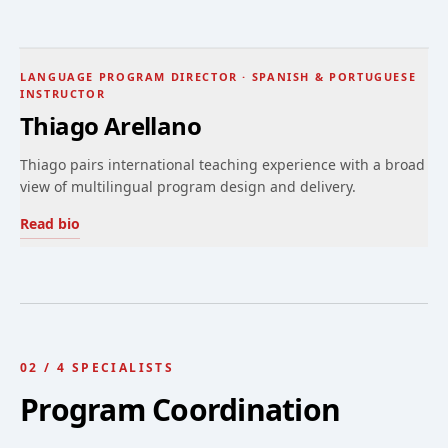
LANGUAGE PROGRAM DIRECTOR · SPANISH & PORTUGUESE
INSTRUCTOR
Thiago Arellano
Thiago pairs international teaching experience with a broad
view of multilingual program design and delivery.
Read bio
02
/
4
SPECIALISTS
Program Coordination