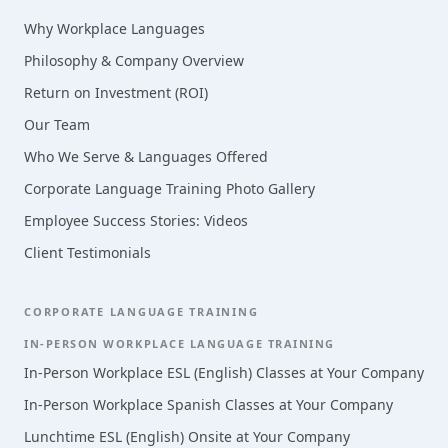
Why Workplace Languages
Philosophy & Company Overview
Return on Investment (ROI)
Our Team
Who We Serve & Languages Offered
Corporate Language Training Photo Gallery
Employee Success Stories: Videos
Client Testimonials
CORPORATE LANGUAGE TRAINING
IN-PERSON WORKPLACE LANGUAGE TRAINING
In-Person Workplace ESL (English) Classes at Your Company
In-Person Workplace Spanish Classes at Your Company
Lunchtime ESL (English) Onsite at Your Company