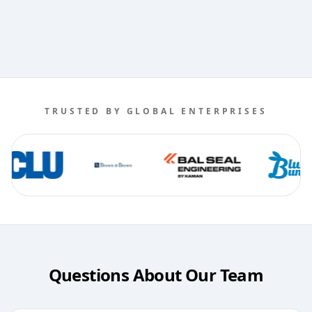
TRUSTED BY GLOBAL ENTERPRISES
Questions About Our Team