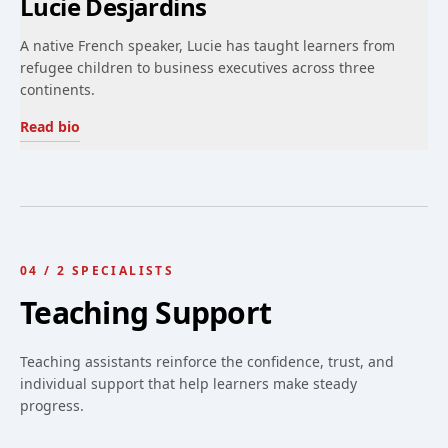
Lucie Desjardins
A native French speaker, Lucie has taught learners from
refugee children to business executives across three
continents.
Read bio
04
/
2
SPECIALISTS
Teaching Support
Teaching assistants reinforce the confidence, trust, and
individual support that help learners make steady
progress.