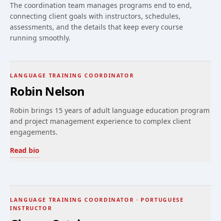
The coordination team manages programs end to end,
connecting client goals with instructors, schedules,
assessments, and the details that keep every course
running smoothly.
LANGUAGE TRAINING COORDINATOR
Robin Nelson
Robin brings 15 years of adult language education program
and project management experience to complex client
engagements.
Read bio
LANGUAGE TRAINING COORDINATOR · PORTUGUESE
INSTRUCTOR