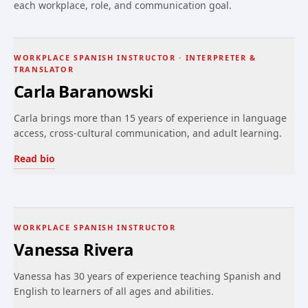
each workplace, role, and communication goal.
WORKPLACE SPANISH INSTRUCTOR · INTERPRETER &
TRANSLATOR
Carla Baranowski
Carla brings more than 15 years of experience in language
access, cross-cultural communication, and adult learning.
Read bio
WORKPLACE SPANISH INSTRUCTOR
Vanessa Rivera
Vanessa has 30 years of experience teaching Spanish and
English to learners of all ages and abilities.