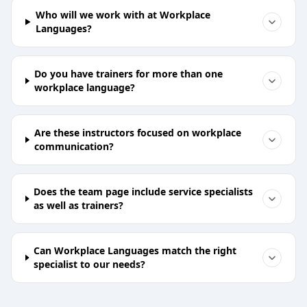
Who will we work with at Workplace
Languages?
Do you have trainers for more than one
workplace language?
Are these instructors focused on workplace
communication?
Does the team page include service specialists
as well as trainers?
Can Workplace Languages match the right
specialist to our needs?