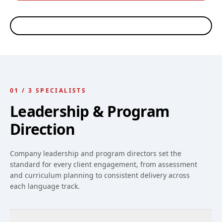
Ed Rosheim
Riley Scott
Thiago Arellano
Robin Nelson
CEO, WORKPLACE
LANGUAGE PROGRAM
LANGUAGE PROGRAM
LANGUAGE TRAINING
LANGUAGES
DIRECTOR · WORKPLACE
DIRECTOR · SPANISH &
COORDINATOR
ESL INSTRUCTOR
PORTUGUESE
INSTRUCTOR
01
/
3
SPECIALISTS
Leadership & Program
Direction
Company leadership and program directors set the
standard for every client engagement, from assessment
and curriculum planning to consistent delivery across
each language track.