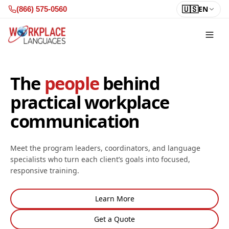
Skip to content
🇺🇸
EN
(866) 575-0560
The
people
behind
practical workplace
communication
Meet the program leaders, coordinators, and language
specialists who turn each client’s goals into focused,
responsive training.
Learn More
Get a Quote