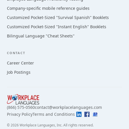
Company-specific mobile reference guides
Customized Pocket-Sized "Survival Spanish" Booklets
Customized Pocket-Sized "Instant English" Booklets
Bilingual Language "Cheat Sheets"
CONTACT
Career Center
Job Postings
(866) 575-0560
contact@workplacelanguages.com
Privacy Policy
Terms and Conditions
©
2026
Workplace Languages, Inc.
All rights reserved.