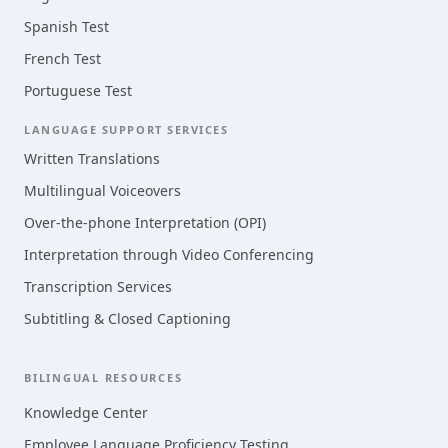
Spanish Test
French Test
Portuguese Test
LANGUAGE SUPPORT SERVICES
Written Translations
Multilingual Voiceovers
Over-the-phone Interpretation (OPI)
Interpretation through Video Conferencing
Transcription Services
Subtitling & Closed Captioning
BILINGUAL RESOURCES
Knowledge Center
Employee Language Proficiency Testing