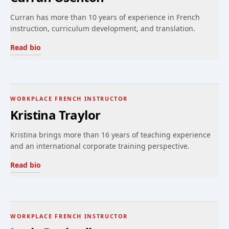
Curran has more than 10 years of experience in French
instruction, curriculum development, and translation.
Read bio
WORKPLACE FRENCH INSTRUCTOR
Kristina Traylor
Kristina brings more than 16 years of teaching experience
and an international corporate training perspective.
Read bio
WORKPLACE FRENCH INSTRUCTOR