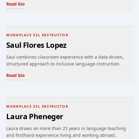
Read bio
WORKPLACE ESL INSTRUCTOR
Saul Flores Lopez
Saul combines classroom experience with a data-driven,
structured approach to inclusive language instruction.
Read bio
WORKPLACE ESL INSTRUCTOR
Laura Pheneger
Laura draws on more than 25 years in language teaching
and firsthand experience living and working abroad.