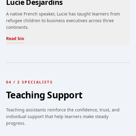
Lucie Desjardins
A native French speaker, Lucie has taught learners from
refugee children to business executives across three
continents.
Read bio
04
/
2
SPECIALISTS
Teaching Support
Teaching assistants reinforce the confidence, trust, and
individual support that help learners make steady
progress.