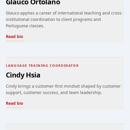
Glauco Ortolano
Glauco applies a career of international teaching and cross-
institutional coordination to client programs and
Portuguese classes.
Read bio
LANGUAGE TRAINING COORDINATOR
Cindy Hsia
Cindy brings a customer-first mindset shaped by customer
support, customer success, and team leadership.
Read bio