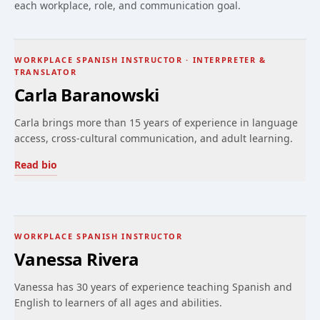
each workplace, role, and communication goal.
WORKPLACE SPANISH INSTRUCTOR · INTERPRETER &
TRANSLATOR
Carla Baranowski
Carla brings more than 15 years of experience in language
access, cross-cultural communication, and adult learning.
Read bio
WORKPLACE SPANISH INSTRUCTOR
Vanessa Rivera
Vanessa has 30 years of experience teaching Spanish and
English to learners of all ages and abilities.