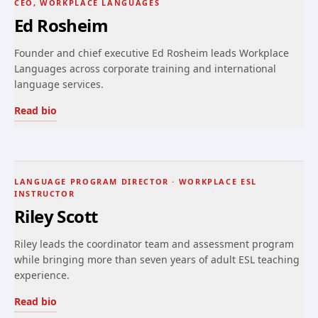
CEO, WORKPLACE LANGUAGES
Ed Rosheim
Founder and chief executive Ed Rosheim leads Workplace
Languages across corporate training and international
language services.
Read bio
LANGUAGE PROGRAM DIRECTOR · WORKPLACE ESL
INSTRUCTOR
Riley Scott
Riley leads the coordinator team and assessment program
while bringing more than seven years of adult ESL teaching
experience.
Read bio