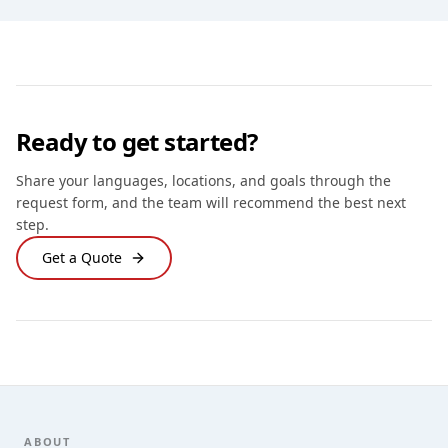
Ready to get started?
Share your languages, locations, and goals through the
request form, and the team will recommend the best next
step.
Get a Quote
Footer
ABOUT