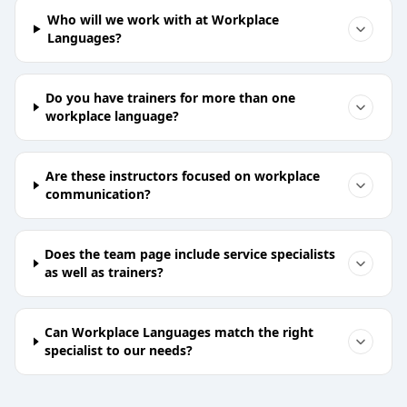
Who will we work with at Workplace
Languages?
Do you have trainers for more than one
workplace language?
Are these instructors focused on workplace
communication?
Does the team page include service specialists
as well as trainers?
Can Workplace Languages match the right
specialist to our needs?