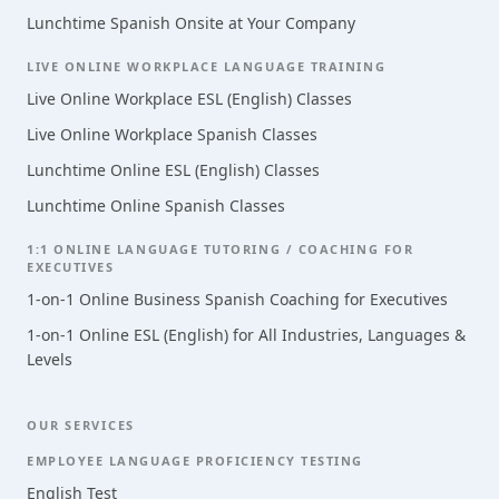
Lunchtime Spanish Onsite at Your Company
LIVE ONLINE WORKPLACE LANGUAGE TRAINING
Live Online Workplace ESL (English) Classes
Live Online Workplace Spanish Classes
Lunchtime Online ESL (English) Classes
Lunchtime Online Spanish Classes
1:1 ONLINE LANGUAGE TUTORING / COACHING FOR
EXECUTIVES
1-on-1 Online Business Spanish Coaching for Executives
1-on-1 Online ESL (English) for All Industries, Languages &
Levels
OUR SERVICES
EMPLOYEE LANGUAGE PROFICIENCY TESTING
English Test