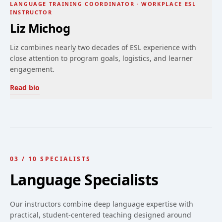
LANGUAGE TRAINING COORDINATOR · WORKPLACE ESL
INSTRUCTOR
Liz Michog
Liz combines nearly two decades of ESL experience with
close attention to program goals, logistics, and learner
engagement.
Read bio
03
/
10
SPECIALISTS
Language Specialists
Our instructors combine deep language expertise with
practical, student-centered teaching designed around