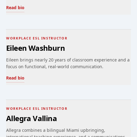
Read bio
WORKPLACE ESL INSTRUCTOR
Eileen Washburn
Eileen brings nearly 20 years of classroom experience and a
focus on functional, real-world communication.
Read bio
WORKPLACE ESL INSTRUCTOR
Allegra Vallina
Allegra combines a bilingual Miami upbringing,
international teaching experience, and a communications