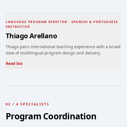
LANGUAGE PROGRAM DIRECTOR · SPANISH & PORTUGUESE
INSTRUCTOR
Thiago Arellano
Thiago pairs international teaching experience with a broad
view of multilingual program design and delivery.
Read bio
02
/
4
SPECIALISTS
Program Coordination