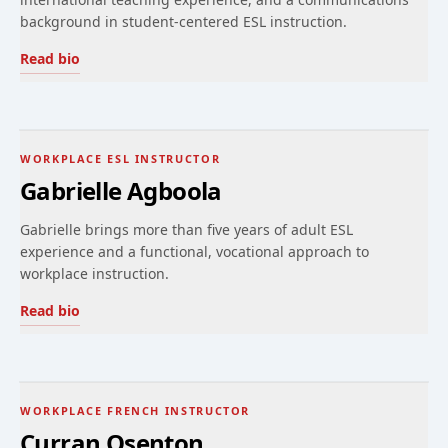
background in student-centered ESL instruction.
Read bio
WORKPLACE ESL INSTRUCTOR
Gabrielle Agboola
Gabrielle brings more than five years of adult ESL
experience and a functional, vocational approach to
workplace instruction.
Read bio
WORKPLACE FRENCH INSTRUCTOR
Curran Osenton