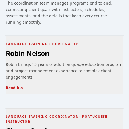
The coordination team manages programs end to end,
connecting client goals with instructors, schedules,
assessments, and the details that keep every course
running smoothly.
LANGUAGE TRAINING COORDINATOR
Robin Nelson
Robin brings 15 years of adult language education program
and project management experience to complex client
engagements.
Read bio
LANGUAGE TRAINING COORDINATOR · PORTUGUESE
INSTRUCTOR