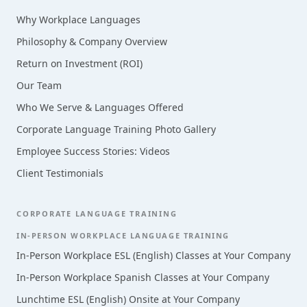
Why Workplace Languages
Philosophy & Company Overview
Return on Investment (ROI)
Our Team
Who We Serve & Languages Offered
Corporate Language Training Photo Gallery
Employee Success Stories: Videos
Client Testimonials
CORPORATE LANGUAGE TRAINING
IN-PERSON WORKPLACE LANGUAGE TRAINING
In-Person Workplace ESL (English) Classes at Your Company
In-Person Workplace Spanish Classes at Your Company
Lunchtime ESL (English) Onsite at Your Company