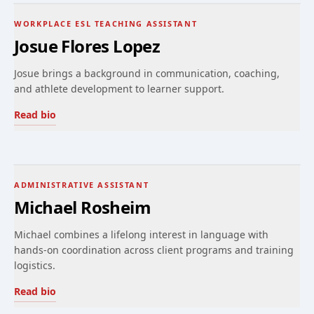
WORKPLACE ESL TEACHING ASSISTANT
Josue Flores Lopez
Josue brings a background in communication, coaching,
and athlete development to learner support.
Read bio
ADMINISTRATIVE ASSISTANT
Michael Rosheim
Michael combines a lifelong interest in language with
hands-on coordination across client programs and training
logistics.
Read bio