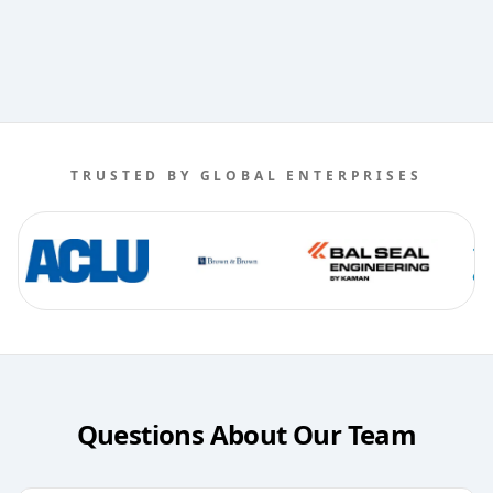
TRUSTED BY GLOBAL ENTERPRISES
Questions About Our Team