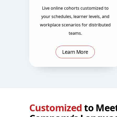
Live online cohorts customized to
your schedules, learner levels, and
workplace scenarios for distributed
teams.
Learn More
Customized
to Meet