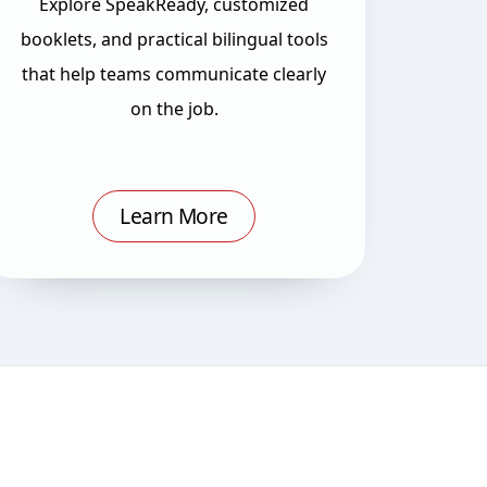
Explore SpeakReady, customized
booklets, and practical bilingual tools
that help teams communicate clearly
on the job.
Learn More