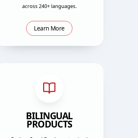
across 240+ languages.
Learn More
BILINGUAL
PRODUCTS