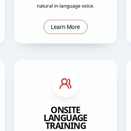
natural in-language voice.
Learn More
ONSITE
LANGUAGE
TRAINING