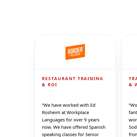
RESTAURANT TRAINING
TR
& ROI
& 
“
We have worked with Ed
“
Wo
Rosheim at Workplace
fant
Languages for over 9 years
wor
now. We have offered Spanish
Sod
speaking classes for Senior
fro