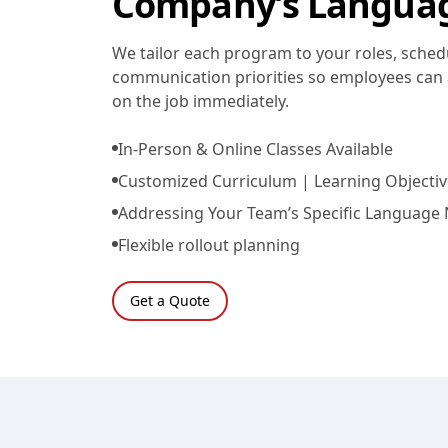
Company’s Langua
We tailor each program to your roles, sched
communication priorities so employees can 
on the job immediately.
In-Person & Online Classes Available
Customized Curriculum | Learning Objectiv
Addressing Your Team’s Specific Language
Flexible rollout planning
Get a Quote