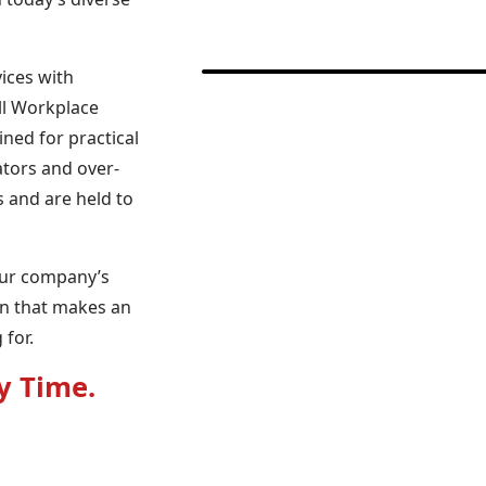
ices with
ll Workplace
ned for practical
lators and over-
s and are held to
our company’s
an that makes an
for.
y Time.