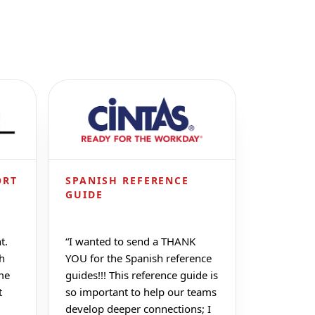
ORT
SPANISH REFERENCE
GUIDE
t.
“
I wanted to send a THANK
ch
YOU for the Spanish reference
me
guides!!! This reference guide is
t
so important to help our teams
develop deeper connections; I