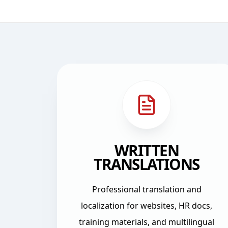
Workplace Languages services and training
WRITTEN
TRANSLATIONS
Professional translation and
localization for websites, HR docs,
training materials, and multilingual