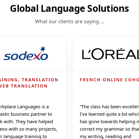
Global Language Solutions
What our clients are saying ...
AINING, TRANSLATION
FRENCH ONLINE COH
WEB TRANSLATION
rkplace Languages is a
“
The class has been excellen
astic business partner to
I’ve learned quite a bit whi
k with. They have helped
has gone towards helping 
exo with so many projects,
correct my grammar so tha
m language training to
my writing, reading and