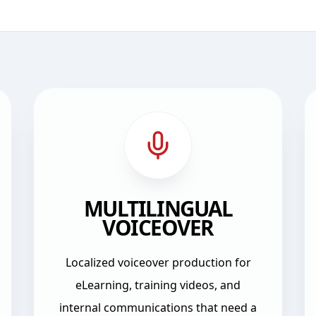
MULTILINGUAL
VOICEOVER
Localized voiceover production for
eLearning, training videos, and
internal communications that need a