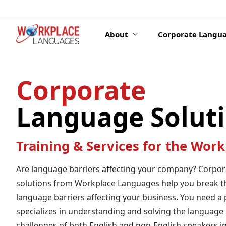
Skip to content
About
Corporate Langua
Corporate
Language Solut
Training & Services for the Work
Are language barriers affecting your company? Corpo
solutions from Workplace Languages help you break t
language barriers affecting your business. You need a 
specializes in understanding and solving the language 
challenges of both English and non-English speakers in