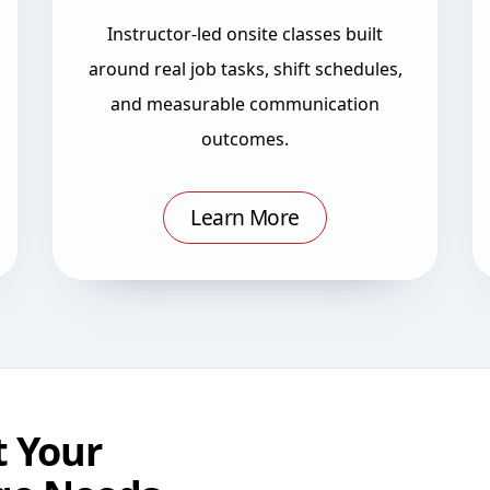
Instructor-led onsite classes built
around real job tasks, shift schedules,
and measurable communication
outcomes.
Learn More
 Your