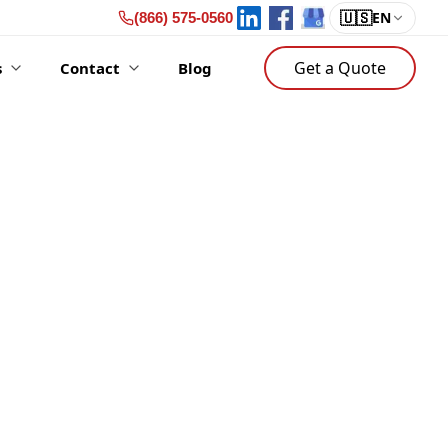
🇺🇸
EN
(866) 575-0560
Get a Quote
s
Contact
Blog