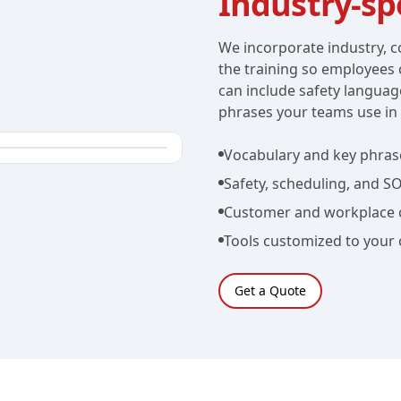
Industry-spe
We incorporate industry, c
the training so employees 
can include safety languag
phrases your teams use in 
Vocabulary and key phras
Safety, scheduling, and S
Customer and workplace 
Tools customized to your
Get a Quote