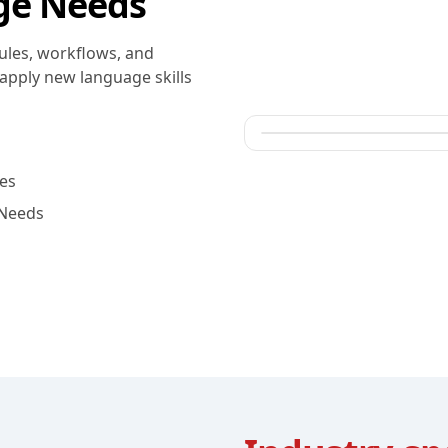
ge Needs
ules, workflows, and
apply new language skills
es
 Needs