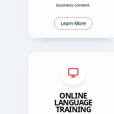
business content.
Learn More
ONLINE
LANGUAGE
TRAINING