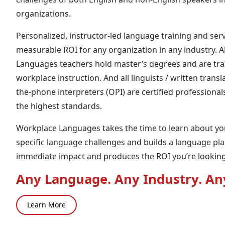
organizations.
Personalized, instructor-led language training and serv
measurable ROI for any organization in any industry. A
Languages teachers hold master’s degrees and are trai
workplace instruction. And all linguists / written trans
the-phone interpreters (OPI) are certified professional
the highest standards.
Workplace Languages takes the time to learn about y
specific language challenges and builds a language pl
immediate impact and produces the ROI you’re looking 
Any Language. Any Industry. An
Learn More