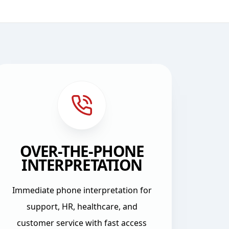
OVER-THE-PHONE
INTERPRETATION
Immediate phone interpretation for
support, HR, healthcare, and
customer service with fast access