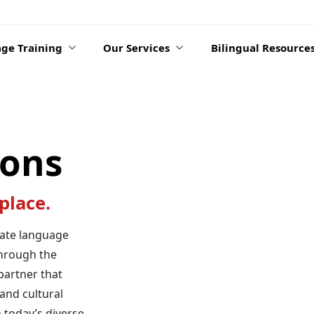
ge Training
Our Services
Bilingual Resource
ions
place.
rate language
hrough the
partner that
and cultural
 today’s diverse