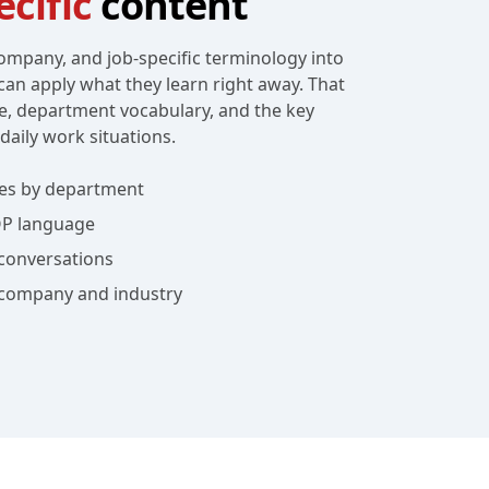
cific
content
ompany, and job-specific terminology into
can apply what they learn right away. That
e, department vocabulary, and the key
daily work situations.
es by department
OP language
conversations
 company and industry