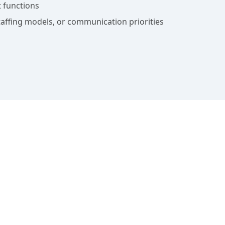
 functions
affing models, or communication priorities