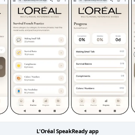
L'Oréal SpeakReady app