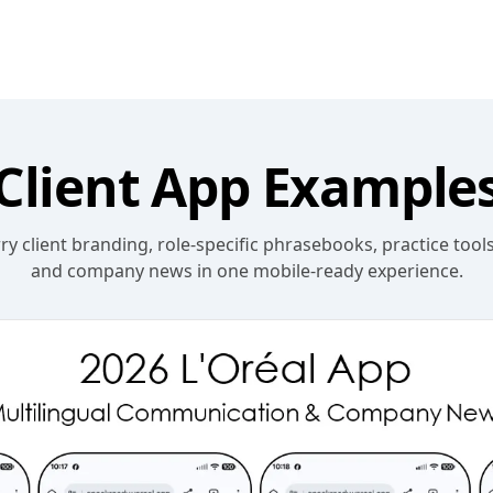
Client App Example
y client branding, role-specific phrasebooks, practice tools
and company news in one mobile-ready experience.