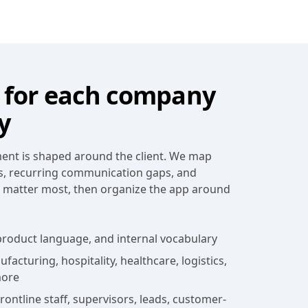
for each company
y
nt is shaped around the client. We map
s, recurring communication gaps, and
t matter most, then organize the app around
roduct language, and internal vocabulary
acturing, hospitality, healthcare, logistics,
more
ontline staff, supervisors, leads, customer-