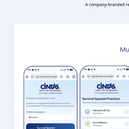
A company-branded ref