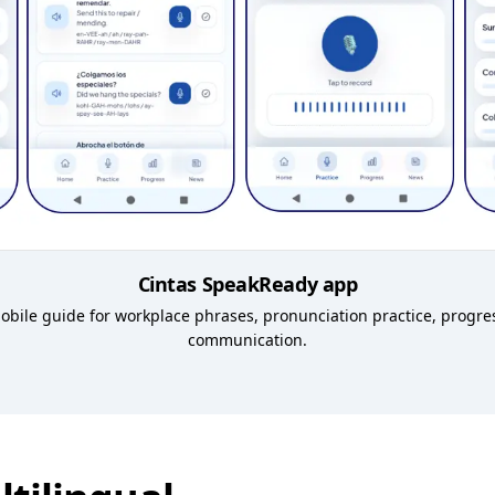
Cintas SpeakReady app
 mobile guide for workplace phrases, pronunciation practice, progr
communication.