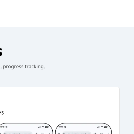
s
, progress tracking,