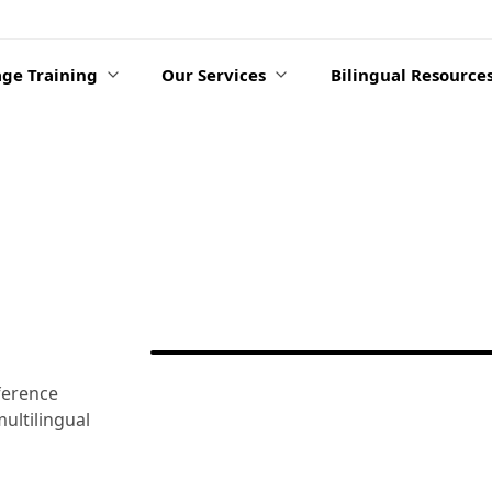
ge Training
Our Services
Bilingual Resource
ference
ultilingual