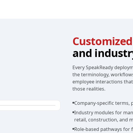
Customized
and industr
Every SpeakReady deployme
the terminology, workflow
employee interactions tha
those realities.
Company-specific terms, p
Industry modules for manuf
retail, construction, and 
Role-based pathways for fr