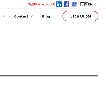
🇺🇸
EN
(866) 575-0560
Get a Quote
s
Contact
Blog