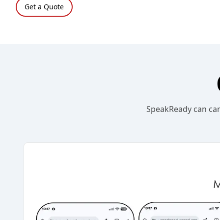
Get a Quote
SpeakReady can carr