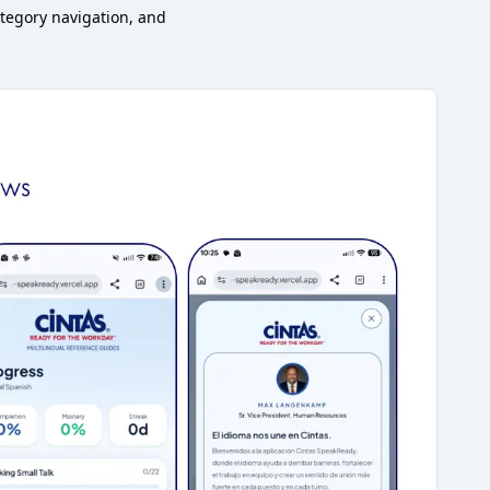
tegory navigation, and