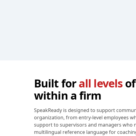
Built for
all levels
of
within a firm
SpeakReady is designed to support communic
organization, from entry-level employees 
support to supervisors and managers who n
multilingual reference language for coaching