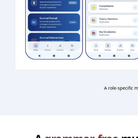
A role-specific