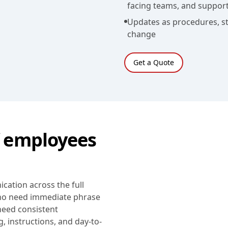
facing teams, and support
Updates as procedures, st
change
Get a Quote
 employees
ation across the full
who need immediate phrase
eed consistent
, instructions, and day-to-