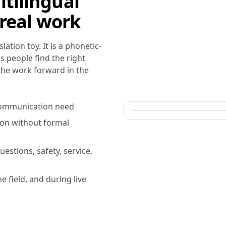
tilingual
 real work
ation toy. It is a phonetic-
s people find the right
 the work forward in the
r communication need
ion without formal
uestions, safety, service,
he field, and during live