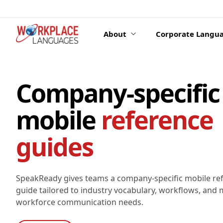
Skip to content
About
Corporate Langua
Company-specific
mobile
reference
guides
SpeakReady gives teams a company-specific mobile re
guide tailored to industry vocabulary, workflows, and m
workforce communication needs.