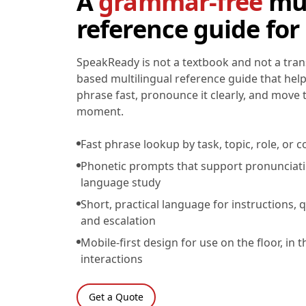
A
grammar-free
mul
reference guide for
SpeakReady is not a textbook and not a transl
based multilingual reference guide that help
phrase fast, pronounce it clearly, and move
moment.
Fast phrase lookup by task, topic, role, o
Phonetic prompts that support pronunciat
language study
Short, practical language for instructions, q
and escalation
Mobile-first design for use on the floor, in t
interactions
Get a Quote