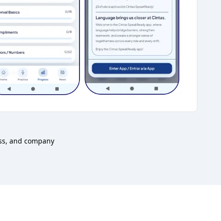
ess, and company