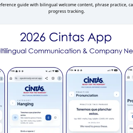
erence guide with bilingual welcome content, phrase practice, ca
progress tracking.