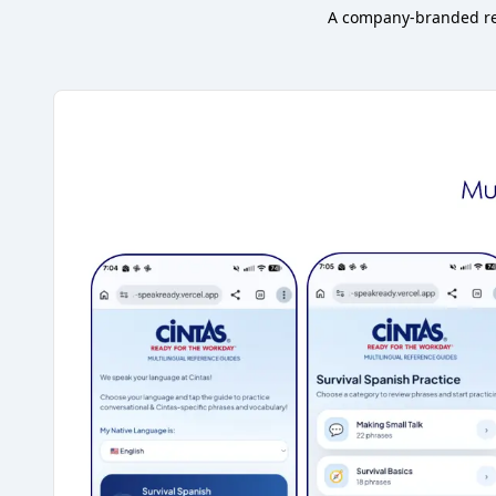
A company-branded ref