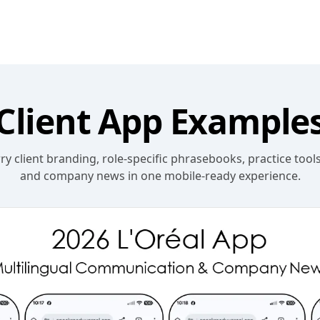
Client App Example
y client branding, role-specific phrasebooks, practice tools
and company news in one mobile-ready experience.