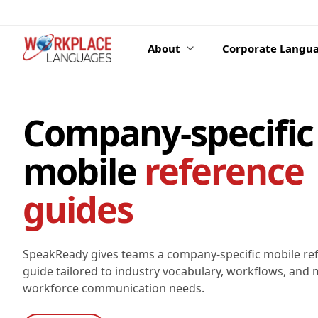
Skip to content
About
Corporate Langua
Company-specific
mobile
reference
guides
SpeakReady gives teams a company-specific mobile re
guide tailored to industry vocabulary, workflows, and m
workforce communication needs.