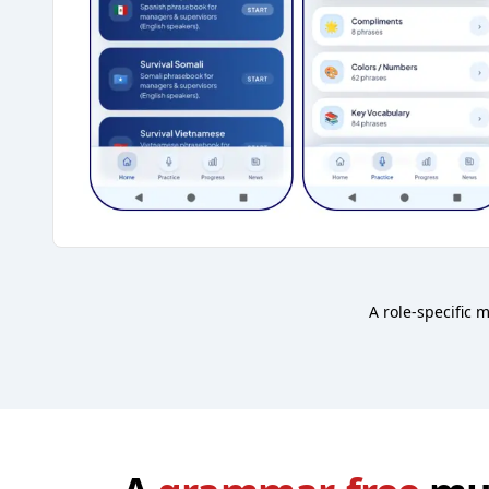
A role-specific