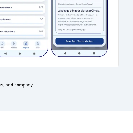
ess, and company