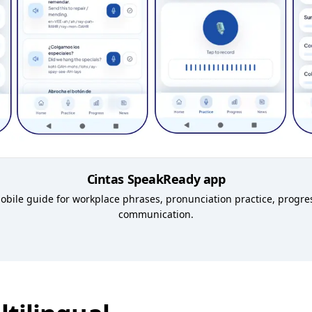
Cintas SpeakReady app
 mobile guide for workplace phrases, pronunciation practice, progr
communication.