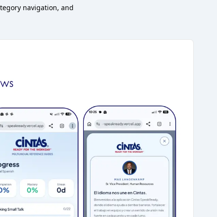
tegory navigation, and