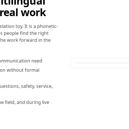
tilingual
 real work
ation toy. It is a phonetic-
s people find the right
 the work forward in the
r communication need
ion without formal
uestions, safety, service,
he field, and during live