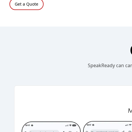
Get a Quote
SpeakReady can carr