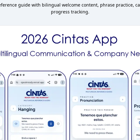
erence guide with bilingual welcome content, phrase practice, ca
progress tracking.