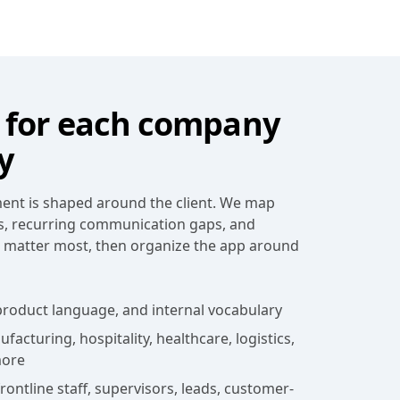
for each company
y
nt is shaped around the client. We map
s, recurring communication gaps, and
t matter most, then organize the app around
roduct language, and internal vocabulary
acturing, hospitality, healthcare, logistics,
more
ontline staff, supervisors, leads, customer-