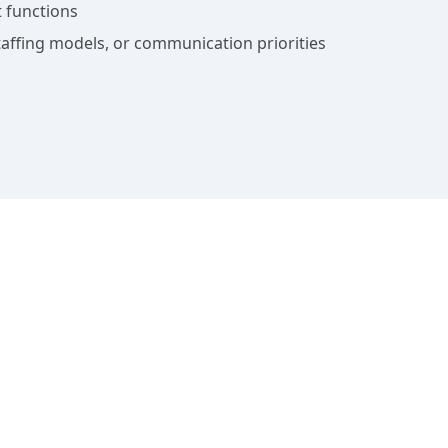
 functions
affing models, or communication priorities