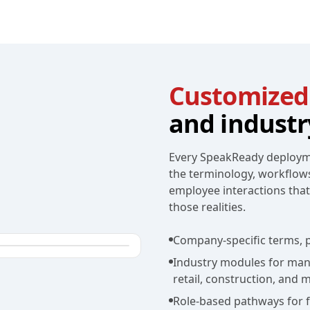
Customized
and industr
Every SpeakReady deployme
the terminology, workflow
employee interactions tha
those realities.
Company-specific terms, p
Industry modules for manuf
retail, construction, and 
Role-based pathways for fr