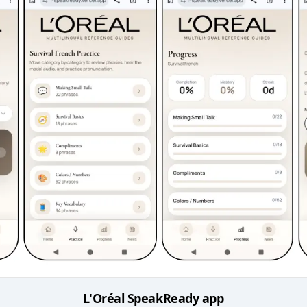
L'Oréal SpeakReady app