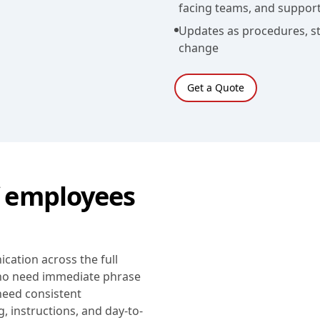
facing teams, and support
Updates as procedures, st
change
Get a Quote
 employees
ation across the full
who need immediate phrase
eed consistent
, instructions, and day-to-