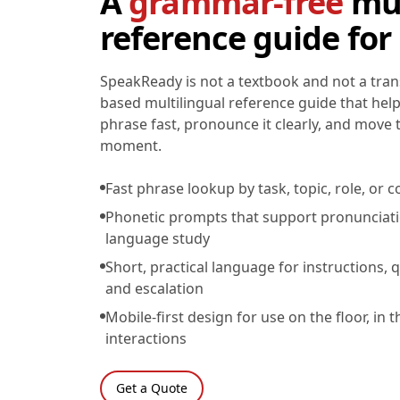
A
grammar-free
mul
reference guide for
SpeakReady is not a textbook and not a transl
based multilingual reference guide that help
phrase fast, pronounce it clearly, and move
moment.
Fast phrase lookup by task, topic, role, o
Phonetic prompts that support pronunciat
language study
Short, practical language for instructions, q
and escalation
Mobile-first design for use on the floor, in t
interactions
Get a Quote