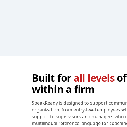
Built for
all levels
of
within a firm
SpeakReady is designed to support communic
organization, from entry-level employees 
support to supervisors and managers who n
multilingual reference language for coaching