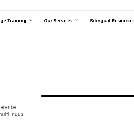
ge Training
Our Services
Bilingual Resource
ference
ultilingual