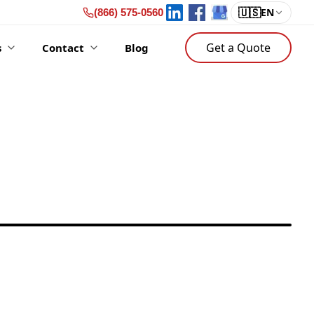
🇺🇸
EN
(866) 575-0560
Get a Quote
s
Contact
Blog