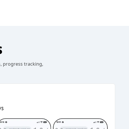
s
, progress tracking,