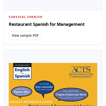
SURVIVAL SPANISH
Restaurant Spanish for Management
View sample PDF