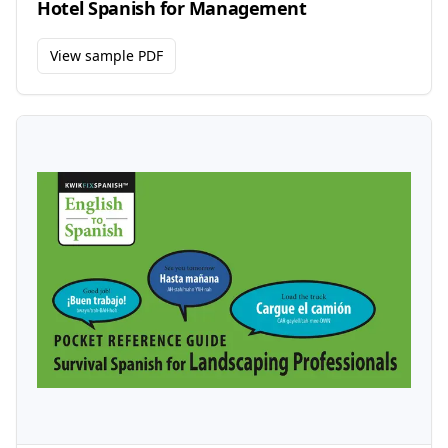
Hotel Spanish for Management
View sample PDF