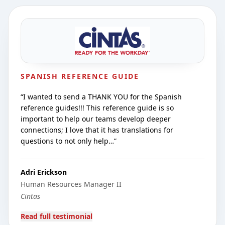
SPANISH REFERENCE GUIDE
“
I wanted to send a THANK YOU for the Spanish
reference guides!!! This reference guide is so
important to help our teams develop deeper
connections; I love that it has translations for
questions to not only help…
”
Adri Erickson
Human Resources Manager II
Cintas
Read full testimonial