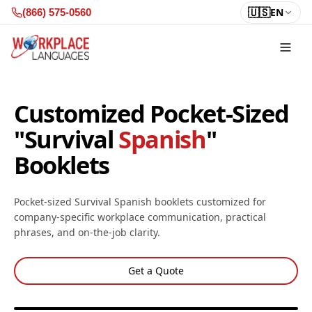
Skip to content
🇺🇸
EN
(866) 575-0560
Customized Pocket-Sized
"Survival
Spanish
"
Booklets
Pocket-sized Survival Spanish booklets customized for
company-specific workplace communication, practical
phrases, and on-the-job clarity.
Get a Quote