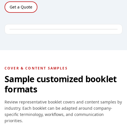
Get a Quote
COVER & CONTENT SAMPLES
Sample customized booklet
formats
Review representative booklet covers and content samples by
industry. Each booklet can be adapted around company-
specific terminology, workflows, and communication
priorities.