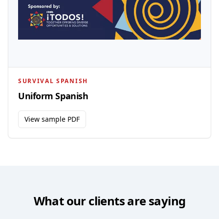
SURVIVAL SPANISH
Uniform Spanish
View sample PDF
What our clients are saying