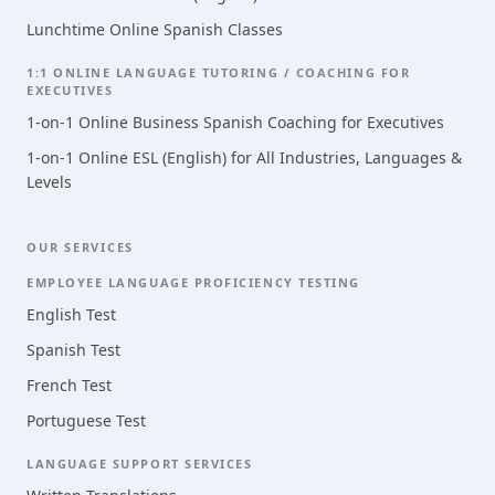
Lunchtime Online Spanish Classes
1:1 ONLINE LANGUAGE TUTORING / COACHING FOR
EXECUTIVES
1-on-1 Online Business Spanish Coaching for Executives
1-on-1 Online ESL (English) for All Industries, Languages &
Levels
OUR SERVICES
EMPLOYEE LANGUAGE PROFICIENCY TESTING
English Test
Spanish Test
French Test
Portuguese Test
LANGUAGE SUPPORT SERVICES