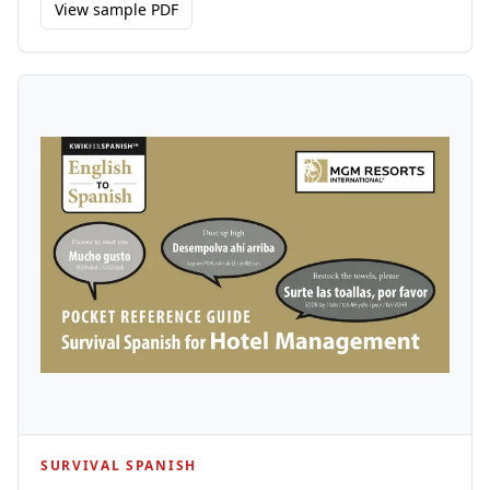
View sample PDF
SURVIVAL SPANISH