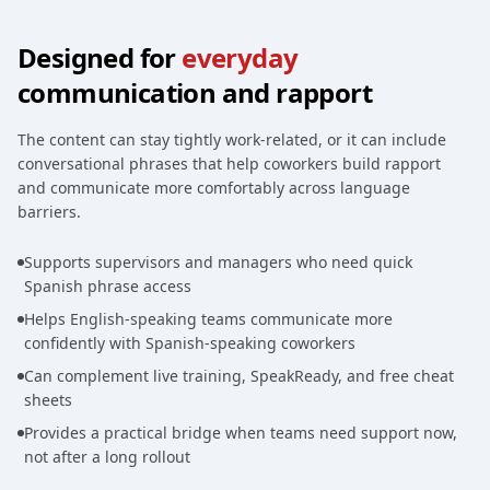
Designed for
everyday
communication and rapport
The content can stay tightly work-related, or it can include
conversational phrases that help coworkers build rapport
and communicate more comfortably across language
barriers.
Supports supervisors and managers who need quick
Spanish phrase access
Helps English-speaking teams communicate more
confidently with Spanish-speaking coworkers
Can complement live training, SpeakReady, and free cheat
sheets
Provides a practical bridge when teams need support now,
not after a long rollout