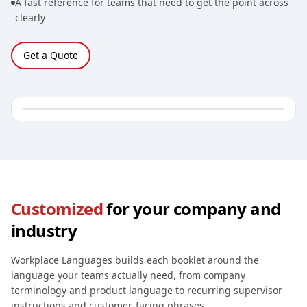
A fast reference for teams that need to get the point across
clearly
Get a Quote
Customized
for your company and
industry
Workplace Languages builds each booklet around the
language your teams actually need, from company
terminology and product language to recurring supervisor
instructions and customer-facing phrases.