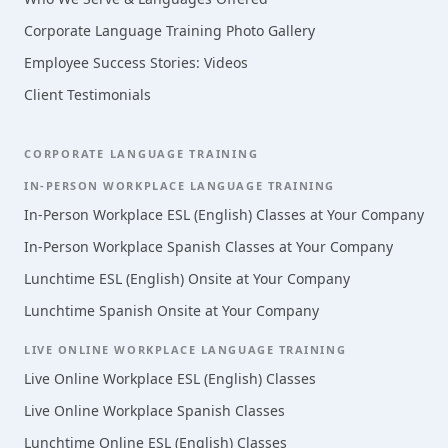
Corporate Language Training Photo Gallery
Employee Success Stories: Videos
Client Testimonials
CORPORATE LANGUAGE TRAINING
IN-PERSON WORKPLACE LANGUAGE TRAINING
In-Person Workplace ESL (English) Classes at Your Company
In-Person Workplace Spanish Classes at Your Company
Lunchtime ESL (English) Onsite at Your Company
Lunchtime Spanish Onsite at Your Company
LIVE ONLINE WORKPLACE LANGUAGE TRAINING
Live Online Workplace ESL (English) Classes
Live Online Workplace Spanish Classes
Lunchtime Online ESL (English) Classes