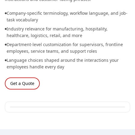
Company-specific terminology, workflow language, and job-
task vocabulary
Industry relevance for manufacturing, hospitality,
healthcare, logistics, retail, and more
Department-level customization for supervisors, frontline
employees, service teams, and support roles
Language choices shaped around the interactions your
employees handle every day
Get a Quote