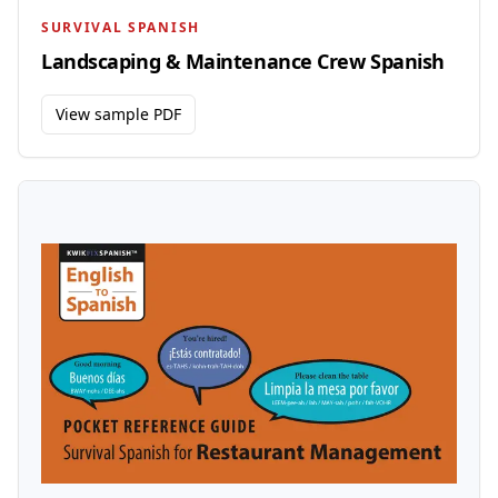
SURVIVAL SPANISH
Landscaping & Maintenance Crew Spanish
View sample PDF