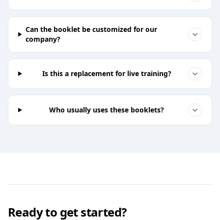
Can the booklet be customized for our
company?
Is this a replacement for live training?
Who usually uses these booklets?
Ready to get started?