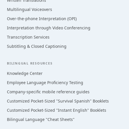
Written Translations
Multilingual Voiceovers
Over-the-phone Interpretation (OPI)
Interpretation through Video Conferencing
Transcription Services
Subtitling & Closed Captioning
BILINGUAL RESOURCES
Knowledge Center
Employee Language Proficiency Testing
Company-specific mobile reference guides
Customized Pocket-Sized "Survival Spanish" Booklets
Customized Pocket-Sized "Instant English" Booklets
Bilingual Language "Cheat Sheets"