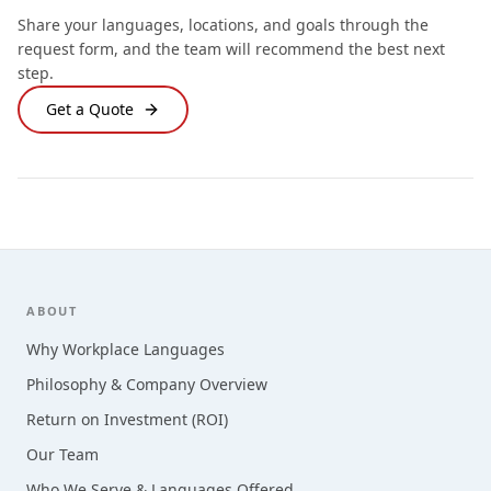
Share your languages, locations, and goals through the
request form, and the team will recommend the best next
step.
Get a Quote
Footer
ABOUT
Why Workplace Languages
Philosophy & Company Overview
Return on Investment (ROI)
Our Team
Who We Serve & Languages Offered