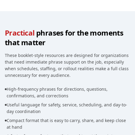
Practical
phrases for the moments
that matter
These booklet-style resources are designed for organizations
that need immediate phrase support on the job, especially
when schedules, staffing, or rollout realities make a full class
unnecessary for every audience.
High-frequency phrases for directions, questions,
confirmations, and corrections
Useful language for safety, service, scheduling, and day-to-
day coordination
Compact format that is easy to carry, share, and keep close
at hand