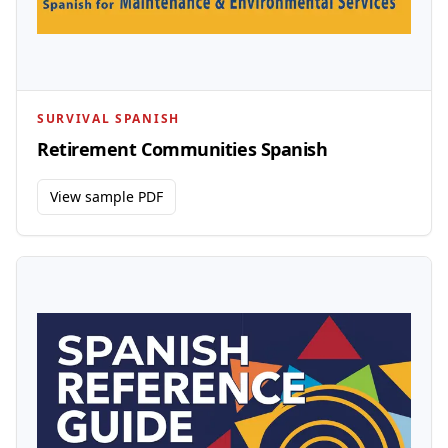
SURVIVAL SPANISH
Retirement Communities Spanish
View sample PDF