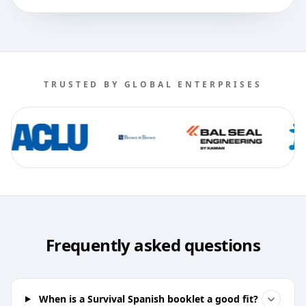
TRUSTED BY GLOBAL ENTERPRISES
Frequently asked questions
When is a Survival Spanish booklet a good fit?