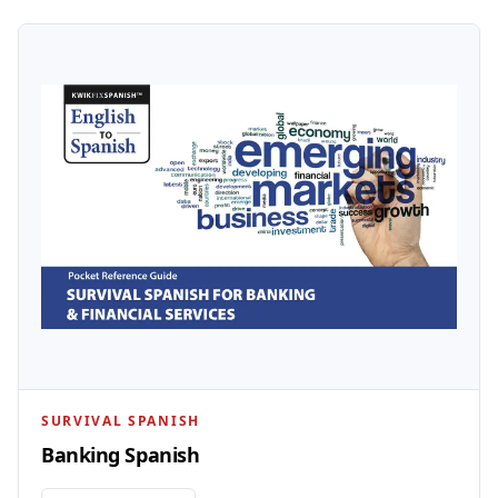
SURVIVAL SPANISH
Banking Spanish