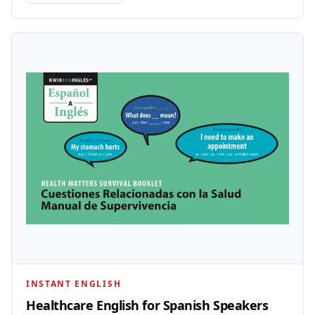
INSTANT ENGLISH
Healthcare English for Spanish Speakers