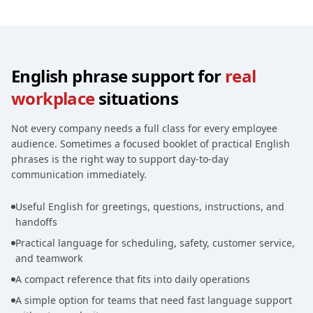
English phrase support for
real
workplace
situations
Not every company needs a full class for every employee
audience. Sometimes a focused booklet of practical English
phrases is the right way to support day-to-day
communication immediately.
Useful English for greetings, questions, instructions, and
handoffs
Practical language for scheduling, safety, customer service,
and teamwork
A compact reference that fits into daily operations
A simple option for teams that need fast language support