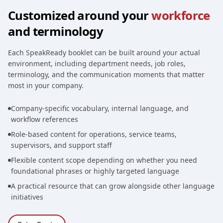
Customized around your
workforce
and terminology
Each SpeakReady booklet can be built around your actual
environment, including department needs, job roles,
terminology, and the communication moments that matter
most in your company.
Company-specific vocabulary, internal language, and
workflow references
Role-based content for operations, service teams,
supervisors, and support staff
Flexible content scope depending on whether you need
foundational phrases or highly targeted language
A practical resource that can grow alongside other language
initiatives