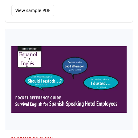
View sample PDF