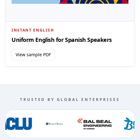
INSTANT ENGLISH
Uniform English for Spanish Speakers
View sample PDF
TRUSTED BY GLOBAL ENTERPRISES