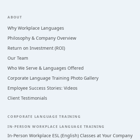
Footer
ABOUT
Why Workplace Languages
Philosophy & Company Overview
Return on Investment (ROI)
Our Team
Who We Serve & Languages Offered
Corporate Language Training Photo Gallery
Employee Success Stories: Videos
Client Testimonials
CORPORATE LANGUAGE TRAINING
IN-PERSON WORKPLACE LANGUAGE TRAINING
In-Person Workplace ESL (English) Classes at Your Company