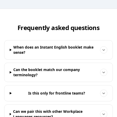
Frequently asked questions
When does an Instant English booklet make
sense?
Can the booklet match our company
terminology?
Is this only for frontline teams?
Can we pair this with other Workplace
Languages resources?