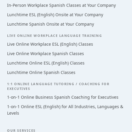
In-Person Workplace Spanish Classes at Your Company
Lunchtime ESL (English) Onsite at Your Company
Lunchtime Spanish Onsite at Your Company
LIVE ONLINE WORKPLACE LANGUAGE TRAINING
Live Online Workplace ESL (English) Classes
Live Online Workplace Spanish Classes
Lunchtime Online ESL (English) Classes
Lunchtime Online Spanish Classes
1:1 ONLINE LANGUAGE TUTORING / COACHING FOR
EXECUTIVES
1-on-1 Online Business Spanish Coaching for Executives
1-on-1 Online ESL (English) for All Industries, Languages &
Levels
OUR SERVICES