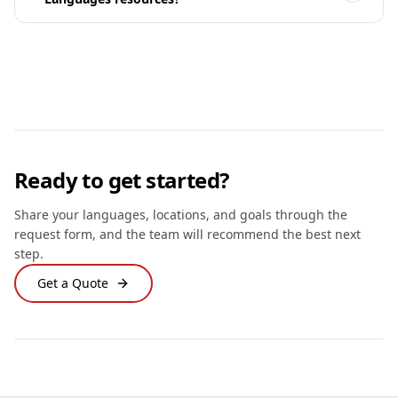
Ready to get started?
Share your languages, locations, and goals through the
request form, and the team will recommend the best next
step.
Get a Quote