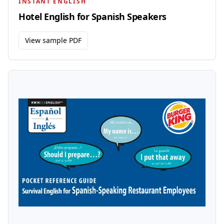
INSTANT ENGLISH
Hotel English for Spanish Speakers
View sample PDF