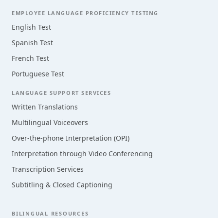
EMPLOYEE LANGUAGE PROFICIENCY TESTING
English Test
Spanish Test
French Test
Portuguese Test
LANGUAGE SUPPORT SERVICES
Written Translations
Multilingual Voiceovers
Over-the-phone Interpretation (OPI)
Interpretation through Video Conferencing
Transcription Services
Subtitling & Closed Captioning
BILINGUAL RESOURCES