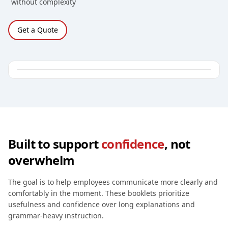
without complexity
Get a Quote
Built to support
confidence
, not
overwhelm
The goal is to help employees communicate more clearly and
comfortably in the moment. These booklets prioritize
usefulness and confidence over long explanations and
grammar-heavy instruction.