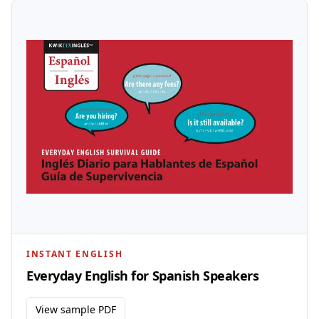
INSTANT ENGLISH
Everyday English for Spanish Speakers
View sample PDF