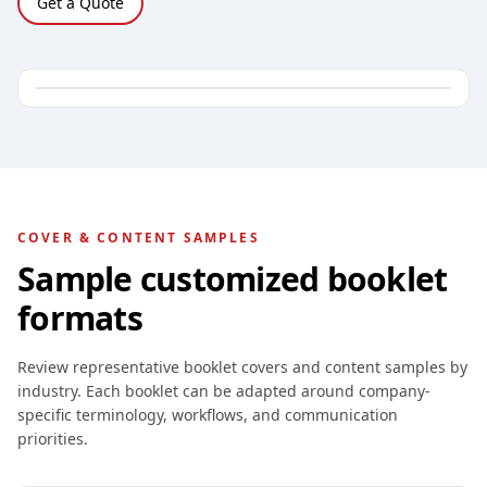
Get a Quote
COVER & CONTENT SAMPLES
Sample customized booklet
formats
Review representative booklet covers and content samples by
industry. Each booklet can be adapted around company-
specific terminology, workflows, and communication
priorities.