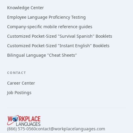
Knowledge Center
Employee Language Proficiency Testing
Company-specific mobile reference guides
Customized Pocket-Sized "Survival Spanish" Booklets
Customized Pocket-Sized "Instant English" Booklets
Bilingual Language "Cheat Sheets"
CONTACT
Career Center
Job Postings
(866) 575-0560
contact@workplacelanguages.com