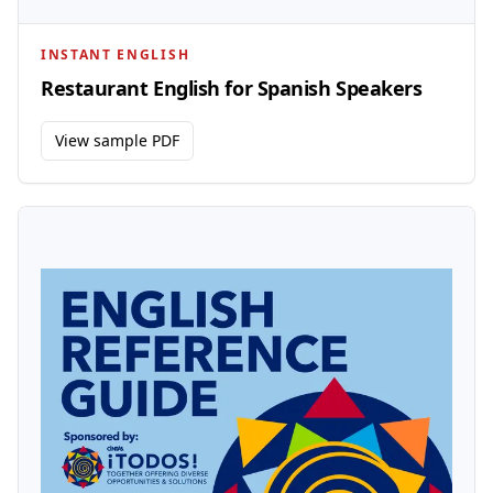
INSTANT ENGLISH
Restaurant English for Spanish Speakers
View sample PDF