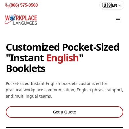
Skip to content
🇺🇸
EN
(866) 575-0560
Customized Pocket-Sized
"Instant
English
"
Booklets
Pocket-sized Instant English booklets customized for
practical workplace communication, English phrase support,
and multilingual teams.
Get a Quote