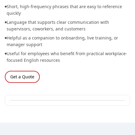
Short, high-frequency phrases that are easy to reference
quickly
Language that supports clear communication with
supervisors, coworkers, and customers
Helpful as a companion to onboarding, live training, or
manager support
Useful for employees who benefit from practical workplace-
focused English resources
Get a Quote